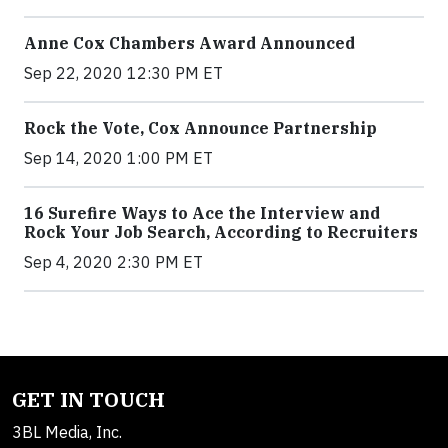
Anne Cox Chambers Award Announced
Sep 22, 2020 12:30 PM ET
Rock the Vote, Cox Announce Partnership
Sep 14, 2020 1:00 PM ET
16 Surefire Ways to Ace the Interview and
Rock Your Job Search, According to Recruiters
Sep 4, 2020 2:30 PM ET
GET IN TOUCH
3BL Media, Inc.