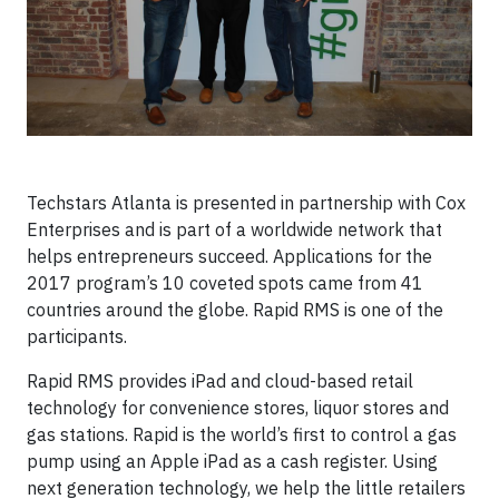
Techstars Atlanta is presented in partnership with Cox
Enterprises and is part of a worldwide network that
helps entrepreneurs succeed. Applications for the
2017 program’s 10 coveted spots came from 41
countries around the globe. Rapid RMS is one of the
participants.
Rapid RMS provides iPad and cloud-based retail
technology for convenience stores, liquor stores and
gas stations. Rapid is the world’s first to control a gas
pump using an Apple iPad as a cash register. Using
next generation technology, we help the little retailers