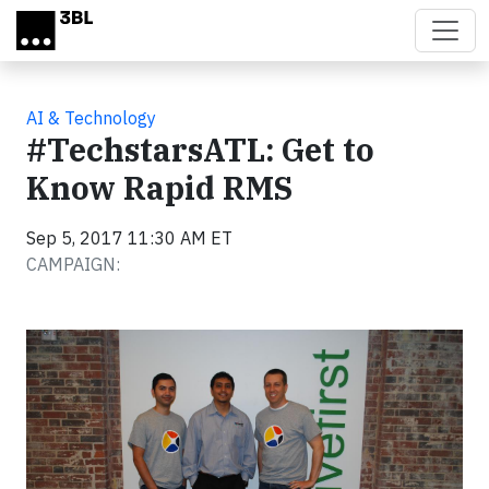
Skip to main content
AI & Technology
#TechstarsATL: Get to
Know Rapid RMS
Sep 5, 2017 11:30 AM ET
CAMPAIGN: