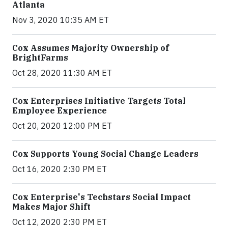
Atlanta
Nov 3, 2020 10:35 AM ET
Cox Assumes Majority Ownership of
BrightFarms
Oct 28, 2020 11:30 AM ET
Cox Enterprises Initiative Targets Total
Employee Experience
Oct 20, 2020 12:00 PM ET
Cox Supports Young Social Change Leaders
Oct 16, 2020 2:30 PM ET
Cox Enterprise's Techstars Social Impact
Makes Major Shift
Oct 12, 2020 2:30 PM ET