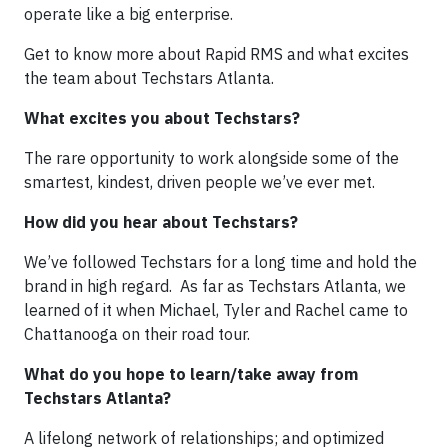
operate like a big enterprise.
Get to know more about Rapid RMS and what excites
the team about Techstars Atlanta.
What excites you about Techstars?
The rare opportunity to work alongside some of the
smartest, kindest, driven people we’ve ever met.
How did you hear about Techstars?
We’ve followed Techstars for a long time and hold the
brand in high regard. As far as Techstars Atlanta, we
learned of it when Michael, Tyler and Rachel came to
Chattanooga on their road tour.
What do you hope to learn/take away from
Techstars Atlanta?
A lifelong network of relationships; and optimized