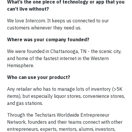
What’s the one piece of technology or app that you
can’t live without?
We love Intercom. It keeps us connected to our
customers whenever they need us.
Where was your company founded?
We were founded in Chattanooga, TN - the scenic city,
and home of the fastest internet in the Western
Hemisphere.
Who can use your product?
Any retailer who has to manage lots of inventory (>5K
items), but especially liquor stores, convenience stores,
and gas stations.
Through the Techstars Worldwide Entrepreneur
Network, founders and their teams connect with other
entrepreneurs, experts, mentors, alumni, investors,