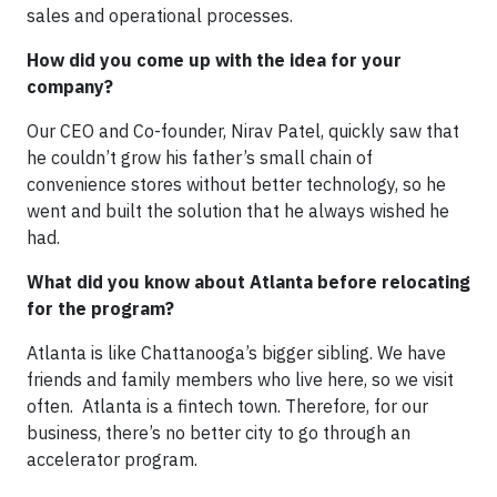
sales and operational processes.
How did you come up with the idea for your
company?
Our CEO and Co-founder, Nirav Patel, quickly saw that
he couldn’t grow his father’s small chain of
convenience stores without better technology, so he
went and built the solution that he always wished he
had.
What did you know about Atlanta before relocating
for the program?
Atlanta is like Chattanooga’s bigger sibling. We have
friends and family members who live here, so we visit
often. Atlanta is a fintech town. Therefore, for our
business, there’s no better city to go through an
accelerator program.