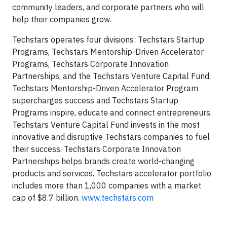
community leaders, and corporate partners who will
help their companies grow.
Techstars operates four divisions: Techstars Startup
Programs, Techstars Mentorship-Driven Accelerator
Programs, Techstars Corporate Innovation
Partnerships, and the Techstars Venture Capital Fund.
Techstars Mentorship-Driven Accelerator Program
supercharges success and Techstars Startup
Programs inspire, educate and connect entrepreneurs.
Techstars Venture Capital Fund invests in the most
innovative and disruptive Techstars companies to fuel
their success. Techstars Corporate Innovation
Partnerships helps brands create world-changing
products and services. Techstars accelerator portfolio
includes more than 1,000 companies with a market
cap of $8.7 billion.
www.techstars.com