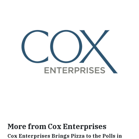
More from Cox Enterprises
Cox Enterprises Brings Pizza to the Polls in