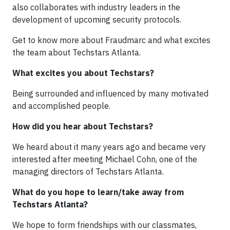
also collaborates with industry leaders in the
development of upcoming security protocols.
Get to know more about Fraudmarc and what excites
the team about Techstars Atlanta.
What excites you about Techstars?
Being surrounded and influenced by many motivated
and accomplished people.
How did you hear about Techstars?
We heard about it many years ago and became very
interested after meeting Michael Cohn, one of the
managing directors of Techstars Atlanta.
What do you hope to learn/take away from
Techstars Atlanta?
We hope to form friendships with our classmates,