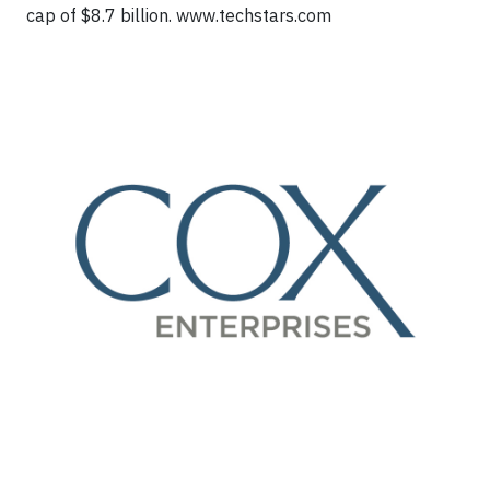
cap of $8.7 billion. www.techstars.com