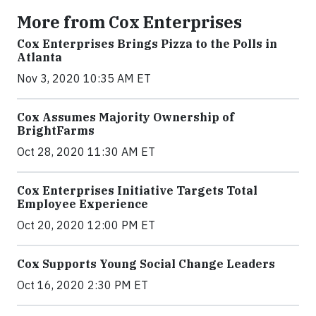
More from Cox Enterprises
Cox Enterprises Brings Pizza to the Polls in
Atlanta
Nov 3, 2020 10:35 AM ET
Cox Assumes Majority Ownership of
BrightFarms
Oct 28, 2020 11:30 AM ET
Cox Enterprises Initiative Targets Total
Employee Experience
Oct 20, 2020 12:00 PM ET
Cox Supports Young Social Change Leaders
Oct 16, 2020 2:30 PM ET