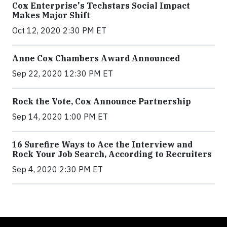
Cox Enterprise's Techstars Social Impact
Makes Major Shift
Oct 12, 2020 2:30 PM ET
Anne Cox Chambers Award Announced
Sep 22, 2020 12:30 PM ET
Rock the Vote, Cox Announce Partnership
Sep 14, 2020 1:00 PM ET
16 Surefire Ways to Ace the Interview and
Rock Your Job Search, According to Recruiters
Sep 4, 2020 2:30 PM ET