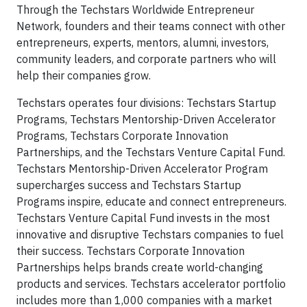
Through the Techstars Worldwide Entrepreneur
Network, founders and their teams connect with other
entrepreneurs, experts, mentors, alumni, investors,
community leaders, and corporate partners who will
help their companies grow.
Techstars operates four divisions: Techstars Startup
Programs, Techstars Mentorship-Driven Accelerator
Programs, Techstars Corporate Innovation
Partnerships, and the Techstars Venture Capital Fund.
Techstars Mentorship-Driven Accelerator Program
supercharges success and Techstars Startup
Programs inspire, educate and connect entrepreneurs.
Techstars Venture Capital Fund invests in the most
innovative and disruptive Techstars companies to fuel
their success. Techstars Corporate Innovation
Partnerships helps brands create world-changing
products and services. Techstars accelerator portfolio
includes more than 1,000 companies with a market