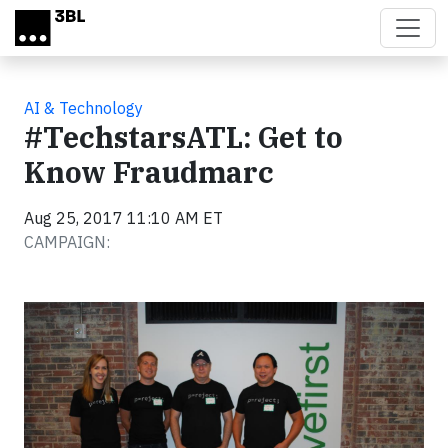
Skip to main content
AI & Technology
#TechstarsATL: Get to
Know Fraudmarc
Aug 25, 2017 11:10 AM ET
CAMPAIGN: