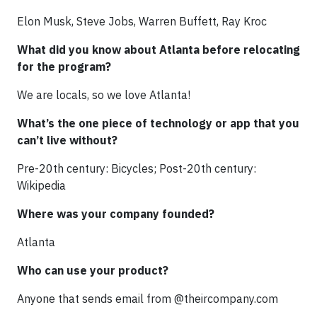
Elon Musk, Steve Jobs, Warren Buffett, Ray Kroc
What did you know about Atlanta before relocating
for the program?
We are locals, so we love Atlanta!
What’s the one piece of technology or app that you
can’t live without?
Pre-20th century: Bicycles; Post-20th century:
Wikipedia
Where was your company founded?
Atlanta
Who can use your product?
Anyone that sends email from @theircompany.com