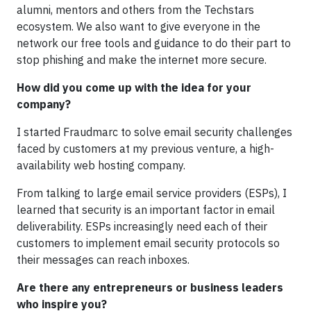
alumni, mentors and others from the Techstars
ecosystem. We also want to give everyone in the
network our free tools and guidance to do their part to
stop phishing and make the internet more secure.
How did you come up with the idea for your
company?
I started Fraudmarc to solve email security challenges
faced by customers at my previous venture, a high-
availability web hosting company.
From talking to large email service providers (ESPs), I
learned that security is an important factor in email
deliverability. ESPs increasingly need each of their
customers to implement email security protocols so
their messages can reach inboxes.
Are there any entrepreneurs or business leaders
who inspire you?