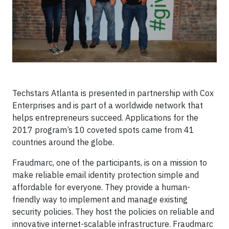
Techstars Atlanta is presented in partnership with Cox
Enterprises and is part of a worldwide network that
helps entrepreneurs succeed. Applications for the
2017 program’s 10 coveted spots came from 41
countries around the globe.
Fraudmarc, one of the participants, is on a mission to
make reliable email identity protection simple and
affordable for everyone. They provide a human-
friendly way to implement and manage existing
security policies. They host the policies on reliable and
innovative internet-scalable infrastructure. Fraudmarc