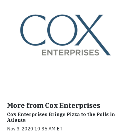
More from Cox Enterprises
Cox Enterprises Brings Pizza to the Polls in
Atlanta
Nov 3, 2020 10:35 AM ET