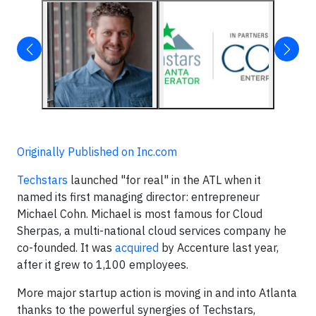
Originally Published on Inc.com
Techstars
launched "for real" in the ATL when it
named its first managing director: entrepreneur
Michael Cohn. Michael is most famous for Cloud
Sherpas, a multi-national cloud services company he
co-founded. It was
acquired
by Accenture last year,
after it grew to 1,100 employees.
More major startup action is moving in and into Atlanta
thanks to the powerful synergies of Techstars,