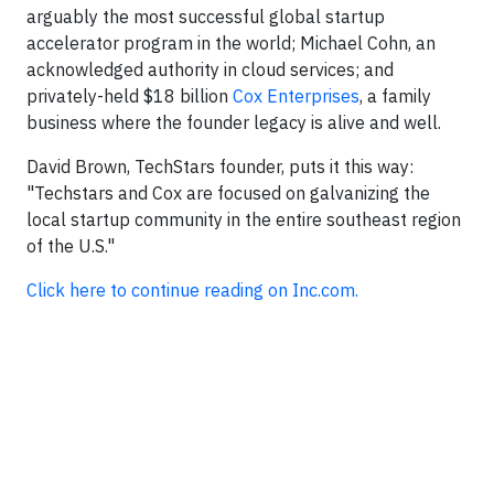
arguably the most successful global startup
accelerator program in the world; Michael Cohn, an
acknowledged authority in cloud services; and
privately-held $18 billion
Cox Enterprises
, a family
business where the founder legacy is alive and well.
David Brown, TechStars founder, puts it this way:
"Techstars and Cox are focused on galvanizing the
local startup community in the entire southeast region
of the U.S."
Click here to continue reading on Inc.com.