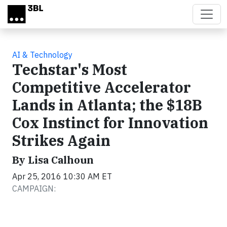
Skip to main content
AI & Technology
Techstar's Most
Competitive Accelerator
Lands in Atlanta; the $18B
Cox Instinct for Innovation
Strikes Again
By Lisa Calhoun
Apr 25, 2016 10:30 AM ET
CAMPAIGN: