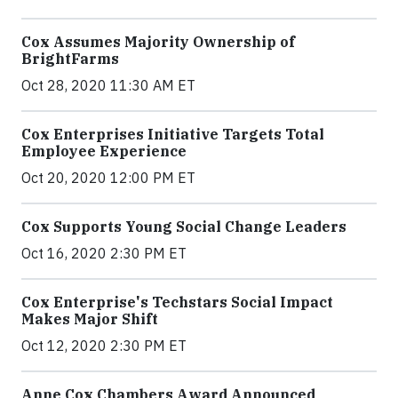
Cox Assumes Majority Ownership of
BrightFarms
Oct 28, 2020 11:30 AM ET
Cox Enterprises Initiative Targets Total
Employee Experience
Oct 20, 2020 12:00 PM ET
Cox Supports Young Social Change Leaders
Oct 16, 2020 2:30 PM ET
Cox Enterprise's Techstars Social Impact
Makes Major Shift
Oct 12, 2020 2:30 PM ET
Anne Cox Chambers Award Announced