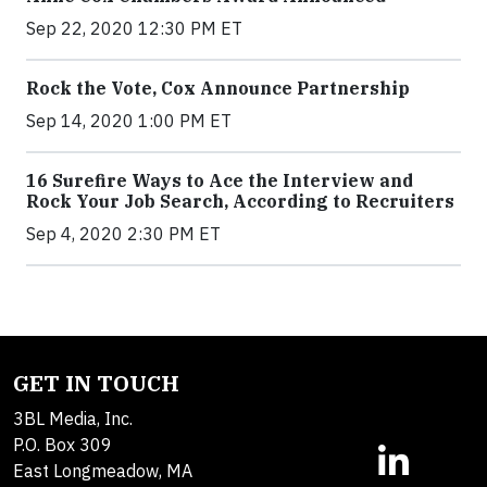
Sep 22, 2020 12:30 PM ET
Rock the Vote, Cox Announce Partnership
Sep 14, 2020 1:00 PM ET
16 Surefire Ways to Ace the Interview and
Rock Your Job Search, According to Recruiters
Sep 4, 2020 2:30 PM ET
GET IN TOUCH
3BL Media, Inc.
P.O. Box 309
East Longmeadow, MA