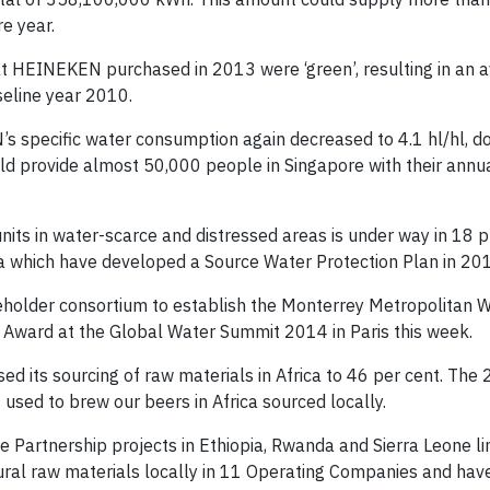
re year.
hat HEINEKEN purchased in 2013 were ‘green’, resulting in an 
seline year 2010.
s specific water consumption again decreased to 4.1 hl/hl, d
uld provide almost 50,000 people in Singapore with their annu
ts in water-scarce and distressed areas is under way in 18 p
ia which have developed a Source Water Protection Plan in 20
holder consortium to establish the Monterrey Metropolitan W
p Award at the Global Water Summit 2014 in Paris this week.
d its sourcing of raw materials in Africa to 46 per cent. The
used to brew our beers in Africa sourced locally.
Partnership projects in Ethiopia, Rwanda and Sierra Leone lin
al raw materials locally in 11 Operating Companies and have