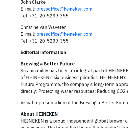
John Clarke
E-mail:
pressoffice@heineken.com
Tel: +31-20-5239-355
Christine van Waveren
E-mail:
pressoffice@heineken.com
Tel: +31-20-5239-355
Editorial information
Brewing a Better Future
Sustainability has been an integral part of HEINEKE
of HEINEKEN’s six business priorities. HEINEKEN’s 
Future Programme, the company’s long-term approach
directly: Protecting water resources; Reducing CO2
Visual representation of the Brewing a Better Futu
About HEINEKEN
HEINEKEN is a proud, independent global brewer co
everywhere. The brand that bears the founder’s fam