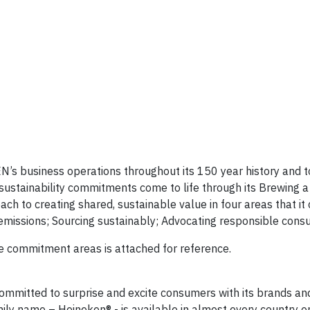
N’s business operations throughout its 150 year history and to
sustainability commitments come to life through its Brewing a
 to creating shared, sustainable value in four areas that it
 emissions; Sourcing sustainably; Advocating responsible cons
re commitment areas is attached for reference.
mmitted to surprise and excite consumers with its brands an
ily name – Heineken® - is available in almost every country o