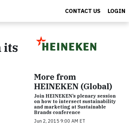
CONTACT US
LOGIN
 its
More from
HEINEKEN (Global)
Join HEINEKEN’s plenary session
on how to intersect sustainability
and marketing at Sustainable
Brands conference
Jun 2, 2015 9:00 AM ET