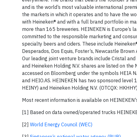
and is the world’s most valuable international prem
the markets in which it operates and to have the w
with Heineken® and with a full brand portfolio in m
more than 165 breweries. HEINEKEN is Europe’s lar
committed to the responsible marketing and consump
specialty beers and ciders. These include Heineken®
Desperados, Dos Equis, Foster’s, Newcastle Brown Al
Our leading joint venture brands include Cristal an
and Heineken Holding N.V. shares are listed on the
accessed on Bloomberg under the symbols HEIA NA
and HEIO.AS. HEINEKEN has two sponsored level 1
HEINY) and Heineken Holding N.V. (OTCQX: HKHHY)
Most recent information is available on HEINEKEN'
[1] Based on data owned/operated trucks HEINE
[2]
World Energy Council (WEC)
[3]
Singapore’s national water agency (PUB)