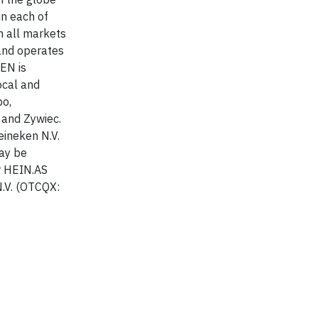
in each of
n all markets
 and operates
EN is
ocal and
po,
 and Zywiec.
eineken N.V.
may be
r HEIN.AS
.V. (OTCQX: