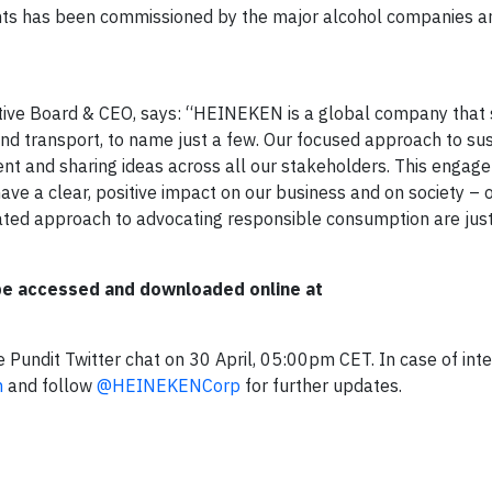
ts has been commissioned by the major alcohol companies an
tive Board & CEO, says: “HEINEKEN is a global company tha
 and transport, to name just a few. Our focused approach to sus
t and sharing ideas across all our stakeholders. This engage
ave a clear, positive impact on our business and on society – o
entiated approach to advocating responsible consumption are jus
 be accessed and downloaded online at
 Pundit Twitter chat on 30 April, 05:00pm CET. In case of inte
m
and follow
@HEINEKENCorp
for further updates.