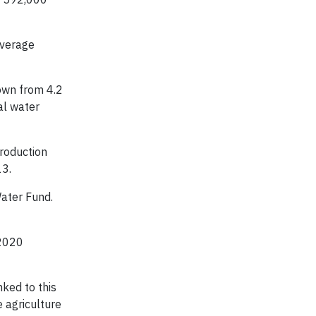
average
own from 4.2
al water
roduction
13.
ater Fund.
 2020
ked to this
 agriculture