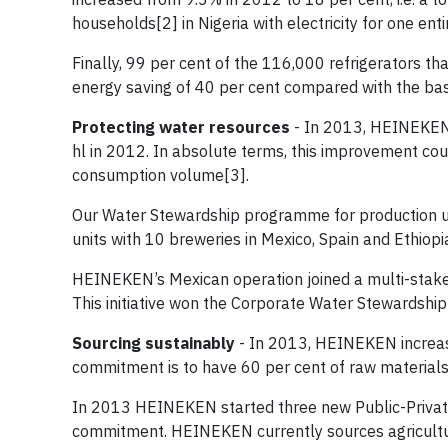
households[2] in Nigeria with electricity for one enti
Finally, 99 per cent of the 116,000 refrigerators t
energy saving of 40 per cent compared with the ba
Protecting water resources
- In 2013, HEINEKEN’
hl in 2012. In absolute terms, this improvement co
consumption volume[3].
Our Water Stewardship programme for production uni
units with 10 breweries in Mexico, Spain and Ethiop
HEINEKEN’s Mexican operation joined a multi-stake
This initiative won the Corporate Water Stewardshi
Sourcing sustainably
- In 2013, HEINEKEN increase
commitment is to have 60 per cent of raw materials 
In 2013 HEINEKEN started three new Public-Private 
commitment. HEINEKEN currently sources agricultur