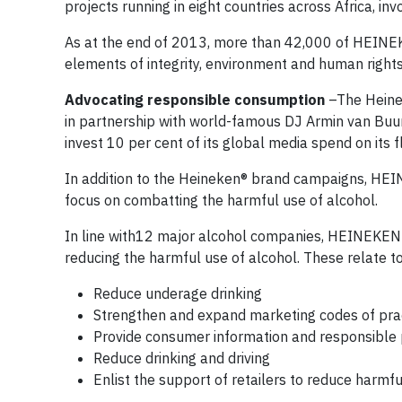
projects running in eight countries across Africa, i
As at the end of 2013, more than 42,000 of HEINEKE
elements of integrity, environment and human rights
Advocating responsible consumption
–The Heine
in partnership with world-famous DJ Armin van Buur
invest 10 per cent of its global media spend on it
In addition to the Heineken® brand campaigns, HEI
focus on combatting the harmful use of alcohol.
In line with12 major alcohol companies, HEINEKEN i
reducing the harmful use of alcohol. These relate t
Reduce underage drinking
Strengthen and expand marketing codes of pra
Provide consumer information and responsible 
Reduce drinking and driving
Enlist the support of retailers to reduce harmfu