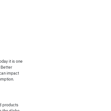
day it is one
 Better
 can impact
umption.
d products
n the globe