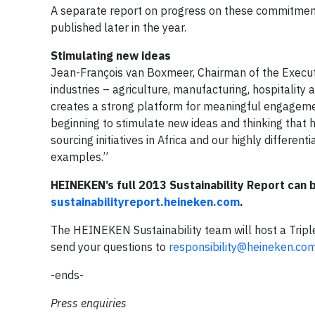
A separate report on progress on these commitmen
published later in the year.
Stimulating new ideas
Jean-François van Boxmeer, Chairman of the Execu
industries – agriculture, manufacturing, hospitality
creates a strong platform for meaningful engagemen
beginning to stimulate new ideas and thinking that h
sourcing initiatives in Africa and our highly differ
examples.”
HEINEKEN’s full 2013 Sustainability Report can
sustainabilityreport.heineken.com
.
The HEINEKEN Sustainability team will host a Triple
send your questions to
responsibility@heineken.co
-ends-
Press enquiries