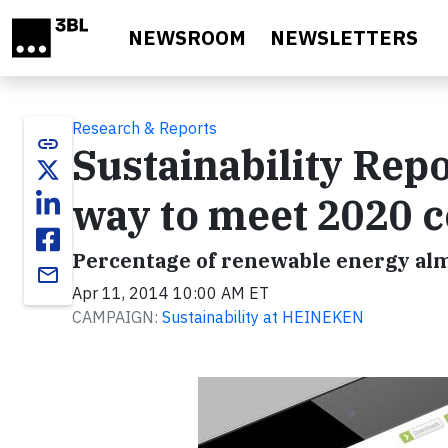
Skip to main content
NEWSROOM
NEWSLETTERS
Research & Reports
link
Sustainability Rep
way to meet 2020
Percentage of renewable energy alm
email
Apr 11, 2014 10:00 AM ET
CAMPAIGN:
Sustainability at HEINEKEN