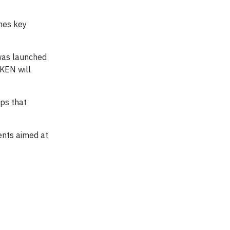
nes key
 was launched
KEN will
ps that
ents aimed at