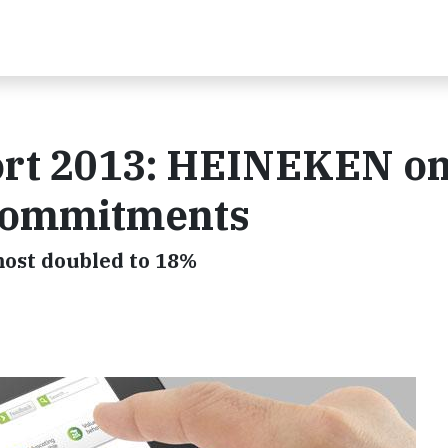
ort 2013: HEINEKEN on
 commitments
ost doubled to 18%