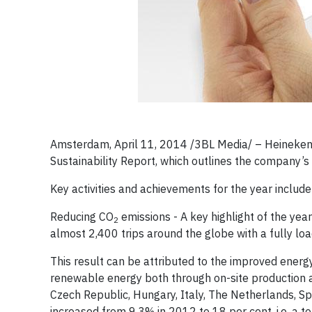
Amsterdam, April 11, 2014 /3BL Media/ – Heineke
Sustainability Report, which outlines the company’
Key activities and achievements for the year include
Reducing CO
emissions - A key highlight of the yea
2
almost 2,400 trips around the globe with a fully l
This result can be attributed to the improved ener
renewable energy both through on-site production an
Czech Republic, Hungary, Italy, The Netherlands, Sp
increased from 9.3% in 2012 to 18 per cent, i.e. a