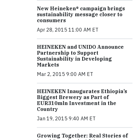
New Heineken® campaign brings
sustainability message closer to
consumers
Apr 28, 2015 11:00 AM ET
HEINEKEN and UNIDO Announce
Partnership to Support
Sustainability in Developing
Markets
Mar 2, 2015 9:00 AM ET
HEINEKEN Inaugurates Ethiopia’s
Biggest Brewery as Part of
EUR310mln Investment in the
Country
Jan 19, 2015 9:40 AM ET
Growing Together: Real Stories of