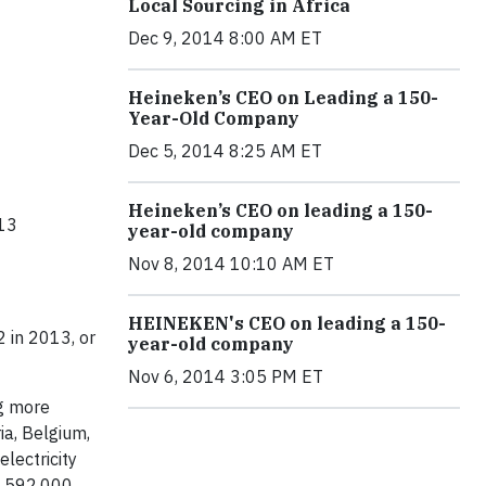
Local Sourcing in Africa
Dec 9, 2014 8:00 AM ET
Heineken’s CEO on Leading a 150-
Year-Old Company
Dec 5, 2014 8:25 AM ET
Heineken’s CEO on leading a 150-
013
year-old company
Nov 8, 2014 10:10 AM ET
HEINEKEN's CEO on leading a 150-
2 in 2013, or
year-old company
Nov 6, 2014 3:05 PM ET
ng more
ia, Belgium,
lectricity
n 592,000