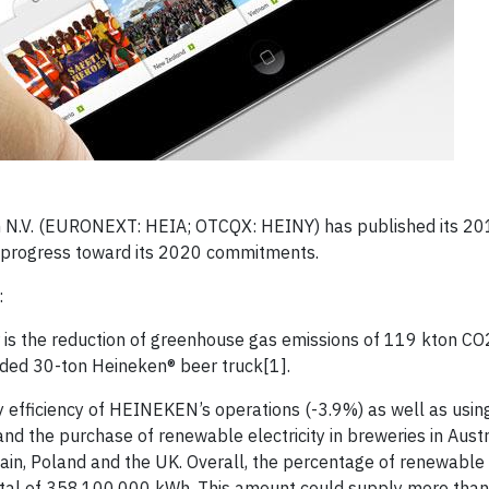
n N.V. (EURONEXT: HEIA; OTCQX: HEINY) has published its 2
s progress toward its 2020 commitments.
:
r is the reduction of greenhouse gas emissions of 119 kton CO
oaded 30-ton Heineken® beer truck[1].
gy efficiency of HEINEKEN’s operations (-3.9%) as well as usi
d the purchase of renewable electricity in breweries in Austr
ain, Poland and the UK. Overall, the percentage of renewable e
 total of 358,100,000 kWh. This amount could supply more tha