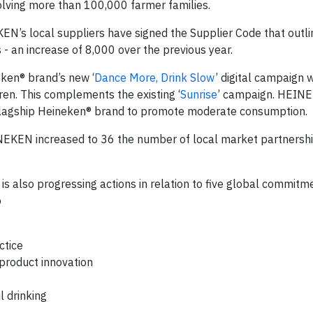
nvolving more than 100,000 farmer families.
N’s local suppliers have signed the Supplier Code that outli
 - an increase of 8,000 over the previous year.
ken® brand’s new ‘
Dance More, Drink Slow
’ digital campaign
en. This complements the existing ‘
Sunrise
’ campaign. HEINE
s flagship Heineken® brand to promote moderate consumption.
NEKEN increased to 36 the number of local market partnershi
s also progressing actions in relation to five global commitm
o
ctice
product innovation
l drinking