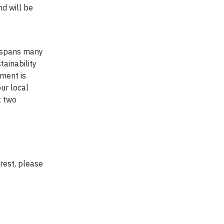
d will be
t spans many
tainability
ment is
ur local
t two
rest, please