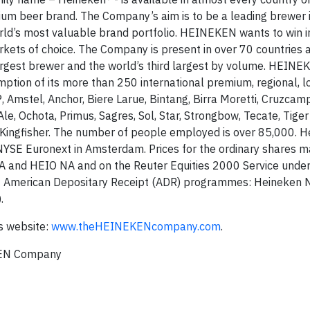
ium beer brand. The Company’s aim is to be a leading brewer 
orld’s most valuable brand portfolio. HEINEKEN wants to win i
arkets of choice. The Company is present in over 70 countries
gest brewer and the world’s third largest by volume. HEINEK
tion of its more than 250 international premium, regional, l
, Amstel, Anchor, Biere Larue, Bintang, Birra Moretti, Cruzcam
e, Ochota, Primus, Sagres, Sol, Star, Strongbow, Tecate, Tiger
d Kingfisher. The number of people employed is over 85,000. H
 NYSE Euronext in Amsterdam. Prices for the ordinary shares 
 and HEIO NA and on the Reuter Equities 2000 Service unde
 American Depositary Receipt (ADR) programmes: Heineken N
.
s website:
www.theHEINEKENcompany.com
.
KEN Company