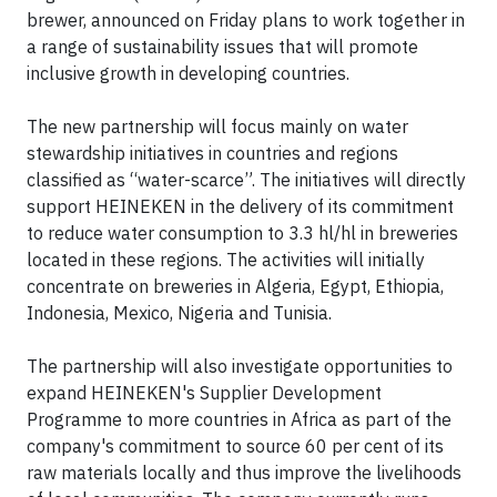
brewer, announced on Friday plans to work together in
a range of sustainability issues that will promote
inclusive growth in developing countries.
The new partnership will focus mainly on water
stewardship initiatives in countries and regions
classified as “water-scarce”. The initiatives will directly
support HEINEKEN in the delivery of its commitment
to reduce water consumption to 3.3 hl/hl in breweries
located in these regions. The activities will initially
concentrate on breweries in Algeria, Egypt, Ethiopia,
Indonesia, Mexico, Nigeria and Tunisia.
The partnership will also investigate opportunities to
expand HEINEKEN's Supplier Development
Programme to more countries in Africa as part of the
company's commitment to source 60 per cent of its
raw materials locally and thus improve the livelihoods