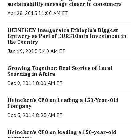
sustainability message closer to consumers
Apr 28, 2015 11:00 AM ET
HEINEKEN Inaugurates Ethiopia’s Biggest
Brewery as Part of EUR310mln Investment in
the Country
Jan 19, 2015 9:40 AM ET
Growing Together: Real Stories of Local
Sourcing in Africa
Dec 9, 2014 8:00 AM ET
Heineken’s CEO on Leading a 150-Year-Old
Company
Dec 5, 2014 8:25 AM ET
Heineken’s CEO on leading a 150-year-old
company