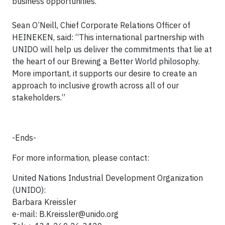
business opportunities.”
Sean O’Neill, Chief Corporate Relations Officer of
HEINEKEN, said: “This international partnership with
UNIDO will help us deliver the commitments that lie at
the heart of our Brewing a Better World philosophy.
More important, it supports our desire to create an
approach to inclusive growth across all of our
stakeholders.”
-Ends-
For more information, please contact:
United Nations Industrial Development Organization
(UNIDO):
Barbara Kreissler
e-mail:
B.Kreissler@unido.org