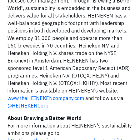
focused cost management. Through “Brewing a Better
World”, sustainability is embedded in the business and
delivers value for all stakeholders. HEINEKEN has a
well-balanced geographic footprint with leadership
positions in both developed and developing markets.
We employ 81,000 people and operate more than
160 breweries in 70 countries. Heineken N.V. and
Heineken Holding N.V. shares trade on the NYSE
Euronext in Amsterdam. HEINEKEN has two
sponsored level 1 American Depositary Receipt (ADR)
programmes: Heineken N.V. (OTCQX: HEINY) and
Heineken Holding N.V. (OTCQX: HKHHY). Most recent
information is available on HEINEKEN's website:
www.theHEINEKENcompany.com
and follow us via
@HEINEKENCorp
.
About Brewing a Better World
For more information about HEINEKEN's sustainability
ambitions please go to