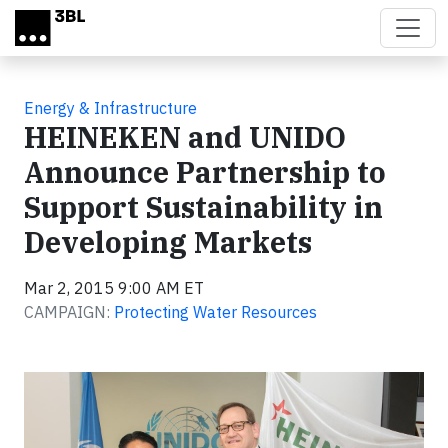
Skip to main content
Energy & Infrastructure
HEINEKEN and UNIDO
Announce Partnership to
Support Sustainability in
Developing Markets
Mar 2, 2015 9:00 AM ET
CAMPAIGN:
Protecting Water Resources