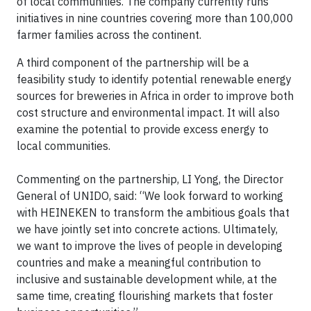
of local communities. The company currently runs
initiatives in nine countries covering more than 100,000
farmer families across the continent.
A third component of the partnership will be a
feasibility study to identify potential renewable energy
sources for breweries in Africa in order to improve both
cost structure and environmental impact. It will also
examine the potential to provide excess energy to
local communities.
Commenting on the partnership, LI Yong, the Director
General of UNIDO, said: “We look forward to working
with HEINEKEN to transform the ambitious goals that
we have jointly set into concrete actions. Ultimately,
we want to improve the lives of people in developing
countries and make a meaningful contribution to
inclusive and sustainable development while, at the
same time, creating flourishing markets that foster