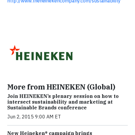
http://www.theheinekencompany.com/sustainability
More from HEINEKEN (Global)
Join HEINEKEN’s plenary session on how to
intersect sustainability and marketing at
Sustainable Brands conference
Jun 2, 2015 9:00 AM ET
New Heineken® campaign brings