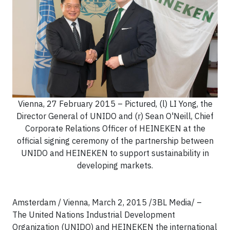
Vienna, 27 February 2015 – Pictured, (l) LI Yong, the
Director General of UNIDO and (r) Sean O'Neill, Chief
Corporate Relations Officer of HEINEKEN at the
official signing ceremony of the partnership between
UNIDO and HEINEKEN to support sustainability in
developing markets.
Amsterdam / Vienna, March 2, 2015 /3BL Media/ –
The United Nations Industrial Development
Organization (UNIDO) and HEINEKEN the international