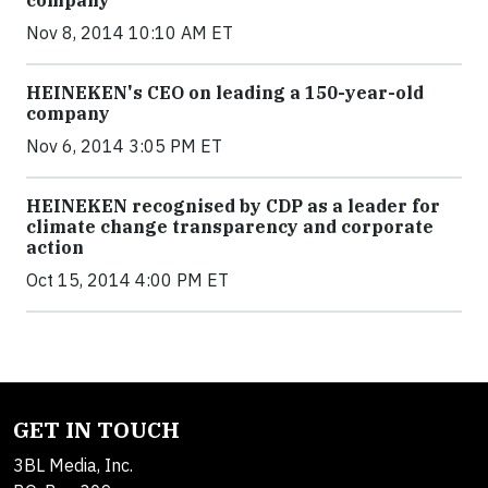
Nov 8, 2014 10:10 AM ET
HEINEKEN's CEO on leading a 150-year-old
company
Nov 6, 2014 3:05 PM ET
HEINEKEN recognised by CDP as a leader for
climate change transparency and corporate
action
Oct 15, 2014 4:00 PM ET
GET IN TOUCH
3BL Media, Inc.