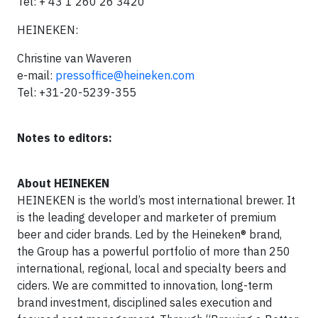
Tel: + 43 1 260 26 3420
HEINEKEN:
Christine van Waveren
e-mail:
pressoffice@heineken.com
Tel: +31-20-5239-355
Notes to editors:
About HEINEKEN
HEINEKEN is the world’s most international brewer. It
is the leading developer and marketer of premium
beer and cider brands. Led by the Heineken® brand,
the Group has a powerful portfolio of more than 250
international, regional, local and specialty beers and
ciders. We are committed to innovation, long-term
brand investment, disciplined sales execution and