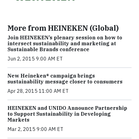
More from HEINEKEN (Global)
Join HEINEKEN’s plenary session on how to
intersect sustainability and marketing at
Sustainable Brands conference
Jun 2, 2015 9:00 AM ET
New Heineken® campaign brings
sustainability message closer to consumers
Apr 28, 2015 11:00 AM ET
HEINEKEN and UNIDO Announce Partnership
to Support Sustainability in Developing
Markets
Mar 2, 2015 9:00 AM ET