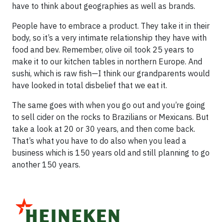
have to think about geographies as well as brands.
People have to embrace a product. They take it in their
body, so it’s a very intimate relationship they have with
food and bev. Remember, olive oil took 25 years to
make it to our kitchen tables in northern Europe. And
sushi, which is raw fish—I think our grandparents would
have looked in total disbelief that we eat it.
The same goes with when you go out and you’re going
to sell cider on the rocks to Brazilians or Mexicans. But
take a look at 20 or 30 years, and then come back.
That’s what you have to do also when you lead a
business which is 150 years old and still planning to go
another 150 years.