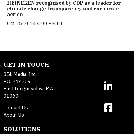
HEINEKEN recognised by CDP as a leader for
climate change transparency and corporate
action
Oct 15, 2014 4:00 PM ET
GET IN TOUCH
3BL Media, Inc.
P.O. Box 309
East Longmeadow, MA
01060
Contact Us
About Us
SOLUTIONS