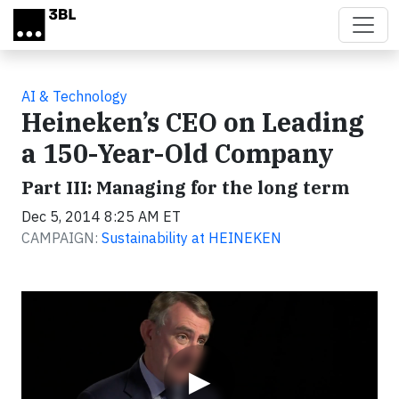
Skip to main content
AI & Technology
Heineken’s CEO on Leading
a 150-Year-Old Company
Part III: Managing for the long term
Dec 5, 2014 8:25 AM ET
CAMPAIGN:
Sustainability at HEINEKEN
Video
▶