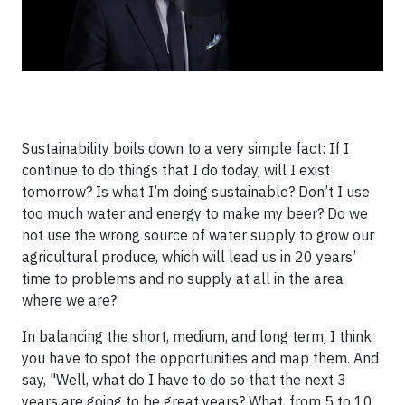
Sustainability boils down to a very simple fact: If I
continue to do things that I do today, will I exist
tomorrow? Is what I’m doing sustainable? Don’t I use
too much water and energy to make my beer? Do we
not use the wrong source of water supply to grow our
agricultural produce, which will lead us in 20 years’
time to problems and no supply at all in the area
where we are?
In balancing the short, medium, and long term, I think
you have to spot the opportunities and map them. And
say, "Well, what do I have to do so that the next 3
years are going to be great years? What, from 5 to 10