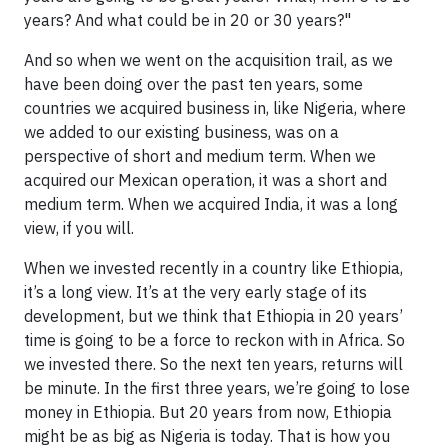
years? And what could be in 20 or 30 years?"
And so when we went on the acquisition trail, as we
have been doing over the past ten years, some
countries we acquired business in, like Nigeria, where
we added to our existing business, was on a
perspective of short and medium term. When we
acquired our Mexican operation, it was a short and
medium term. When we acquired India, it was a long
view, if you will.
When we invested recently in a country like Ethiopia,
it’s a long view. It’s at the very early stage of its
development, but we think that Ethiopia in 20 years’
time is going to be a force to reckon with in Africa. So
we invested there. So the next ten years, returns will
be minute. In the first three years, we’re going to lose
money in Ethiopia. But 20 years from now, Ethiopia
might be as big as Nigeria is today. That is how you