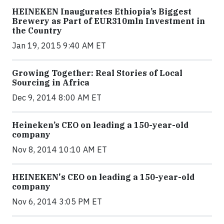
HEINEKEN Inaugurates Ethiopia’s Biggest
Brewery as Part of EUR310mln Investment in
the Country
Jan 19, 2015 9:40 AM ET
Growing Together: Real Stories of Local
Sourcing in Africa
Dec 9, 2014 8:00 AM ET
Heineken’s CEO on leading a 150-year-old
company
Nov 8, 2014 10:10 AM ET
HEINEKEN's CEO on leading a 150-year-old
company
Nov 6, 2014 3:05 PM ET