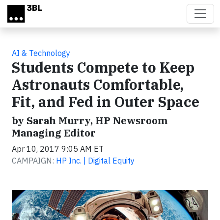
Skip to main content
AI & Technology
Students Compete to Keep
Astronauts Comfortable,
Fit, and Fed in Outer Space
by Sarah Murry, HP Newsroom
Managing Editor
Apr 10, 2017 9:05 AM ET
CAMPAIGN:
HP Inc. | Digital Equity