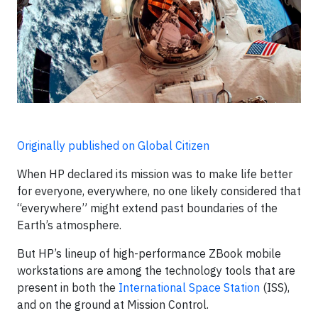
Originally published on Global Citizen
When HP declared its mission was to make life better
for everyone, everywhere, no one likely considered that
“everywhere” might extend past boundaries of the
Earth’s atmosphere.
But HP’s lineup of high-performance ZBook mobile
workstations are among the technology tools that are
present in both the
International Space Station
(ISS),
and on the ground at Mission Control.