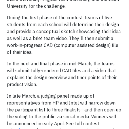
University for the challenge.
During the first phase of the contest, teams of five
students from each school will determine their design
and provide a conceptual sketch showcasing their idea
as well as a brief team video. They’ll then submit a
work-in-progress CAD (computer assisted design) file
of their idea.
In the next and final phase in mid-March, the teams
will submit fully-rendered CAD files and a video that
explains the design overview and finer points of their
product vision.
In late March, a judging panel made up of
representatives from HP and Intel will narrow down
the participant list to three finalists—and then open up
the voting to the public via social media. Winners will
be announced in early April. See full contest