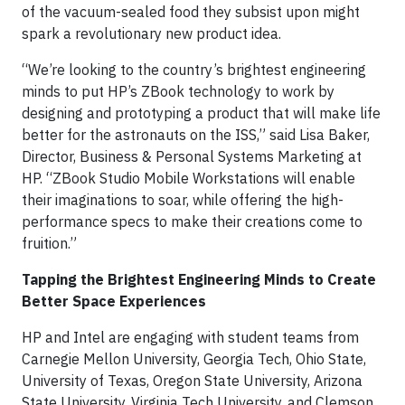
of the vacuum-sealed food they subsist upon might
spark a revolutionary new product idea.
“We’re looking to the country’s brightest engineering
minds to put HP’s ZBook technology to work by
designing and prototyping a product that will make life
better for the astronauts on the ISS,” said Lisa Baker,
Director, Business & Personal Systems Marketing at
HP. “ZBook Studio Mobile Workstations will enable
their imaginations to soar, while offering the high-
performance specs to make their creations come to
fruition.”
Tapping the Brightest Engineering Minds to Create
Better Space Experiences
HP and Intel are engaging with student teams from
Carnegie Mellon University, Georgia Tech, Ohio State,
University of Texas, Oregon State University, Arizona
State University, Virginia Tech University, and Clemson