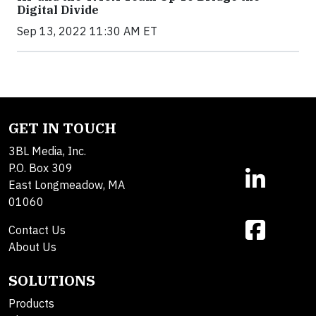
Digital Divide
Sep 13, 2022 11:30 AM ET
GET IN TOUCH
3BL Media, Inc.
P.O. Box 309
East Longmeadow, MA
01060
Contact Us
About Us
SOLUTIONS
Products