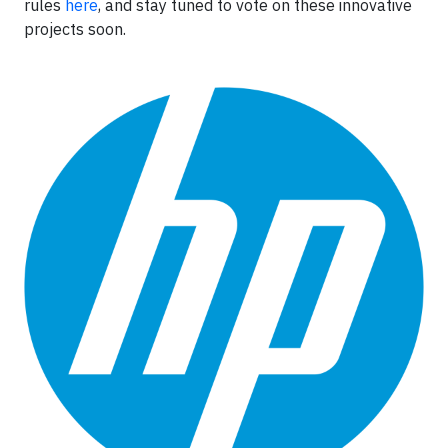
rules
here
, and stay tuned to vote on these innovative
projects soon.