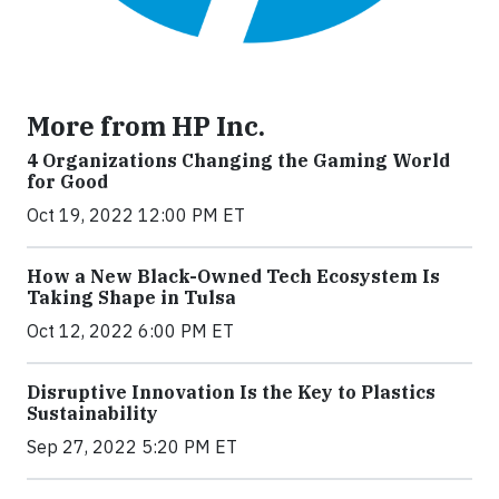
More from HP Inc.
4 Organizations Changing the Gaming World
for Good
Oct 19, 2022 12:00 PM ET
How a New Black-Owned Tech Ecosystem Is
Taking Shape in Tulsa
Oct 12, 2022 6:00 PM ET
Disruptive Innovation Is the Key to Plastics
Sustainability
Sep 27, 2022 5:20 PM ET