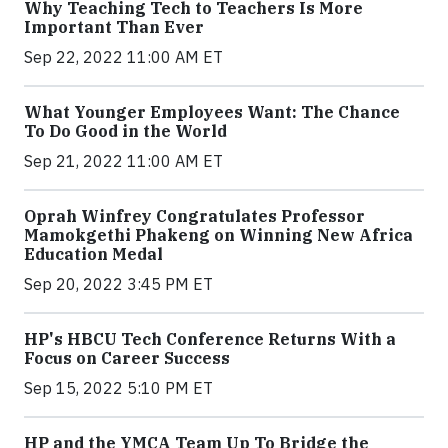
Why Teaching Tech to Teachers Is More
Important Than Ever
Sep 22, 2022 11:00 AM ET
What Younger Employees Want: The Chance
To Do Good in the World
Sep 21, 2022 11:00 AM ET
Oprah Winfrey Congratulates Professor
Mamokgethi Phakeng on Winning New Africa
Education Medal
Sep 20, 2022 3:45 PM ET
HP's HBCU Tech Conference Returns With a
Focus on Career Success
Sep 15, 2022 5:10 PM ET
HP and the YMCA Team Up To Bridge the