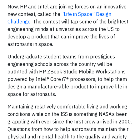
Now, HP and Intel are joining forces on an innovative
new contest, called the
“Life in Space” Design
Challenge
. The contest will tap some of the brightest
engineering minds at universities across the US to
develop a product that can improve the lives of
astronauts in space.
Undergraduate student teams from prestigious
engineering schools across the country will be
outfitted with HP ZBook Studio Mobile Workstations,
powered by Intel® Core i7® processors, to help them
design a manufacture-able product to improve life in
space for astronauts.
Maintaining relatively comfortable living and working
conditions while on the ISS is something NASA’s been
grappling with ever since the first crew arrived in 2000.
Questions from how to help astronauts maintain their
physical and mental health to the quality and variety