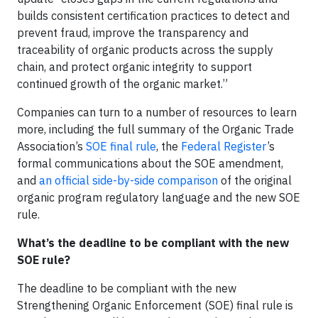
builds consistent certification practices to detect and
prevent fraud, improve the transparency and
traceability of organic products across the supply
chain, and protect organic integrity to support
continued growth of the organic market.”
Companies can turn to a number of resources to learn
more, including the full summary of the Organic Trade
Association’s
SOE final rule
, the
Federal Register
’s
formal communications about the SOE amendment,
and
an official side-by-side comparison
of the original
organic program regulatory language and the new SOE
rule.
What’s the deadline to be compliant with the new
SOE rule?
The deadline to be compliant with the new
Strengthening Organic Enforcement (SOE) final rule is