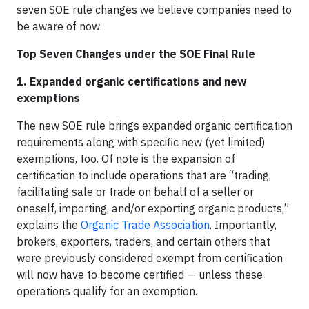
seven SOE rule changes we believe companies need to
be aware of now.
Top Seven Changes under the SOE Final Rule
1. Expanded organic certifications and new
exemptions
The new SOE rule brings expanded organic certification
requirements along with specific new (yet limited)
exemptions, too. Of note is the expansion of
certification to include operations that are “trading,
facilitating sale or trade on behalf of a seller or
oneself, importing, and/or exporting organic products,”
explains the
Organic Trade Association
. Importantly,
brokers, exporters, traders, and certain others that
were previously considered exempt from certification
will now have to become certified — unless these
operations qualify for an exemption.