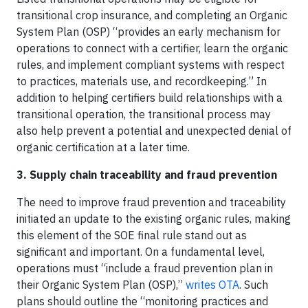
transitional crop insurance, and completing an Organic
System Plan (OSP) “provides an early mechanism for
operations to connect with a certifier, learn the organic
rules, and implement compliant systems with respect
to practices, materials use, and recordkeeping.” In
addition to helping certifiers build relationships with a
transitional operation, the transitional process may
also help prevent a potential and unexpected denial of
organic certification at a later time.
3. Supply chain traceability and fraud prevention
The need to improve fraud prevention and traceability
initiated an update to the existing organic rules, making
this element of the SOE final rule stand out as
significant and important. On a fundamental level,
operations must “include a fraud prevention plan in
their Organic System Plan (OSP),”
writes OTA
. Such
plans should outline the “monitoring practices and