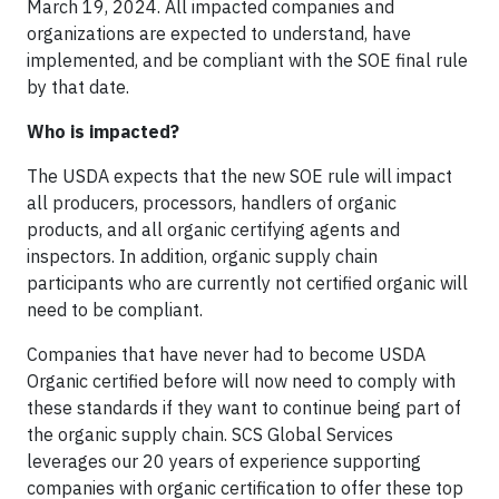
March 19, 2024. All impacted companies and
organizations are expected to understand, have
implemented, and be compliant with the SOE final rule
by that date.
Who is impacted?
The USDA expects that the new SOE rule will impact
all producers, processors, handlers of organic
products, and all organic certifying agents and
inspectors. In addition, organic supply chain
participants who are currently not certified organic will
need to be compliant.
Companies that have never had to become USDA
Organic certified before will now need to comply with
these standards if they want to continue being part of
the organic supply chain. SCS Global Services
leverages our 20 years of experience supporting
companies with organic certification to offer these top