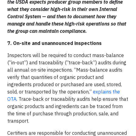
the USDA expects producer group members to define
what they consider high-risk in their own Internal
Control System — and then to document how they
manage and handle these high-risk operations so that
the group can maintain compliance.
7. On-site and unannounced inspections
Inspectors will be required to conduct mass-balance
(“in-out”) and traceability (“trace-back”) audits during
all annual on-site inspections. “Mass-balance audits
verify that quantities of organic product and
ingredients produced or purchased are used, stored,
sold, or transported by the operation,”
explains the
OTA
. Trace-back or traceability audits help ensure that
organic products and ingredients can be traced from
the time of purchase through production, sale, and
transport.
Certifiers are responsible for conducting unannounced