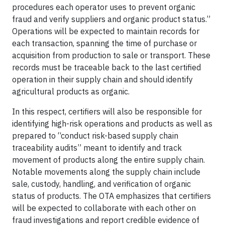
procedures each operator uses to prevent organic
fraud and verify suppliers and organic product status.”
Operations will be expected to maintain records for
each transaction, spanning the time of purchase or
acquisition from production to sale or transport. These
records must be traceable back to the last certified
operation in their supply chain and should identify
agricultural products as organic.
In this respect, certifiers will also be responsible for
identifying high-risk operations and products as well as
prepared to “conduct risk-based supply chain
traceability audits” meant to identify and track
movement of products along the entire supply chain.
Notable movements along the supply chain include
sale, custody, handling, and verification of organic
status of products. The OTA emphasizes that certifiers
will be expected to collaborate with each other on
fraud investigations and report credible evidence of