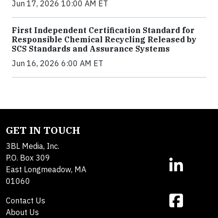
Jun 17, 2026 10:00 AM ET
First Independent Certification Standard for
Responsible Chemical Recycling Released by
SCS Standards and Assurance Systems
Jun 16, 2026 6:00 AM ET
GET IN TOUCH
3BL Media, Inc.
P.O. Box 309
East Longmeadow, MA
01060
Contact Us
About Us