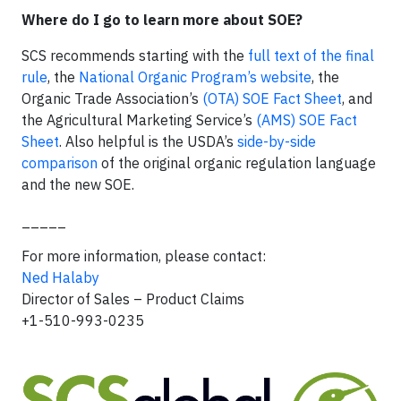
Where do I go to learn more about SOE?
SCS recommends starting with the
full text of the final
rule
, the
National Organic Program’s website
, the
Organic Trade Association’s
(OTA) SOE Fact Sheet
, and
the Agricultural Marketing Service’s
(AMS) SOE Fact
Sheet
. Also helpful is the USDA’s
side-by-side
comparison
of the original organic regulation language
and the new SOE.
_____
For more information, please contact:
Ned Halaby
Director of Sales – Product Claims
+1-510-993-0235