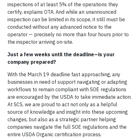
inspections of at least 5% of the operations they
certify, explains OTA. And while an unannounced
inspection can be limited in its scope, it still must be
conducted without any advanced notice to the
operator — precisely no more than four hours prior to
the inspector arriving on-site.
Just a few weeks until the deadline—is your
company prepared?
With the March 19 deadline fast approaching, any
businesses in need of support navigating or adapting
workflows to remain compliant with SOE regulations
are encouraged by the USDA to take immediate action.
At SCS, we are proud to act not only as a helpful
source of knowledge and insight into these upcoming
changes, but also as a strategic partner helping
companies navigate the full SOE regulations and the
entire USDA Organic certification process.