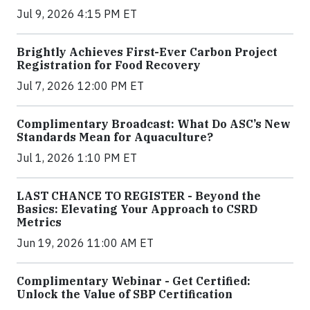
Jul 9, 2026 4:15 PM ET
Brightly Achieves First-Ever Carbon Project
Registration for Food Recovery
Jul 7, 2026 12:00 PM ET
Complimentary Broadcast: What Do ASC’s New
Standards Mean for Aquaculture?
Jul 1, 2026 1:10 PM ET
LAST CHANCE TO REGISTER - Beyond the
Basics: Elevating Your Approach to CSRD
Metrics
Jun 19, 2026 11:00 AM ET
Complimentary Webinar - Get Certified:
Unlock the Value of SBP Certification