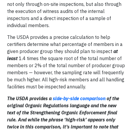
not only through on-site inspections, but also through
the execution of witness audits of the internal
inspectors and a direct inspection of a sample of
individual members.
The USDA provides a precise calculation to help
certifiers determine what percentage of members in a
given producer group they should plan to inspect
at
least
1.4 times the square root of the total number of
members or 2% of the total number of producer group
members — however, the sampling rate will frequently
be much higher. All high-risk members and all handling
facilities must be inspected annually.
The USDA provides a
side-by-side comparison
of the
original Organic Regulations language and the new
text of the Strengthening Organic Enforcement final
rule. And while the phrase ‘high-risk’ appears only
twice in this comparison, it’s important to note that