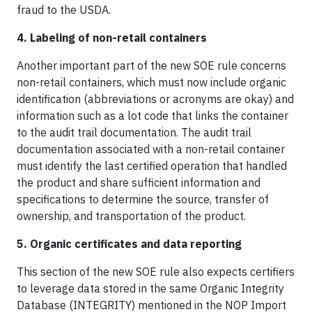
fraud to the USDA.
4. Labeling of non-retail containers
Another important part of the new SOE rule concerns
non-retail containers, which must now include organic
identification (abbreviations or acronyms are okay) and
information such as a lot code that links the container
to the audit trail documentation. The audit trail
documentation associated with a non-retail container
must identify the last certified operation that handled
the product and share sufficient information and
specifications to determine the source, transfer of
ownership, and transportation of the product.
5. Organic certificates and data reporting
This section of the new SOE rule also expects certifiers
to leverage data stored in the same Organic Integrity
Database (INTEGRITY) mentioned in the NOP Import