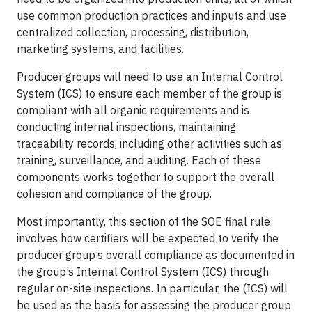
use common production practices and inputs and use
centralized collection, processing, distribution,
marketing systems, and facilities.
Producer groups will need to use an Internal Control
System (ICS) to ensure each member of the group is
compliant with all organic requirements and is
conducting internal inspections, maintaining
traceability records, including other activities such as
training, surveillance, and auditing. Each of these
components works together to support the overall
cohesion and compliance of the group.
Most importantly, this section of the SOE final rule
involves how certifiers will be expected to verify the
producer group’s overall compliance as documented in
the group’s Internal Control System (ICS) through
regular on-site inspections. In particular, the (ICS) will
be used as the basis for assessing the producer group