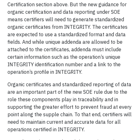
Certification section above. But the new guidance for
organic certification and data reporting under SOE
means certifiers will need to generate standardized
organic certificates from INTEGRITY. The certificates
are expected to use a standardized format and data
fields. And while unique addenda are allowed to be
attached to the certificates, addenda must include
certain information such as the operation’s unique
INTEGRITY identification number and a link to the
operation’s profile in INTEGRITY.
Organic certificates and standardized reporting of data
are an important part of the new SOE rule due to the
role these components play in traceability and in
supporting the greater effort to prevent fraud at every
point along the supple chain. To that end, certifiers will
need to maintain current and accurate data for all
operations certified in INTEGRITY.