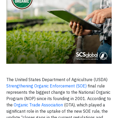
The United States Department of Agriculture (USDA)
Strengthening Organic Enforcement (SOE)
final rule
represents the biggest change to the National Organic
Program (NOP) since its founding in 2001. According to
the
Organic Trade Association
(OTA), which played a
significant role in the uptake of the new SOE rule, the
update “closes gaps in the current regulations and