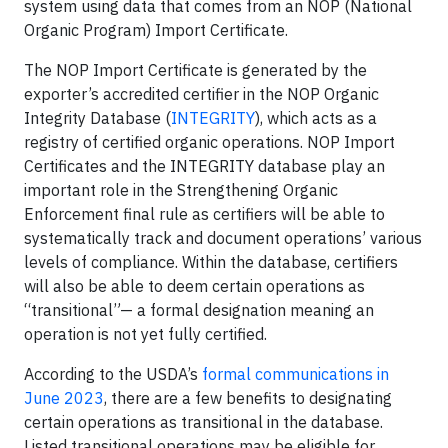
system using data that comes from an NOP (National
Organic Program) Import Certificate.
The NOP Import Certificate is generated by the
exporter’s accredited certifier in the NOP Organic
Integrity Database (
INTEGRITY
), which acts as a
registry of certified organic operations. NOP Import
Certificates and the INTEGRITY database play an
important role in the Strengthening Organic
Enforcement final rule as certifiers will be able to
systematically track and document operations’ various
levels of compliance. Within the database, certifiers
will also be able to deem certain operations as
“transitional”— a formal designation meaning an
operation is not yet fully certified.
According to the USDA’s
formal communications in
June 2023
, there are a few benefits to designating
certain operations as transitional in the database.
Listed transitional operations may be eligible for