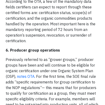
According to the OTA, a few of the mandatory data
fields certifiers can expect to report through these
certified forms are: certification status, scope(s) of
certification, and the organic commodities products
handled by the operation. Most important here is the
mandatory reporting period of 72 hours from an
operation’s suspension, revocation, or surrender of
certification.
6. Producer group operations
Previously referred to as “grower groups,” producer
groups have been and will continue to be eligible for
organic certification under one Organic System Plan
(OSP),
notes OTA
. For the first time, the SOE final rule
adds “specific requirements for group certification to
the NOP regulations”— this means that for producers
to qualify for certification as a group, they must meet
specific eligibility criteria. For example, members will
need to be organized into production units, all of which