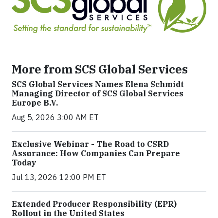
More from SCS Global Services
SCS Global Services Names Elena Schmidt
Managing Director of SCS Global Services
Europe B.V.
Aug 5, 2026 3:00 AM ET
Exclusive Webinar - The Road to CSRD
Assurance: How Companies Can Prepare
Today
Jul 13, 2026 12:00 PM ET
Extended Producer Responsibility (EPR)
Rollout in the United States