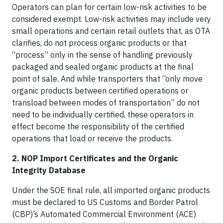
Operators can plan for certain low-risk activities to be
considered exempt. Low-risk activities may include very
small operations and certain retail outlets that, as OTA
clarifies, do not process organic products or that
“process” only in the sense of handling previously
packaged and sealed organic products at the final
point of sale. And while transporters that “only move
organic products between certified operations or
transload between modes of transportation” do not
need to be individually certified, these operators in
effect become the responsibility of the certified
operations that load or receive the products.
2. NOP Import Certificates and the Organic
Integrity Database
Under the SOE final rule, all imported organic products
must be declared to US Customs and Border Patrol
(CBP)’s Automated Commercial Environment (ACE)