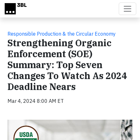
Skip to main content
Responsible Production & the Circular Economy
Strengthening Organic
Enforcement (SOE)
Summary: Top Seven
Changes To Watch As 2024
Deadline Nears
Mar 4, 2024 8:00 AM ET