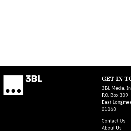
GET IN 
3BL Media, In
P.O. Box 309
East Longme
01060
Contact Us
About Us