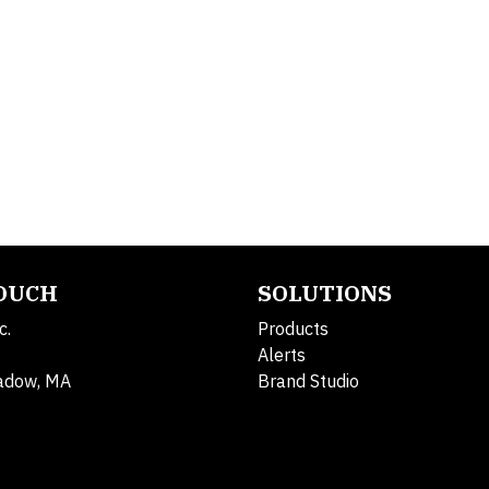
TOUCH
SOLUTIONS
c.
Products
Alerts
adow, MA
Brand Studio