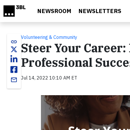
Skip to main content
NEWSROOM
NEWSLETTERS
Volunteering & Community
link
Steer Your Career:
Professional Succe
Jul 14, 2022 10:10 AM ET
email