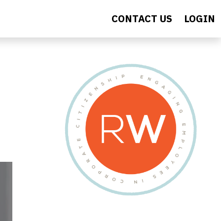
CONTACT US
LOGIN