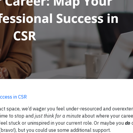
ccess in CSR
impact space, we’d wager you feel under-resourced and overexte
 time to stop and
just think for a minute
about where your caree
feel stuck or uninspired in your current role. Or maybe you
do
c
bravo!), but you could use some additional support.