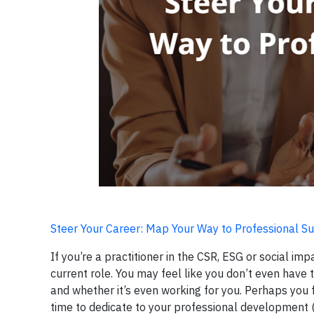
Steer Your Career: Map Your Way to Professional Su
If you’re a practitioner in the CSR, ESG or social 
current role. You may feel like you don’t even have
and whether it’s even working for you. Perhaps you 
time to dedicate to your professional development (