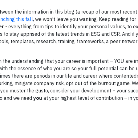
tween the information in this blog (a recap of our most recen
nching this fall
, we won’t leave you wanting. Keep reading fo
er
- everything from tips to identify your personal values, to 
 to stay apprised of the latest trends in ESG and CSR. And if 
tools, templates, research, training, frameworks, a peer netwo
ith the understanding that your career is important – YOU are 
 with the essence of who you are so your full potential can be 
etimes there are periods in our life and career where contented
orking, mitigate company risk, opt out of the burnout game. We
ps you muster the gusto, consider your development – your suc
 do and we need
you
at your highest level of contribution – in 