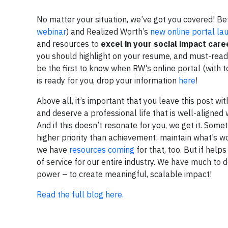
No matter your situation, we’ve got you covered! Be
webinar
) and Realized Worth’s
new online portal lau
and resources to
excel in your social impact care
you should highlight on your resume, and must-reads
be the first to know when RW's online portal (with 
is ready for you, drop your information
here
!
Above all, it’s important that you leave this post w
and deserve a professional life that is well-aligned
And if this doesn’t resonate for you, we get it. Som
higher priority than achievement: maintain what’s w
we have
resources coming
for that, too. But if hel
of service for our entire industry. We have much to
power – to create meaningful, scalable impact!
Read the full blog here.