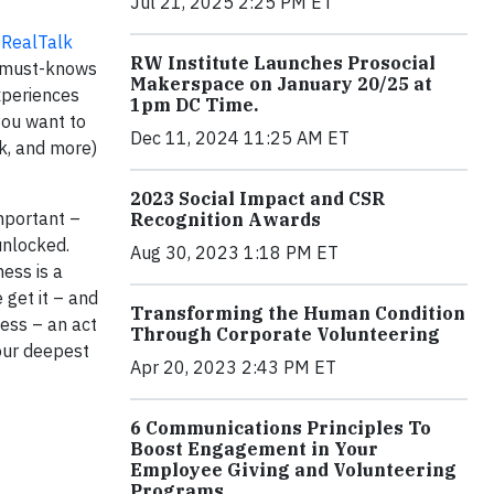
Jul 21, 2025 2:25 PM ET
t
RealTalk
RW Institute Launches Prosocial
r must-knows
Makerspace on January 20/25 at
experiences
1pm DC Time.
you want to
Dec 11, 2024 11:25 AM ET
rk, and more)
2023 Social Impact and CSR
important –
Recognition Awards
unlocked.
Aug 30, 2023 1:18 PM ET
ness is a
 get it – and
Transforming the Human Condition
cess – an act
Through Corporate Volunteering
your deepest
Apr 20, 2023 2:43 PM ET
6 Communications Principles To
Boost Engagement in Your
Employee Giving and Volunteering
Programs