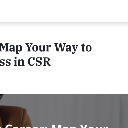
 Map Your Way to
ss in CSR