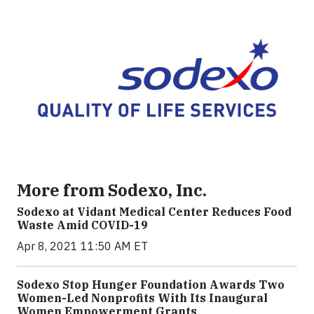
More from Sodexo, Inc.
Sodexo at Vidant Medical Center Reduces Food
Waste Amid COVID-19
Apr 8, 2021 11:50 AM ET
Sodexo Stop Hunger Foundation Awards Two
Women-Led Nonprofits With Its Inaugural
Women Empowerment Grants