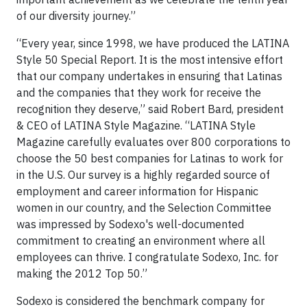
of our diversity journey.”
“Every year, since 1998, we have produced the LATINA
Style 50 Special Report. It is the most intensive effort
that our company undertakes in ensuring that Latinas
and the companies that they work for receive the
recognition they deserve,” said Robert Bard, president
& CEO of LATINA Style Magazine. “LATINA Style
Magazine carefully evaluates over 800 corporations to
choose the 50 best companies for Latinas to work for
in the U.S. Our survey is a highly regarded source of
employment and career information for Hispanic
women in our country, and the Selection Committee
was impressed by Sodexo's well-documented
commitment to creating an environment where all
employees can thrive. I congratulate Sodexo, Inc. for
making the 2012 Top 50.”
Sodexo is considered the benchmark company for