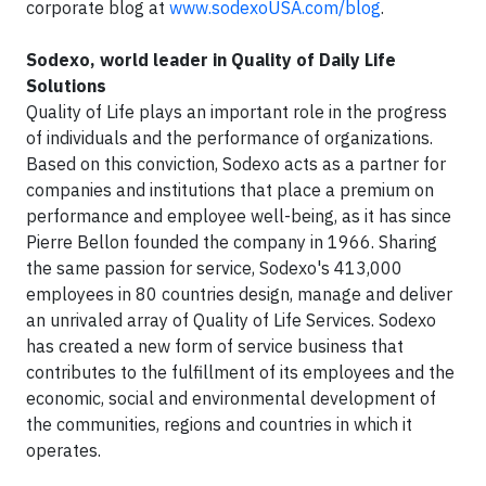
corporate blog at
www.sodexoUSA.com/blog
.
Sodexo, world leader in Quality of Daily Life
Solutions
Quality of Life plays an important role in the progress
of individuals and the performance of organizations.
Based on this conviction, Sodexo acts as a partner for
companies and institutions that place a premium on
performance and employee well-being, as it has since
Pierre Bellon founded the company in 1966. Sharing
the same passion for service, Sodexo's 413,000
employees in 80 countries design, manage and deliver
an unrivaled array of Quality of Life Services. Sodexo
has created a new form of service business that
contributes to the fulfillment of its employees and the
economic, social and environmental development of
the communities, regions and countries in which it
operates.