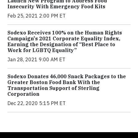
Launch New Program to Address Food
Insecurity With Emergency Food Kits
Feb 25, 2021 2:00 PM ET
Sodexo Receives 100% on the Human Rights
Campaign's 2021 Corporate Equality Index,
Earning the Designation of “Best Place to
Work for LGBTQ Equality”
Jan 28, 2021 9:00 AM ET
Sodexo Donates 46,000 Snack Packages to the
Greater Boston Food Bank With the
Transportation Support of Sterling
Corporation
Dec 22, 2020 5:15 PM ET