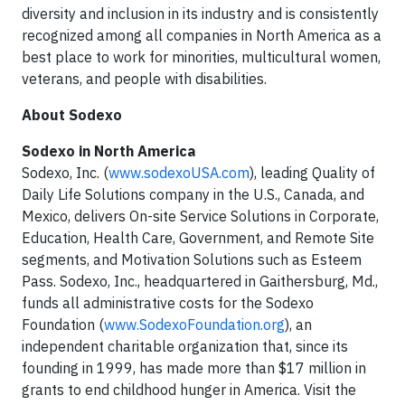
diversity and inclusion in its industry and is consistently
recognized among all companies in North America as a
best place to work for minorities, multicultural women,
veterans, and people with disabilities.
About Sodexo
Sodexo in North America
Sodexo, Inc. (
www.sodexoUSA.com
), leading Quality of
Daily Life Solutions company in the U.S., Canada, and
Mexico, delivers On-site Service Solutions in Corporate,
Education, Health Care, Government, and Remote Site
segments, and Motivation Solutions such as Esteem
Pass. Sodexo, Inc., headquartered in Gaithersburg, Md.,
funds all administrative costs for the Sodexo
Foundation (
www.SodexoFoundation.org
), an
independent charitable organization that, since its
founding in 1999, has made more than $17 million in
grants to end childhood hunger in America. Visit the