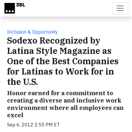
Skip to main content
Inclusion & Opportunity
Sodexo Recognized by
Latina Style Magazine as
One of the Best Companies
for Latinas to Work for in
the U.S.
Honor earned for a commitment to
creating a diverse and inclusive work
environment where all employees can
excel
Sep 6, 2012 2:55 PM ET