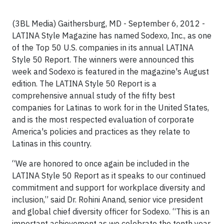
(3BL Media) Gaithersburg, MD - September 6, 2012 -
LATINA Style Magazine has named Sodexo, Inc., as one
of the Top 50 U.S. companies in its annual LATINA
Style 50 Report. The winners were announced this
week and Sodexo is featured in the magazine's August
edition. The LATINA Style 50 Report is a
comprehensive annual study of the fifty best
companies for Latinas to work for in the United States,
and is the most respected evaluation of corporate
America's policies and practices as they relate to
Latinas in this country.
“We are honored to once again be included in the
LATINA Style 50 Report as it speaks to our continued
commitment and support for workplace diversity and
inclusion,” said Dr. Rohini Anand, senior vice president
and global chief diversity officer for Sodexo. “This is an
important achievement as we celebrate the tenth year