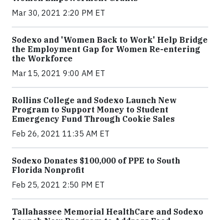
Mar 30, 2021 2:20 PM ET
Sodexo and 'Women Back to Work' Help Bridge
the Employment Gap for Women Re-entering
the Workforce
Mar 15, 2021 9:00 AM ET
Rollins College and Sodexo Launch New
Program to Support Money to Student
Emergency Fund Through Cookie Sales
Feb 26, 2021 11:35 AM ET
Sodexo Donates $100,000 of PPE to South
Florida Nonprofit
Feb 25, 2021 2:50 PM ET
Tallahassee Memorial HealthCare and Sodexo