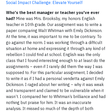
Social Impact Challenge: Elevate Yourself
Who's the best manager or teacher you've ever
had?
Mine was Mrs. Brooksby, my honors English
teacher in 10th grade. Our assignment was to write a
paper comparing Walt Whitman with Emily Dickinson.
At the time, it was important to me to be contrary. To
go against the norm. I was working through a difficult
situation at home and expressing it through any kind of
rebellion I could find at school. English was the only
class that I found interesting enough to at least do the
assignments – even if I rarely did them the way I was
supposed to. For this particular assignment, I decided
to write it as if I had a personal vendetta against Emily
Dickinson. I raged about her writing – why it was weak
and transparent and claimed to be vulnerable when it
wasn’t. I compared her to Whitman’s brilliance and had
nothing but praise for him. It was an inaccurate
analysis. It missed so much of the depth of both