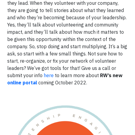
they lead. When they volunteer with your company,
they are going to tell stories about what they learned
and who they’re becoming because of your leadership.
Yes, they’ll talk about volunteering and community
impact, and they’ll talk about how much it matters to
be given this opportunity within the context of the
company. So, stop doing and start multiplying. It’s a big
ask, so start with a few small things. Not sure how to
start, re-organize, or fix your network of volunteer
leaders? We’ve got tools for that! Give us a call or
submit your info
here
to learn more about
RW’s new
online portal
coming October 2022.