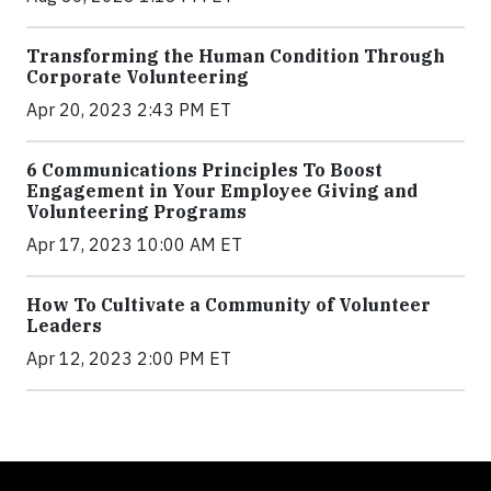
Transforming the Human Condition Through
Corporate Volunteering
Apr 20, 2023 2:43 PM ET
6 Communications Principles To Boost
Engagement in Your Employee Giving and
Volunteering Programs
Apr 17, 2023 10:00 AM ET
How To Cultivate a Community of Volunteer
Leaders
Apr 12, 2023 2:00 PM ET