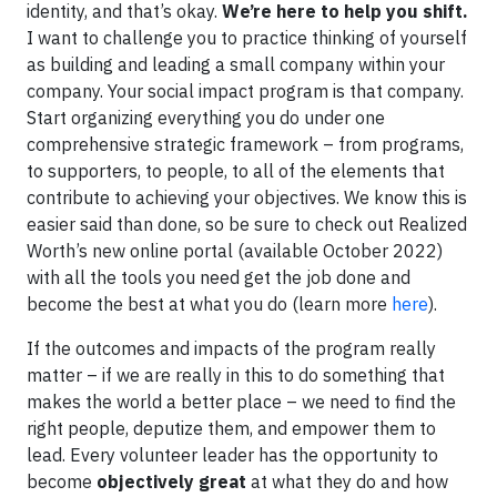
identity, and that’s okay.
We’re here to help you shift.
I want to challenge you to practice thinking of yourself
as building and leading a small company within your
company. Your social impact program is that company.
Start organizing everything you do under one
comprehensive strategic framework – from programs,
to supporters, to people, to all of the elements that
contribute to achieving your objectives. We know this is
easier said than done, so be sure to check out Realized
Worth’s new online portal (available October 2022)
with all the tools you need get the job done and
become the best at what you do (learn more
here
).
If the outcomes and impacts of the program really
matter – if we are really in this to do something that
makes the world a better place – we need to find the
right people, deputize them, and empower them to
lead. Every volunteer leader has the opportunity to
become
objectively great
at what they do and how