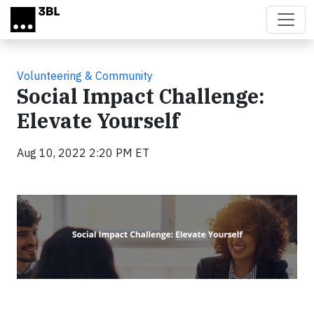
Skip to main content
Volunteering & Community
Social Impact Challenge:
Elevate Yourself
Aug 10, 2022 2:20 PM ET