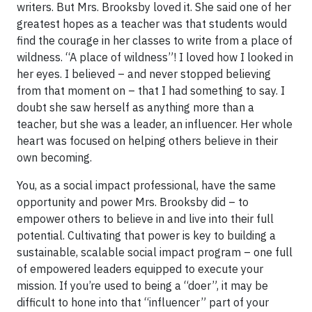
writers. But Mrs. Brooksby loved it. She said one of her
greatest hopes as a teacher was that students would
find the courage in her classes to write from a place of
wildness. “A place of wildness”! I loved how I looked in
her eyes. I believed – and never stopped believing
from that moment on – that I had something to say. I
doubt she saw herself as anything more than a
teacher, but she was a leader, an influencer. Her whole
heart was focused on helping others believe in their
own becoming.
You, as a social impact professional, have the same
opportunity and power Mrs. Brooksby did – to
empower others to believe in and live into their full
potential. Cultivating that power is key to building a
sustainable, scalable social impact program – one full
of empowered leaders equipped to execute your
mission. If you’re used to being a “doer”, it may be
difficult to hone into that “influencer” part of your