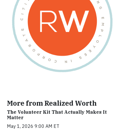
More from Realized Worth
The Volunteer Kit That Actually Makes It
Matter
May 1, 2026 9:00 AM ET