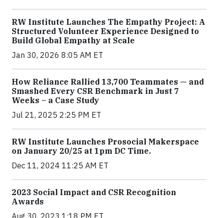
RW Institute Launches The Empathy Project: A
Structured Volunteer Experience Designed to
Build Global Empathy at Scale
Jan 30, 2026 8:05 AM ET
How Reliance Rallied 13,700 Teammates — and
Smashed Every CSR Benchmark in Just 7
Weeks – a Case Study
Jul 21, 2025 2:25 PM ET
RW Institute Launches Prosocial Makerspace
on January 20/25 at 1pm DC Time.
Dec 11, 2024 11:25 AM ET
2023 Social Impact and CSR Recognition
Awards
Aug 30, 2023 1:18 PM ET