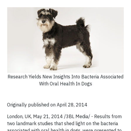
Research Yields New Insights Into Bacteria Associated
With Oral Health In Dogs
Originally published on April 28, 2014
London, UK, May 21, 2014 /3BL Media/ - Results from
two landmark studies that shed light on the bacteria
associated with oral health in dogs, were presented to