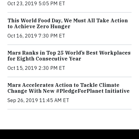
Oct 23, 2019 5:05 PM ET
This World Food Day, We Must All Take Action
to Achieve Zero Hunger
Oct 16, 2019 7:30 PM ET
Mars Ranks in Top 25 World’s Best Workplaces
for Eighth Consecutive Year
Oct 15, 2019 2:30 PM ET
Mars Accelerates Action to Tackle Climate
Change With New #PledgeForPlanet Initiative
Sep 26, 2019 11:45 AM ET