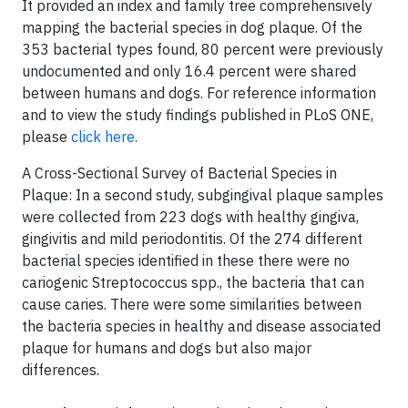
It provided an index and family tree comprehensively
mapping the bacterial species in dog plaque. Of the
353 bacterial types found, 80 percent were previously
undocumented and only 16.4 percent were shared
between humans and dogs. For reference information
and to view the study findings published in PLoS ONE,
please
click here
.
A Cross-Sectional Survey of Bacterial Species in
Plaque: In a second study, subgingival plaque samples
were collected from 223 dogs with healthy gingiva,
gingivitis and mild periodontitis. Of the 274 different
bacterial species identified in these there were no
cariogenic Streptococcus spp., the bacteria that can
cause caries. There were some similarities between
the bacteria species in healthy and disease associated
plaque for humans and dogs but also major
differences.