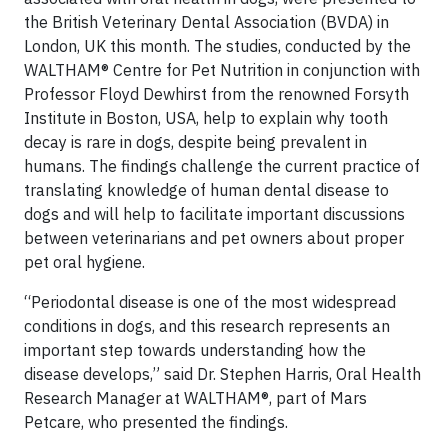
the British Veterinary Dental Association (BVDA) in
London, UK this month. The studies, conducted by the
WALTHAM® Centre for Pet Nutrition in conjunction with
Professor Floyd Dewhirst from the renowned Forsyth
Institute in Boston, USA, help to explain why tooth
decay is rare in dogs, despite being prevalent in
humans. The findings challenge the current practice of
translating knowledge of human dental disease to
dogs and will help to facilitate important discussions
between veterinarians and pet owners about proper
pet oral hygiene.
“Periodontal disease is one of the most widespread
conditions in dogs, and this research represents an
important step towards understanding how the
disease develops,” said Dr. Stephen Harris, Oral Health
Research Manager at WALTHAM®, part of Mars
Petcare, who presented the findings.