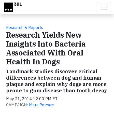
Skip to main content
Research & Reports
Research Yields New
Insights Into Bacteria
Associated With Oral
Health In Dogs
Landmark studies discover critical
differences between dog and human
plaque and explain why dogs are more
prone to gum disease than tooth decay
May 21, 2014 12:00 PM ET
CAMPAIGN:
Mars Petcare