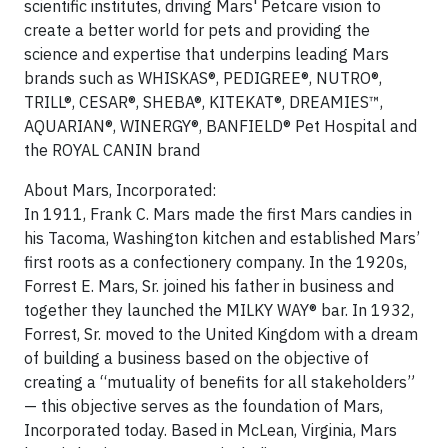
scientific institutes, driving Mars' Petcare vision to
create a better world for pets and providing the
science and expertise that underpins leading Mars
brands such as WHISKAS®, PEDIGREE®, NUTRO®,
TRILL®, CESAR®, SHEBA®, KITEKAT®, DREAMIES™,
AQUARIAN®, WINERGY®, BANFIELD® Pet Hospital and
the ROYAL CANIN brand
About Mars, Incorporated:
In 1911, Frank C. Mars made the first Mars candies in
his Tacoma, Washington kitchen and established Mars’
first roots as a confectionery company. In the 1920s,
Forrest E. Mars, Sr. joined his father in business and
together they launched the MILKY WAY® bar. In 1932,
Forrest, Sr. moved to the United Kingdom with a dream
of building a business based on the objective of
creating a “mutuality of benefits for all stakeholders”
— this objective serves as the foundation of Mars,
Incorporated today. Based in McLean, Virginia, Mars