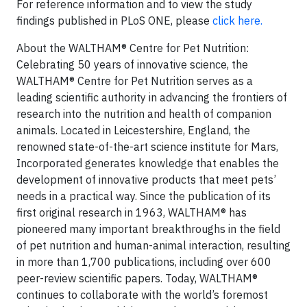
For reference information and to view the study
findings published in PLoS ONE, please
click here.
About the WALTHAM® Centre for Pet Nutrition:
Celebrating 50 years of innovative science, the
WALTHAM® Centre for Pet Nutrition serves as a
leading scientific authority in advancing the frontiers of
research into the nutrition and health of companion
animals. Located in Leicestershire, England, the
renowned state-of-the-art science institute for Mars,
Incorporated generates knowledge that enables the
development of innovative products that meet pets’
needs in a practical way. Since the publication of its
first original research in 1963, WALTHAM® has
pioneered many important breakthroughs in the field
of pet nutrition and human-animal interaction, resulting
in more than 1,700 publications, including over 600
peer-review scientific papers. Today, WALTHAM®
continues to collaborate with the world’s foremost