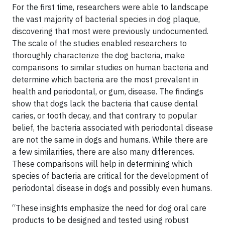
For the first time, researchers were able to landscape
the vast majority of bacterial species in dog plaque,
discovering that most were previously undocumented.
The scale of the studies enabled researchers to
thoroughly characterize the dog bacteria, make
comparisons to similar studies on human bacteria and
determine which bacteria are the most prevalent in
health and periodontal, or gum, disease. The findings
show that dogs lack the bacteria that cause dental
caries, or tooth decay, and that contrary to popular
belief, the bacteria associated with periodontal disease
are not the same in dogs and humans. While there are
a few similarities, there are also many differences.
These comparisons will help in determining which
species of bacteria are critical for the development of
periodontal disease in dogs and possibly even humans.
“These insights emphasize the need for dog oral care
products to be designed and tested using robust