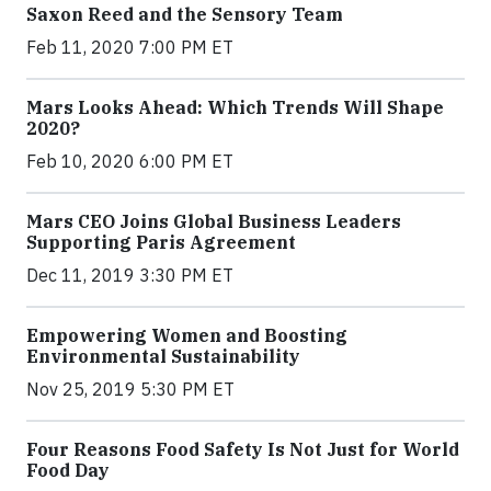
Saxon Reed and the Sensory Team
Feb 11, 2020 7:00 PM ET
Mars Looks Ahead: Which Trends Will Shape
2020?
Feb 10, 2020 6:00 PM ET
Mars CEO Joins Global Business Leaders
Supporting Paris Agreement
Dec 11, 2019 3:30 PM ET
Empowering Women and Boosting
Environmental Sustainability
Nov 25, 2019 5:30 PM ET
Four Reasons Food Safety Is Not Just for World
Food Day