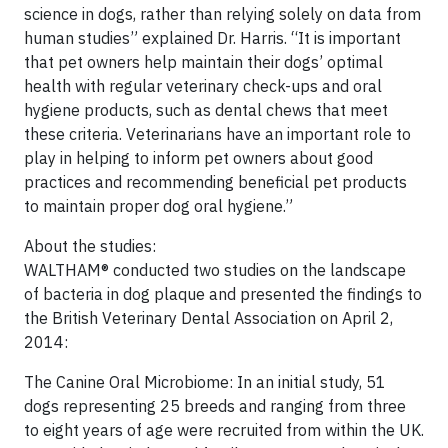
science in dogs, rather than relying solely on data from
human studies” explained Dr. Harris. “It is important
that pet owners help maintain their dogs’ optimal
health with regular veterinary check-ups and oral
hygiene products, such as dental chews that meet
these criteria. Veterinarians have an important role to
play in helping to inform pet owners about good
practices and recommending beneficial pet products
to maintain proper dog oral hygiene.”
About the studies:
WALTHAM® conducted two studies on the landscape
of bacteria in dog plaque and presented the findings to
the British Veterinary Dental Association on April 2,
2014:
The Canine Oral Microbiome: In an initial study, 51
dogs representing 25 breeds and ranging from three
to eight years of age were recruited from within the UK.