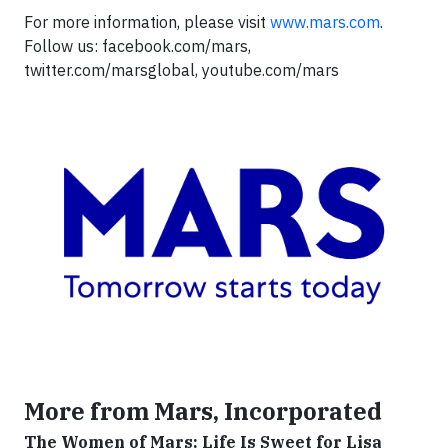
For more information, please visit
www.mars.com
.
Follow us: facebook.com/mars,
twitter.com/marsglobal, youtube.com/mars
More from Mars, Incorporated
The Women of Mars: Life Is Sweet for Lisa