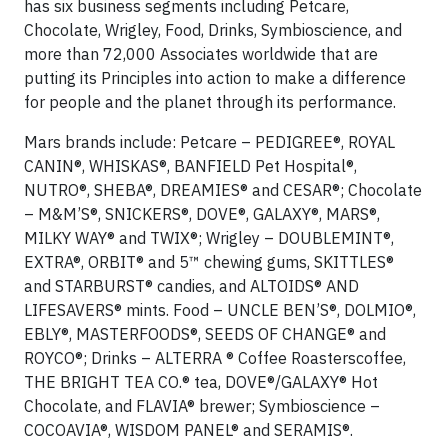
has six business segments including Petcare,
Chocolate, Wrigley, Food, Drinks, Symbioscience, and
more than 72,000 Associates worldwide that are
putting its Principles into action to make a difference
for people and the planet through its performance.
Mars brands include: Petcare – PEDIGREE®, ROYAL
CANIN®, WHISKAS®, BANFIELD Pet Hospital®,
NUTRO®, SHEBA®, DREAMIES® and CESAR®; Chocolate
– M&M’S®, SNICKERS®, DOVE®, GALAXY®, MARS®,
MILKY WAY® and TWIX®; Wrigley – DOUBLEMINT®,
EXTRA®, ORBIT® and 5™ chewing gums, SKITTLES®
and STARBURST® candies, and ALTOIDS® AND
LIFESAVERS® mints. Food – UNCLE BEN’S®, DOLMIO®,
EBLY®, MASTERFOODS®, SEEDS OF CHANGE® and
ROYCO®; Drinks – ALTERRA ® Coffee Roasterscoffee,
THE BRIGHT TEA CO.® tea, DOVE®/GALAXY® Hot
Chocolate, and FLAVIA® brewer; Symbioscience –
COCOAVIA®, WISDOM PANEL® and SERAMIS®.