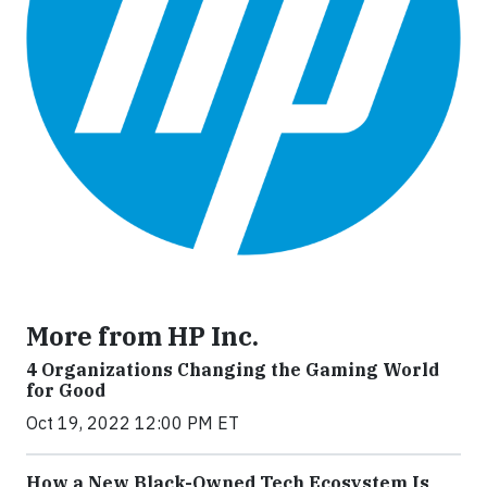
More from HP Inc.
4 Organizations Changing the Gaming World
for Good
Oct 19, 2022 12:00 PM ET
How a New Black-Owned Tech Ecosystem Is