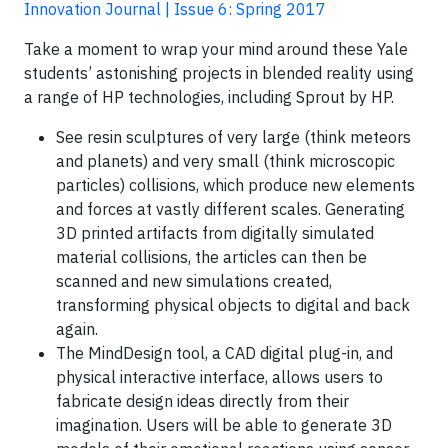
Innovation Journal | Issue 6: Spring 2017
Take a moment to wrap your mind around these Yale
students’ astonishing projects in blended reality using
a range of HP technologies, including Sprout by HP.
See resin sculptures of very large (think meteors
and planets) and very small (think microscopic
particles) collisions, which produce new elements
and forces at vastly different scales. Generating
3D printed artifacts from digitally simulated
material collisions, the articles can then be
scanned and new simulations created,
transforming physical objects to digital and back
again.
The MindDesign tool, a CAD digital plug-in, and
physical interactive interface, allows users to
fabricate design ideas directly from their
imagination. Users will be able to generate 3D