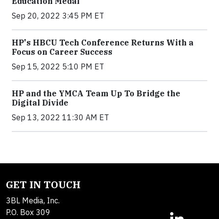
Education Medal
Sep 20, 2022 3:45 PM ET
HP's HBCU Tech Conference Returns With a
Focus on Career Success
Sep 15, 2022 5:10 PM ET
HP and the YMCA Team Up To Bridge the
Digital Divide
Sep 13, 2022 11:30 AM ET
GET IN TOUCH
3BL Media, Inc.
P.O. Box 309