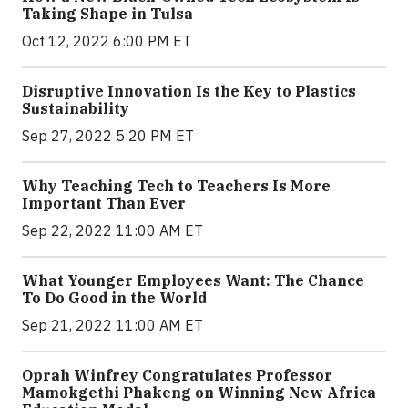
Taking Shape in Tulsa
Oct 12, 2022 6:00 PM ET
Disruptive Innovation Is the Key to Plastics
Sustainability
Sep 27, 2022 5:20 PM ET
Why Teaching Tech to Teachers Is More
Important Than Ever
Sep 22, 2022 11:00 AM ET
What Younger Employees Want: The Chance
To Do Good in the World
Sep 21, 2022 11:00 AM ET
Oprah Winfrey Congratulates Professor
Mamokgethi Phakeng on Winning New Africa