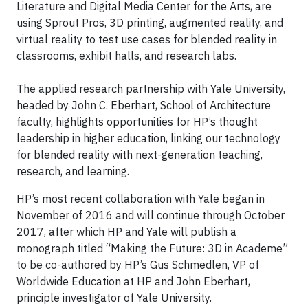
Literature and Digital Media Center for the Arts, are
using Sprout Pros, 3D printing, augmented reality, and
virtual reality to test use cases for blended reality in
classrooms, exhibit halls, and research labs.
The applied research partnership with Yale University,
headed by John C. Eberhart, School of Architecture
faculty, highlights opportunities for HP’s thought
leadership in higher education, linking our technology
for blended reality with next-generation teaching,
research, and learning.
HP’s most recent collaboration with Yale began in
November of 2016 and will continue through October
2017, after which HP and Yale will publish a
monograph titled “Making the Future: 3D in Academe”
to be co-authored by HP’s Gus Schmedlen, VP of
Worldwide Education at HP and John Eberhart,
principle investigator of Yale University.