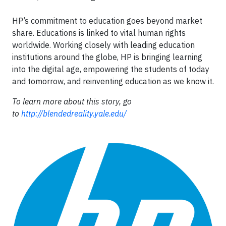
HP’s commitment to education goes beyond market
share. Educations is linked to vital human rights
worldwide. Working closely with leading education
institutions around the globe, HP is bringing learning
into the digital age, empowering the students of today
and tomorrow, and reinventing education as we know it.
To learn more about this story, go
to
http://blendedreality.yale.edu/