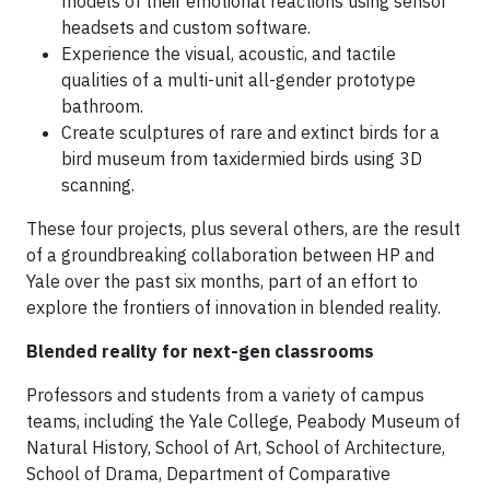
models of their emotional reactions using sensor
headsets and custom software.
Experience the visual, acoustic, and tactile
qualities of a multi-unit all-gender prototype
bathroom.
Create sculptures of rare and extinct birds for a
bird museum from taxidermied birds using 3D
scanning.
These four projects, plus several others, are the result
of a groundbreaking collaboration between HP and
Yale over the past six months, part of an effort to
explore the frontiers of innovation in blended reality.
Blended reality for next-gen classrooms
Professors and students from a variety of campus
teams, including the Yale College, Peabody Museum of
Natural History, School of Art, School of Architecture,
School of Drama, Department of Comparative