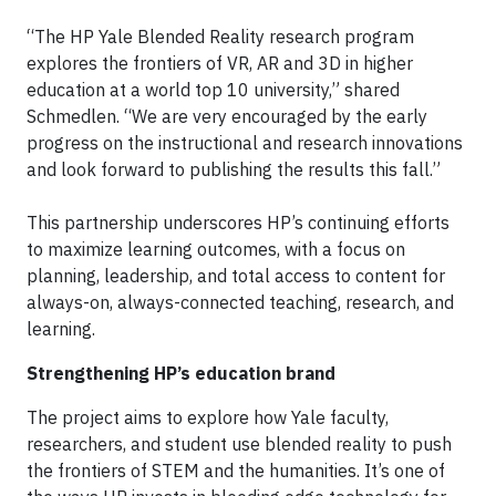
“The HP Yale Blended Reality research program
explores the frontiers of VR, AR and 3D in higher
education at a world top 10 university,” shared
Schmedlen. “We are very encouraged by the early
progress on the instructional and research innovations
and look forward to publishing the results this fall.”
This partnership underscores HP’s continuing efforts
to maximize learning outcomes, with a focus on
planning, leadership, and total access to content for
always-on, always-connected teaching, research, and
learning.
Strengthening HP’s education brand
The project aims to explore how Yale faculty,
researchers, and student use blended reality to push
the frontiers of STEM and the humanities. It’s one of