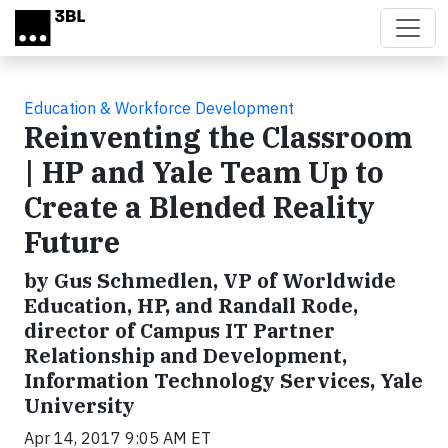
Skip to main content
Education & Workforce Development
Reinventing the Classroom
| HP and Yale Team Up to
Create a Blended Reality
Future
by Gus Schmedlen, VP of Worldwide
Education, HP, and Randall Rode,
director of Campus IT Partner
Relationship and Development,
Information Technology Services, Yale
University
Apr 14, 2017 9:05 AM ET