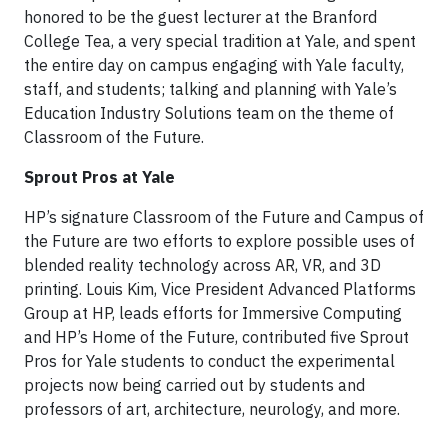
honored to be the guest lecturer at the Branford
College Tea, a very special tradition at Yale, and spent
the entire day on campus engaging with Yale faculty,
staff, and students; talking and planning with Yale’s
Education Industry Solutions team on the theme of
Classroom of the Future.
Sprout Pros at Yale
HP’s signature Classroom of the Future and Campus of
the Future are two efforts to explore possible uses of
blended reality technology across AR, VR, and 3D
printing. Louis Kim, Vice President Advanced Platforms
Group at HP, leads efforts for Immersive Computing
and HP’s Home of the Future, contributed five Sprout
Pros for Yale students to conduct the experimental
projects now being carried out by students and
professors of art, architecture, neurology, and more.