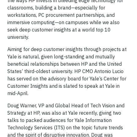
the ways HP invests in bleeding edge technology for
classrooms, building a brand—especially for
workstations, PC procurement partnerships, and
immersive computing—on campuses while we also
seek deep customer insights at a world top 10
university.
Aiming for deep customer insights through projects at
Yale is natural, given long-standing and mutually
beneficial relationships between HP and the United
States’ third-oldest university. HP CMO Antonio Lucio
has served on the advisory board for Yale’s Center for
Customer Insights and is slated to speak at Yale in
mid-April.
Doug Warner, VP and Global Head of Tech Vision and
Strategy at HP, was also at Yale recently, giving two
talks to packed audiences for Yale Information
Technology Services (ITS) on the topic future trends
and the spirit of disruptive innovation. Doug was