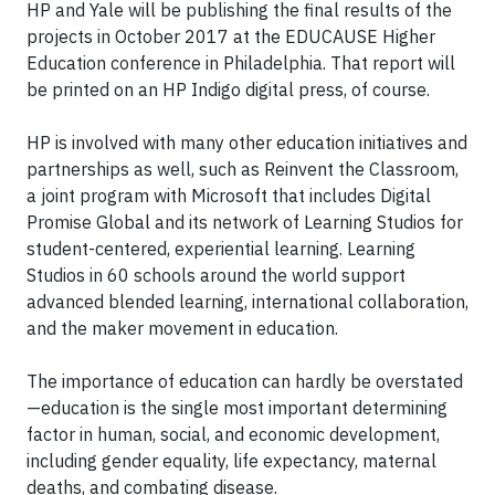
HP and Yale will be publishing the final results of the
projects in October 2017 at the EDUCAUSE Higher
Education conference in Philadelphia. That report will
be printed on an HP Indigo digital press, of course.
HP is involved with many other education initiatives and
partnerships as well, such as Reinvent the Classroom,
a joint program with Microsoft that includes Digital
Promise Global and its network of Learning Studios for
student-centered, experiential learning. Learning
Studios in 60 schools around the world support
advanced blended learning, international collaboration,
and the maker movement in education.
The importance of education can hardly be overstated
—education is the single most important determining
factor in human, social, and economic development,
including gender equality, life expectancy, maternal
deaths, and combating disease.