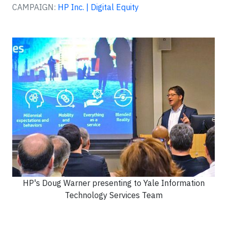
CAMPAIGN:
HP Inc. | Digital Equity
HP's Doug Warner presenting to Yale Information
Technology Services Team