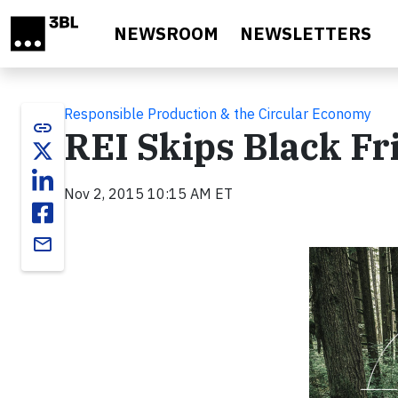
Skip to main content
NEWSROOM
NEWSLETTERS
Responsible Production & the Circular Economy
link
REI Skips Black Fr
Nov 2, 2015 10:15 AM ET
email