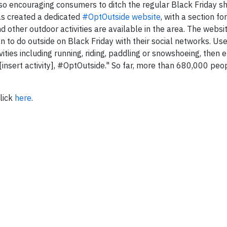
 also encouraging consumers to ditch the regular Black Friday 
as created a dedicated
#OptOutside website
, with a section fo
nd other outdoor activities are available in the area. The websi
 to do outside on Black Friday with their social networks. Us
vities including running, riding, paddling or snowshoeing, then
 [insert activity], #OptOutside." So far, more than 680,000 pe
lick
here
.