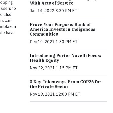
shopping
With Acts of Service
r users to
Jan 14, 2022 3:30 PM ET
te also
ers can
Prove Your Purpose: Bank of
 emblazon
America Invests in Indigenous
ople have
Communities
Dec 10, 2021 1:30 PM ET
Introducing Porter Novelli Focus:
Health Equity
Nov 22, 2021 1:15 PM ET
3 Key Takeaways From COP26 for
the Private Sector
Nov 19, 2021 12:00 PM ET