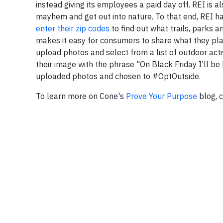
instead giving its employees a paid day off. REI is
mayhem and get out into nature. To that end, REI h
enter their zip codes
to find out what trails, parks a
makes it easy for consumers to share what they plan
upload photos and select from a list of outdoor acti
their image with the phrase "On Black Friday I'll be
uploaded photos and chosen to #OptOutside.
To learn more on Cone's
Prove Your Purpose
blog, c