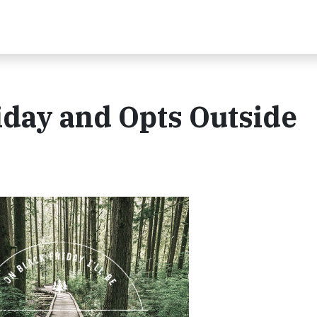
iday and Opts Outside