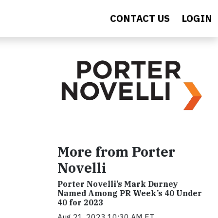
CONTACT US
LOGIN
More from Porter
Novelli
Porter Novelli’s Mark Durney
Named Among PR Week’s 40 Under
40 for 2023
Aug 21, 2023 10:30 AM ET