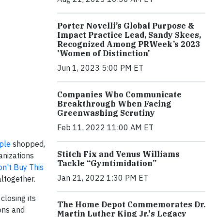
Porter Novelli’s Global Purpose &
Impact Practice Lead, Sandy Skees,
Recognized Among PRWeek’s 2023
'Women of Distinction'
Jun 1, 2023 5:00 PM ET
Companies Who Communicate
Breakthrough When Facing
Greenwashing Scrutiny
Feb 11, 2022 11:00 AM ET
ple
shopped,
Stitch Fix and Venus Williams
anizations
Tackle “Gymtimidation”
n't Buy This
Jan 21, 2022 1:30 PM ET
altogether.
 closing its
The Home Depot Commemorates Dr.
ions and
Martin Luther King Jr.'s Legacy