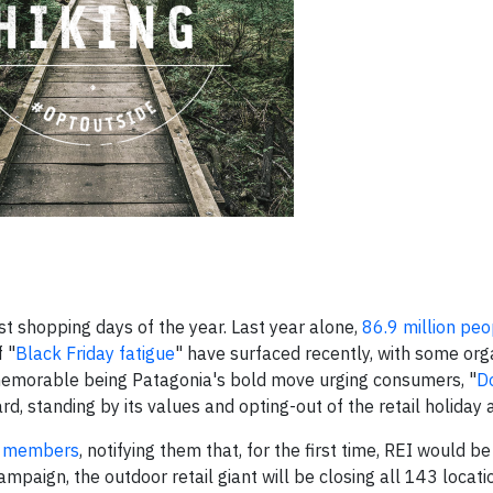
st shopping days of the year. Last year alone,
86.9 million peo
 "
Black Friday fatigue
" have surfaced recently, with some org
 memorable being Patagonia's bold move urging consumers, "
Do
d, standing by its values and opting-out of the retail holiday 
op members
, notifying them that, for the first time, REI would be
mpaign, the outdoor retail giant will be closing all 143 locat