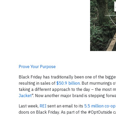
Prove Your Purpose
Black Friday has traditionally been one of the bigge
resulting in sales of
$50.9 billion
. But murmurings of
taking a different approach to the day – the most
Jacket
". Now another major brand is stepping forwar
Last week,
REI
sent an email to its
5.5 million co-
doors on Black Friday. As part of the #OptOutside ca