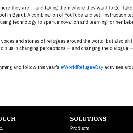
here they are — and taking them where they want to go. Take
ol in Beirut. A combination of YouTube and self-instruction le
 using technology to spark innovation and learning for her Le
 voices and stories of refugees around the world, but also shi
Join us in changing perceptions — and changing the dialogue 
ming and follow this year's
#WorldRefugeeDay
activities aro
TOUCH
SOLUTIONS
c.
Products