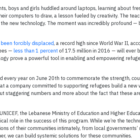
ts, boys and girls huddled around laptops, learning about fr
their computers to draw, a lesson fueled by creativity. The te
te the new technology. The moment was incredibly profound — 
 been forcibly displaced
, a record high since World War II, acc
gees —
less than 1 percent
of 17.5 million in 2016 — will ever b
ology prove a powerful tool in enabling and empowering refuge
d every year on June 20th to commemorate the strength, co
rk at a company committed to supporting refugees build a new w
bout staggering numbers and more about the fact that these a
 UNICEF, the Lebanese Ministry of Education and Higher Educa
cal role in the success of this program. While we’re the techn
ions of their communities intimately, from local governments’ 
er, we can build systemic solutions for these communities.