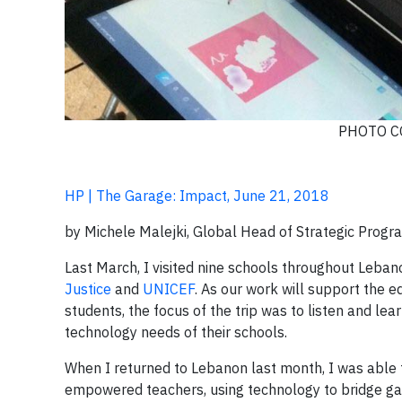
PHOTO C
HP | The Garage: Impact, June 21, 2018
by Michele Malejki, Global Head of Strategic Program
Last March, I visited nine schools throughout Leban
Justice
and
UNICEF
. As our work will support the 
students, the focus of the trip was to listen and lea
technology needs of their schools.
When I returned to Lebanon last month, I was able t
empowered teachers, using technology to bridge gap