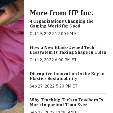
More from HP Inc.
4 Organizations Changing the
Gaming World for Good
Oct 19, 2022 12:00 PM ET
How a New Black-Owned Tech
Ecosystem Is Taking Shape in Tulsa
Oct 12, 2022 6:00 PM ET
Disruptive Innovation Is the Key to
Plastics Sustainability
Sep 27, 2022 5:20 PM ET
Why Teaching Tech to Teachers Is
More Important Than Ever
Sep 22, 2022 11:00 AM ET