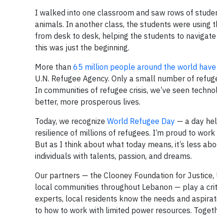
I walked into one classroom and saw rows of studen
animals. In another class, the students were using 
from desk to desk, helping the students to naviga
this was just the beginning.
More than
65 million people around the world have
U.N. Refugee Agency. Only a small number of refu
In communities of refugee crisis, we’ve seen techn
better, more prosperous lives.
Today, we recognize
World Refugee Day
— a day hel
resilience of millions of refugees. I’m proud to wo
But as I think about what today means, it’s less a
individuals with talents, passion, and dreams.
Our partners — the Clooney Foundation for Justice,
local communities throughout Lebanon — play a criti
experts, local residents know the needs and aspirat
to how to work with limited power resources. Togeth