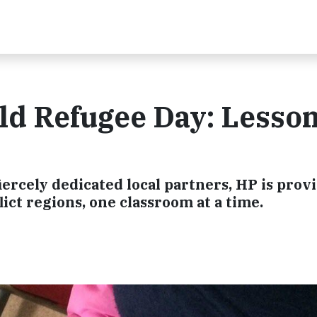
ld Refugee Day: Lesso
rcely dedicated local partners, HP is prov
ict regions, one classroom at a time.