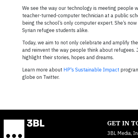
We see the way our technology is meeting people w
teacher-turned-computer technician at a public scho
being the school’s only computer expert. She’s now
Syrian refugee students alike.
Today, we aim to not only celebrate and amplify the
and reinvent the way people think about refugees. 
highlight their stories, hopes and dreams.
Learn more about
HP's Sustainable Impact
program
globe on Twitter.
GET IN 
3BL Media, In