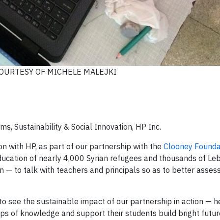
OURTESY OF MICHELE MALEJKI
s, Sustainability & Social Innovation, HP Inc.
on with HP, as part of our partnership with the
Clooney Founda
education of nearly 4,000 Syrian refugees and thousands of L
rn — to talk with teachers and principals so as to better asses
o see the sustainable impact of our partnership in action — 
s of knowledge and support their students build bright futur