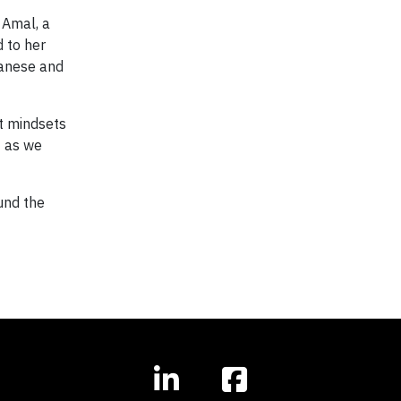
 Amal, a
d to her
banese and
ft mindsets
— as we
und the