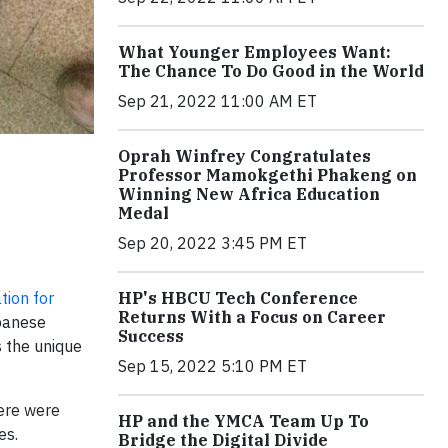
What Younger Employees Want:
The Chance To Do Good in the World
Sep 21, 2022 11:00 AM ET
Oprah Winfrey Congratulates
Professor Mamokgethi Phakeng on
Winning New Africa Education
Medal
Sep 20, 2022 3:45 PM ET
tion for
HP's HBCU Tech Conference
Returns With a Focus on Career
ebanese
Success
s the unique
Sep 15, 2022 5:10 PM ET
here were
HP and the YMCA Team Up To
es.
Bridge the Digital Divide