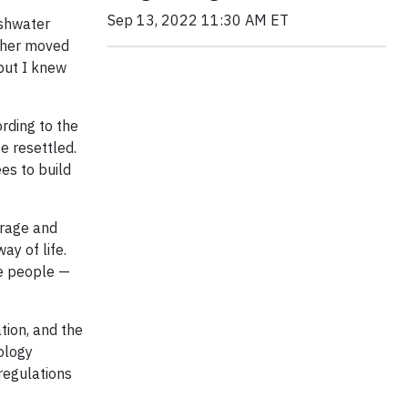
Sep 13, 2022 11:30 AM ET
eshwater
acher moved
but I knew
ording to the
e resettled.
es to build
urage and
ay of life.
re people —
tion, and the
ology
regulations