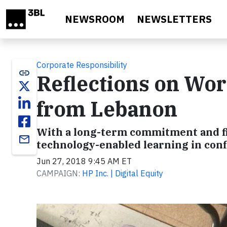
Skip to main content
NEWSROOM
NEWSLETTERS
Corporate Responsibility
link
Reflections on Wor
from Lebanon
With a long-term commitment and fie
email
technology-enabled learning in confl
Jun 27, 2018 9:45 AM ET
CAMPAIGN:
HP Inc. | Digital Equity