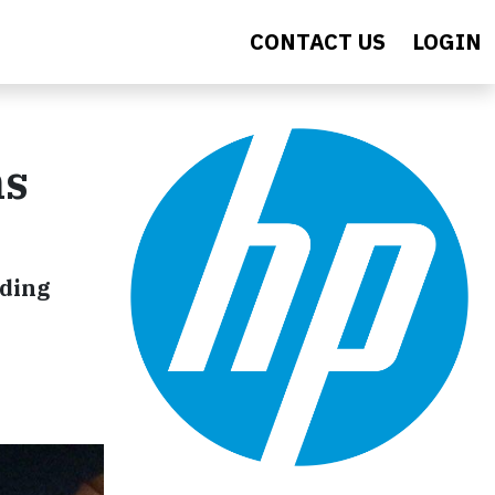
CONTACT US
LOGIN
ns
iding