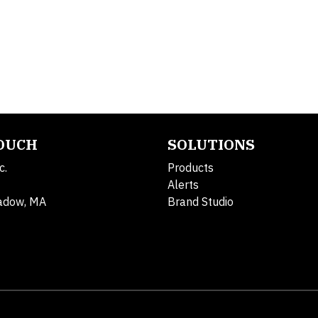
TOUCH
SOLUTIONS
c.
Products
Alerts
adow, MA
Brand Studio