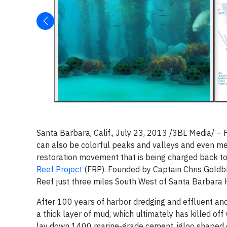
Santa Barbara, Calif., July 23, 2013 /3BL Media/ – 
can also be colorful peaks and valleys and even m
restoration movement that is being charged back to 
Reef Project
(FRP). Founded by Captain Chris Goldbla
Reef just three miles South West of Santa Barbara 
After 100 years of harbor dredging and effluent and 
a thick layer of mud, which ultimately has killed of
lay down 1400 marine-grade cement, igloo shaped o