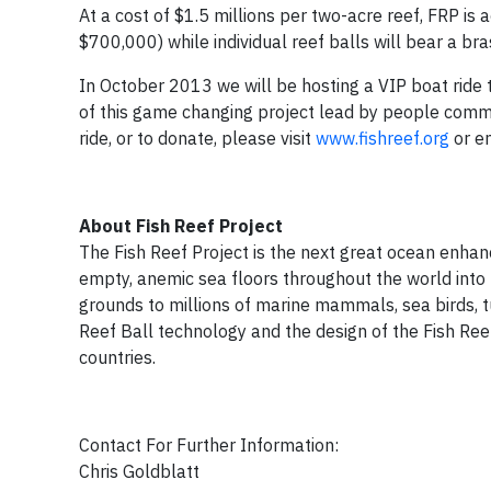
At a cost of $1.5 millions per two-acre reef, FRP is 
$700,000) while individual reef balls will bear a b
In October 2013 we will be hosting a VIP boat ride t
of this game changing project lead by people commi
ride, or to donate, please visit
www.fishreef.org
or e
About Fish Reef Project
The Fish Reef Project is the next great ocean enhanc
empty, anemic sea floors throughout the world into 
grounds to millions of marine mammals, sea birds, t
Reef Ball technology and the design of the Fish Ree
countries.
Contact For Further Information:
Chris Goldblatt