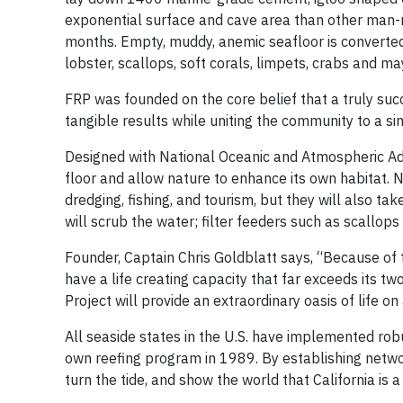
exponential surface and cave area than other man-m
months. Empty, muddy, anemic seafloor is converted i
lobster, scallops, soft corals, limpets, crabs and 
FRP was founded on the core belief that a truly su
tangible results while uniting the community to a 
Designed with National Oceanic and Atmospheric Adm
floor and allow nature to enhance its own habitat. N
dredging, fishing, and tourism, but they will also ta
will scrub the water; filter feeders such as scallop
Founder, Captain Chris Goldblatt says, “Because of 
have a life creating capacity that far exceeds its t
Project will provide an extraordinary oasis of life o
All seaside states in the U.S. have implemented rob
own reefing program in 1989. By establishing networ
turn the tide, and show the world that California is 