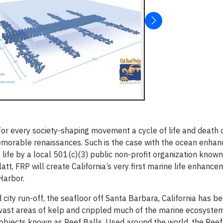
For every society-shaping movement a cycle of life and death 
emorable renaissances. Such is the case with the ocean enha
life by a local 501(c)(3) public non-profit organization know
tt, FRP will create California’s very first marine life enhance
Harbor.
city run-off, the seafloor off Santa Barbara, California has b
f vast areas of kelp and crippled much of the marine ecosystem
bjects known as Reef Balls. Used around the world, the Reef