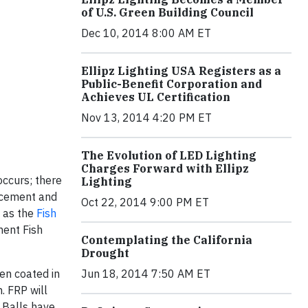
of U.S. Green Building Council
Dec 10, 2014 8:00 AM ET
Ellipz Lighting USA Registers as a
Public-Benefit Corporation and
Achieves UL Certification
Nov 13, 2014 4:20 PM ET
The Evolution of LED Lighting
Charges Forward with Ellipz
occurs; there
Lighting
ncement and
Oct 22, 2014 9:00 PM ET
n as the
Fish
ment Fish
Contemplating the California
Drought
een coated in
Jun 18, 2014 7:50 AM ET
. FRP will
 Balls have