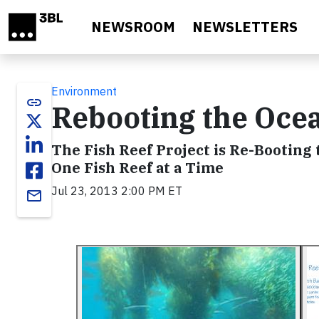
Skip to main content
NEWSROOM
NEWSLETTERS
Environment
link
Rebooting the Oce
The Fish Reef Project is Re-Booti
One Fish Reef at a Time
Jul 23, 2013 2:00 PM ET
email