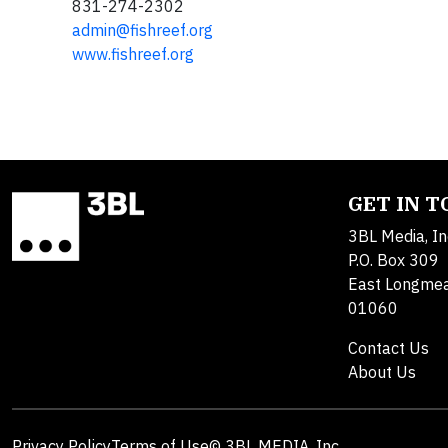
831-274-2302
admin@fishreef.org
www.fishreef.org
GET IN 
3BL Media, In
P.O. Box 309
East Longme
01060
Contact Us
About Us
Privacy Policy
Terms of Use
© 3BL MEDIA, Inc.