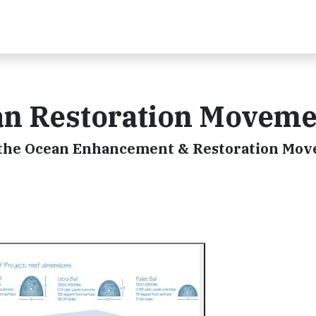
an Restoration Moveme
ng the Ocean Enhancement & Restoration Mo