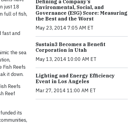
Defining a Company’s
n just 18
Environmental, Social, and
Governance (ESG) Score: Measuring
full of fish,
the Best and the Worst
May 23, 2014 7:05 AM ET
d fast and
Sustain3 Becomes a Benefit
Corporation in Utah
mimic the sea
May 13, 2014 10:00 AM ET
tion,
he Fish Reefs
ak it down.
Lighting and Energy Efficiency
Event in Los Angeles
Fish Reefs
Mar 27, 2014 11:00 AM ET
ish Reef
efunded its
 communities,