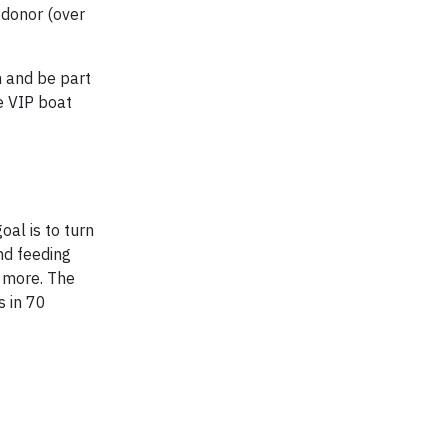
t donor (over
n and be part
e VIP boat
oal is to turn
nd feeding
h more. The
s in 70