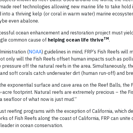
ade reef technologies allowing new marine life to take hold i
nto a thriving kelp (or coral in warm water) marine ecosystem 
maybe even abalone.
ccessful ocean enhancement and restoration project must yiel
TM
single common cause of
helping ocean life thrive
.
inistration (
NOAA
) guidelines in mind, FRP’s Fish Reefs will 
ot only will the Fish Reefs offset human impacts such as pollu
ke pressure off the natural reefs in the area. Simultaneously, t
s and soft corals catch underwater dirt (human run-off) and bre
the exponential surface and cave area on the Reef Balls, the 
wo-acre footprint. Natural reefs are extremely precious – the F
n a seafloor of what now is just mud.”
ust reefing programs with the exception of California, which d
ks of Fish Reefs along the coast of California, FRP can unite
a leader in ocean conservation.