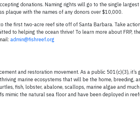
accepting donations. Naming rights will go to the single larges
rass plaque with the names of any donors over $10,000.
o the first two-acre reef site off of Santa Barbara. Take actio
tted to helping the ocean thrive! To learn more about FRP, th
mail:
admin@fishreef.org
ement and restoration movement. As a public 501(c)(3), it’s g
thriving marine ecosystems that will be the home, breeding, a
urtles, fish, lobster, abalone, scallops, marine algae and muc
fs mimic the natural sea floor and have been deployed in reef