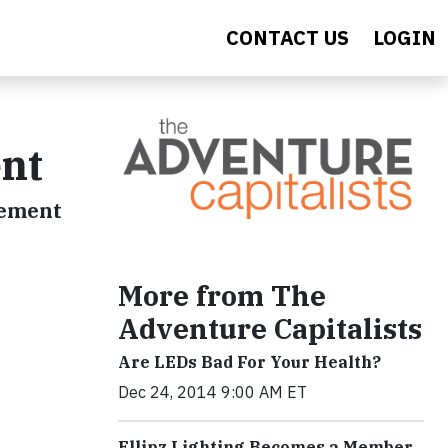
CONTACT US
LOGIN
nt
vement
More from The
Adventure Capitalists
Are LEDs Bad For Your Health?
Dec 24, 2014 9:00 AM ET
Ellipz Lighting Becomes a Member