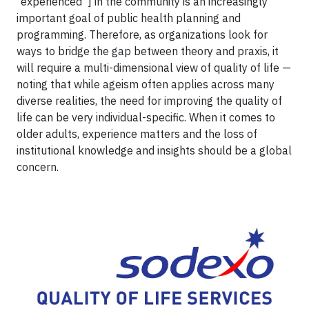
“experienced”] in the community is an increasingly
important goal of public health planning and
programming. Therefore, as organizations look for
ways to bridge the gap between theory and praxis, it
will require a multi-dimensional view of quality of life —
noting that while ageism often applies across many
diverse realities, the need for improving the quality of
life can be very individual-specific. When it comes to
older adults, experience matters and the loss of
institutional knowledge and insights should be a global
concern.