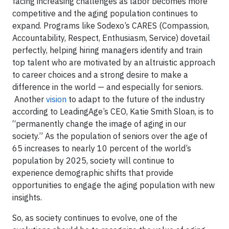
facing increasing challenges as labor becomes more
competitive and the aging population continues to
expand. Programs like Sodexo’s CARES (Compassion,
Accountability, Respect, Enthusiasm, Service) dovetail
perfectly, helping hiring managers identify and train
top talent who are motivated by an altruistic approach
to career choices and a strong desire to make a
difference in the world — and especially for seniors.
Another
vision
to adapt to the future of the industry
according to LeadingAge’s CEO, Katie Smith Sloan, is to
“permanently change the image of aging in our
society.” As the population of seniors over the age of
65 increases to nearly 10 percent of the world’s
population by 2025, society will continue to
experience demographic shifts that provide
opportunities to engage the aging population with new
insights.
So, as society continues to evolve, one of the