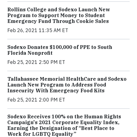
Rollins College and Sodexo Launch New
Program to Support Money to Student
Emergency Fund Through Cookie Sales
Feb 26, 2021 11:35 AM ET
Sodexo Donates $100,000 of PPE to South
Florida Nonprofit
Feb 25, 2021 2:50 PM ET
Tallahassee Memorial HealthCare and Sodexo
Launch New Program to Address Food
Insecurity With Emergency Food Kits
Feb 25, 2021 2:00 PM ET
Sodexo Receives 100% on the Human Rights
Campaign's 2021 Corporate Equality Index,
Earning the Designation of “Best Place to
Work for LGBTQ Equality”