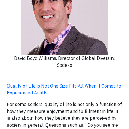
David Boyd Williams, Director of Global Diversity,
Sodexo
Quality of Life is Not One Size Fits All When it Comes to
Experienced Adults
For some seniors, quality of life is not only a function of
how they measure enjoyment and fulfillment in life; it
is also about how they believe they are perceived by
society in general. Questions such as, “Do you see me