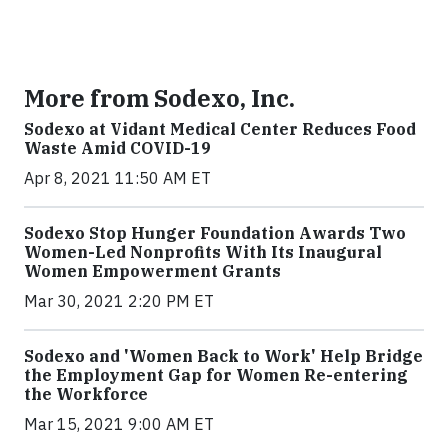
More from Sodexo, Inc.
Sodexo at Vidant Medical Center Reduces Food
Waste Amid COVID-19
Apr 8, 2021 11:50 AM ET
Sodexo Stop Hunger Foundation Awards Two
Women-Led Nonprofits With Its Inaugural
Women Empowerment Grants
Mar 30, 2021 2:20 PM ET
Sodexo and 'Women Back to Work' Help Bridge
the Employment Gap for Women Re-entering
the Workforce
Mar 15, 2021 9:00 AM ET