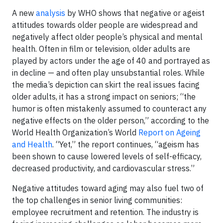
A new
analysis
by WHO shows that negative or ageist
attitudes towards older people are widespread and
negatively affect older people’s physical and mental
health. Often in film or television, older adults are
played by actors under the age of 40 and portrayed as
in decline — and often play unsubstantial roles. While
the media’s depiction can skirt the real issues facing
older adults, it has a strong impact on seniors; “the
humor is often mistakenly assumed to counteract any
negative effects on the older person,” according to the
World Health Organization’s World
Report on Ageing
and Health
. “Yet,” the report continues, “ageism has
been shown to cause lowered levels of self-efficacy,
decreased productivity, and cardiovascular stress.”
Negative attitudes toward aging may also fuel two of
the top challenges in senior living communities:
employee recruitment and retention. The industry is