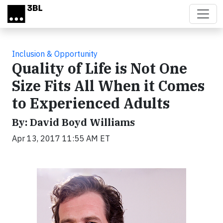
Skip to main content
Inclusion & Opportunity
Quality of Life is Not One
Size Fits All When it Comes
to Experienced Adults
By: David Boyd Williams
Apr 13, 2017 11:55 AM ET