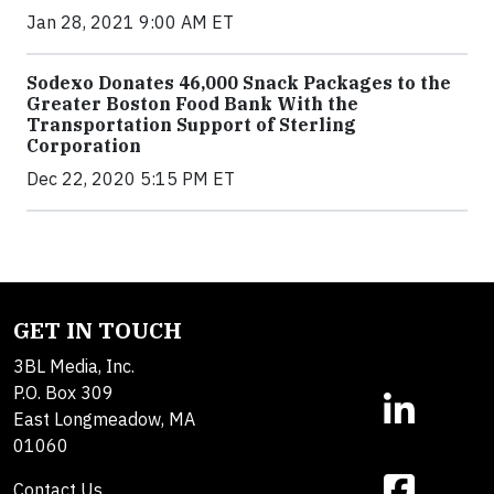
Jan 28, 2021 9:00 AM ET
Sodexo Donates 46,000 Snack Packages to the
Greater Boston Food Bank With the
Transportation Support of Sterling
Corporation
Dec 22, 2020 5:15 PM ET
GET IN TOUCH
3BL Media, Inc.
P.O. Box 309
East Longmeadow, MA
01060
Contact Us