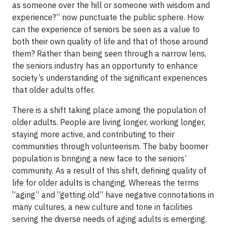
as someone over the hill or someone with wisdom and
experience?” now punctuate the public sphere. How
can the experience of seniors be seen as a value to
both their own quality of life and that of those around
them? Rather than being seen through a narrow lens,
the seniors industry has an opportunity to enhance
society’s understanding of the significant experiences
that older adults offer.
There is a shift taking place among the population of
older adults. People are living longer, working longer,
staying more active, and contributing to their
communities through volunteerism. The baby boomer
population is bringing a new face to the seniors’
community. As a result of this shift, defining quality of
life for older adults is changing. Whereas the terms
“aging” and “getting old” have negative connotations in
many cultures, a new culture and tone in facilities
serving the diverse needs of aging adults is emerging.