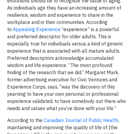
evolutions should be to recognize the value of aging.
As individuals age they have an increasing amount of
resilience, wisdom and experience to share in the
workplace and in their communities. According
to
Appealing Experience
“experience” is a powerful
and preferred descriptor for older adults. This is
especially true for individuals versus a kind of generic
experience that is associated with all mature adults.
Preferred descriptors acknowledge accumulated
wisdom and life experience. “The most profound
finding of the research that we did,” Margaret Mark,
former advertising executive for Civic Ventures and
Experience Corps, says, “was the discovery of this
yearning to have your own personal or professional
experience validated, to have somebody out there who
needs and values what you’ve done with your life.”
According to the
Canadian Journal of Public Health
,
maintaining and improving the quality of life of [the