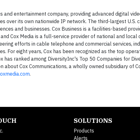
and entertainment company, providing advanced digital video
s over its own nationwide IP network. The third-largest U.S. 
nces and businesses. Cox Business is a facilities-based provid
and Cox Media is a full-service provider of national and local
eering efforts in cable telephone and commercial services, ind
s. For eight years, Cox has been recognized as the top operat
has ranked among DiversityInc's Top 50 Companies for Diver
tion about Cox Communications, a wholly owned subsidiary of C
oxmedia.com
.
TOUCH
SOLUTIONS
c.
Products
Alerts