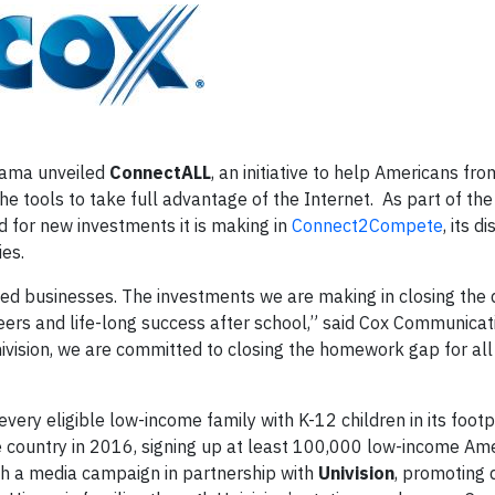
bama unveiled
ConnectALL
, an initiative to help Americans fr
he tools to take full advantage of the Internet. As part of the
for new investments it is making in
Connect2Compete
, its d
ies.
d businesses. The investments we are making in closing the di
eers and life-long success after school,” said Cox Communicat
nivision, we are committed to closing the homework gap for all
ery eligible low-income family with K-12 children in its footpr
 country in 2016, signing up at least 100,000 low-income Ame
nch a media campaign in partnership with
Univision
, promoting 