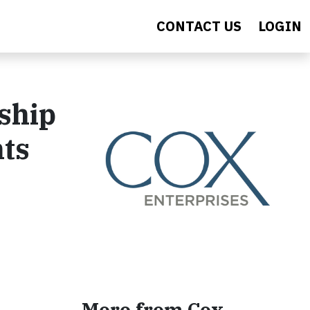
CONTACT US
LOGIN
ship
nts
More from Cox