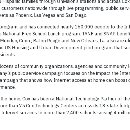
 to Hispanic families through Univision’s stations and across Co
on customers nationwide through live programming, public serv
ts as Phoenix, Las Vegas and San Diego.
program, and has connected nearly 160,000 people to the Int
 the National Free School Lunch program, TANF and SNAP benefi
; Meriden, Conn.; Baton Rouge and New Orleans, La. also are el
he US Housing and Urban Development pilot program that se
sidents.
dozens of community organizations, agencies and community 
ny’s public service campaign focuses on the impact the Inte
 campaign that shows how Internet access at home can boost 
ormance.
in the home, Cox has been a National Technology Partner of the
ore than 75 Cox Technology Centers across its 18-state footpr
s Internet services to more than 7,400 schools serving 4 milli