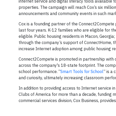
internet service and digital literacy tools available
properties. The campaign will reach Cox’s six milli
announcements and community events in such marke
Cox is a founding partner of the Connect2Compete 
last four years. K-12 families who are eligible for
eligible. Public housing residents in Macon, Georgia
through the company’s support of ConnectHome, t
increase Internet adoption among public housing re
Connect2Compete is promoted in partnership with 
across the company's 18-state footprint. The compa
school performance. “
Smart Tools for School
” is a
and curiosity, ultimately increasing classroom perf
In addition to providing access to Internet service 
Clubs of America for more than a decade, funding m
commercial services division, Cox Business, provide