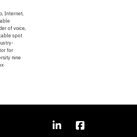
, Internet,
cable
er of voice,
 cable spot
ustry-
or for
sity nine
ox