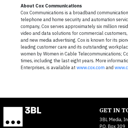
About Cox Communications
Cox Communications is a broadband communications 
telephone and home security and automation service
company, Cox serves approximately six million reside
video and data solutions for commercial customers, 
and new media advertising. Cox is known for its pion
leading customer care and its outstanding workplace
women by Women in Cable Telecommunications; Cox 
times, including the last eight years. More informa
Enterprises, is available at
www.cox.com
and
www.c
GET IN 
3BL Media, In
P.O. Box 309