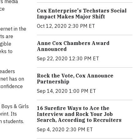
x’s media
ice
Cox Enterprise's Techstars Social
Impact Makes Major Shift
Oct 12, 2020 2:30 PM ET
ernet in the
ts are
Anne Cox Chambers Award
igible
Announced
eks to
Sep 22, 2020 12:30 PM ET
leaders
Rock the Vote, Cox Announce
rnet has on
Partnership
confidence
Sep 14, 2020 1:00 PM ET
 Boys & Girls
16 Surefire Ways to Ace the
int. Its
Interview and Rock Your Job
Search, According to Recruiters
on students.
Sep 4, 2020 2:30 PM ET