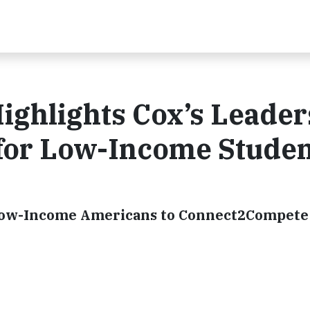
ighlights Cox’s Leader
 for Low-Income Stude
 Low-Income Americans to Connect2Compete