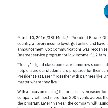
March 10, 2016 /3BL Media/ - President Barack O
country, at every income level, get online and have t
announcement, Cox Communications was recognized 
Internet service program for low-income K-12 famil
“Today’s digital classrooms are tomorrow’s connecte
help ensure our students are prepared for their car
President Pat Esser. “Together with partners like U
matter where they live.”
With a focus on making the process even easier for ev
company will host more than 200 events across the
the program. Later this year, the company will lau