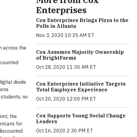
Enterprises
Cox Enterprises Brings Pizza to the
Polls in Atlanta
Nov 3, 2020 10:35 AM ET
om across the
Cox Assumes Majority Ownership
of BrightFarms
iscounted
Oct 28, 2020 11:30 AM ET
gital divide
Cox Enterprises Initiative Targets
ions
Total Employee Experience
 students, no
Oct 20, 2020 12:00 PM ET
Cox Supports Young Social Change
int, the
Leaders
ricans for
Oct 16, 2020 2:30 PM ET
discounted