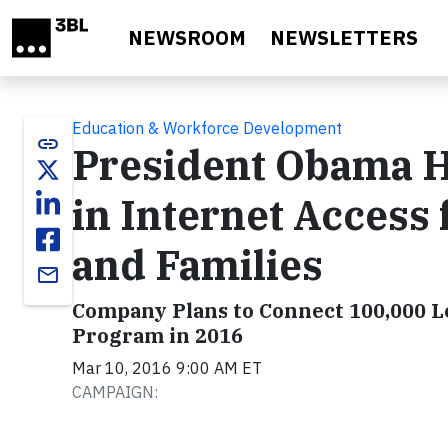
Skip to main content
NEWSROOM
NEWSLETTERS
Education & Workforce Development
link
President Obama H
in Internet Access
and Families
email
Company Plans to Connect 100,000
Program in 2016
Mar 10, 2016 9:00 AM ET
CAMPAIGN: