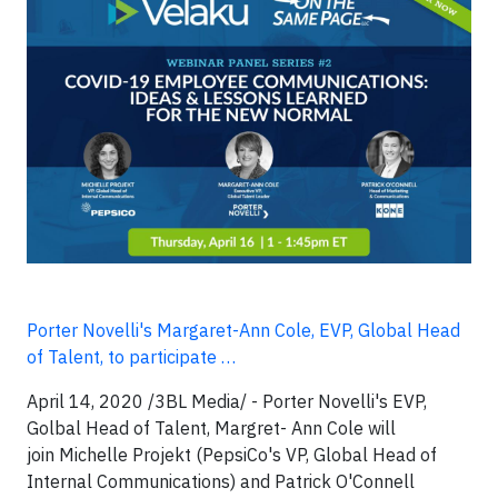
Porter Novelli's Margaret-Ann Cole, EVP, Global Head
of Talent, to participate …
April 14, 2020 /3BL Media/ -
Porter Novelli's EVP,
Golbal Head of Talent, Margret- Ann Cole will
join Michelle Projekt (PepsiCo's VP, Global Head of
Internal Communications) and Patrick O'Connell