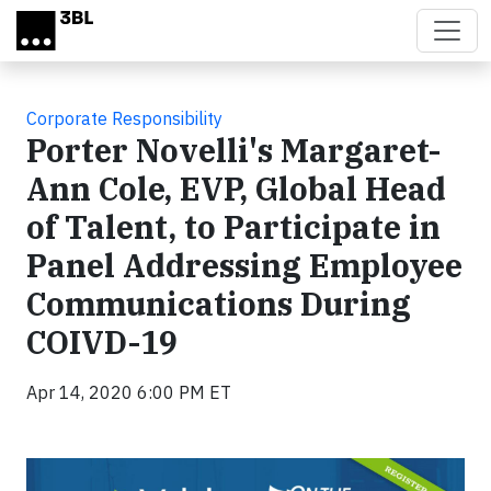
Skip to main content
Corporate Responsibility
Porter Novelli's Margaret-
Ann Cole, EVP, Global Head
of Talent, to Participate in
Panel Addressing Employee
Communications During
COIVD-19
Apr 14, 2020 6:00 PM ET