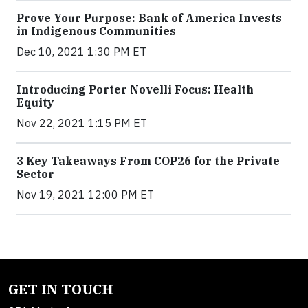
Prove Your Purpose: Bank of America Invests
in Indigenous Communities
Dec 10, 2021 1:30 PM ET
Introducing Porter Novelli Focus: Health
Equity
Nov 22, 2021 1:15 PM ET
3 Key Takeaways From COP26 for the Private
Sector
Nov 19, 2021 12:00 PM ET
GET IN TOUCH