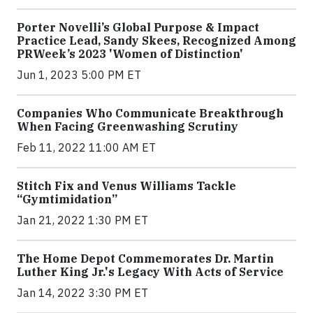
Porter Novelli’s Global Purpose & Impact
Practice Lead, Sandy Skees, Recognized Among
PRWeek’s 2023 'Women of Distinction'
Jun 1, 2023 5:00 PM ET
Companies Who Communicate Breakthrough
When Facing Greenwashing Scrutiny
Feb 11, 2022 11:00 AM ET
Stitch Fix and Venus Williams Tackle
“Gymtimidation”
Jan 21, 2022 1:30 PM ET
The Home Depot Commemorates Dr. Martin
Luther King Jr.'s Legacy With Acts of Service
Jan 14, 2022 3:30 PM ET