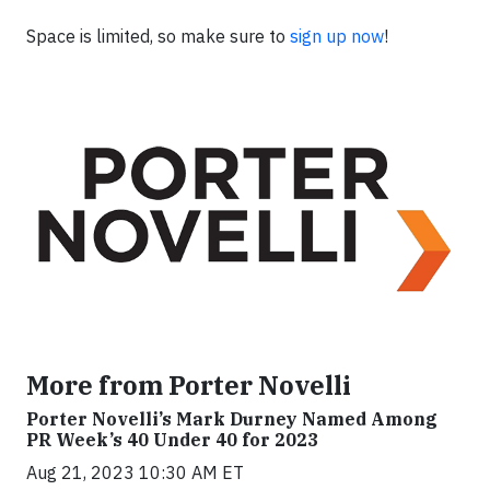
Space is limited, so make sure to
sign up now
!
More from Porter Novelli
Porter Novelli’s Mark Durney Named Among
PR Week’s 40 Under 40 for 2023
Aug 21, 2023 10:30 AM ET