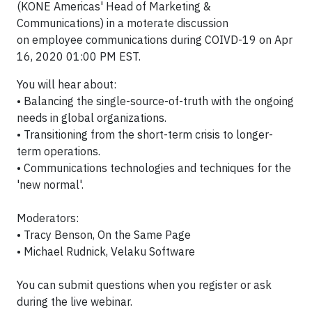
(KONE Americas' Head of Marketing &
Communications) in a moterate discussion
on employee communications during COIVD-19 on Apr
16, 2020 01:00 PM EST.
You will hear about:
• Balancing the single-source-of-truth with the ongoing
needs in global organizations.
• Transitioning from the short-term crisis to longer-
term operations.
• Communications technologies and techniques for the
'new normal'.
Moderators:
• Tracy Benson, On the Same Page
• Michael Rudnick, Velaku Software
You can submit questions when you register or ask
during the live webinar.