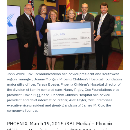
John Wolfe, Cox Communications senior vice president and southwest
region manager; Bonnie Morgan, Phoenix Children’s Hospital Foundation
major gifts officer; Teresa Boeger, Phoenix Children’s Hospital director of
the division of family centered care; Nancy Rigby, Cox Foundations vice
president; David Higginson, Phoenix Children Hospital senior vice
president and chief information officer; Alex Taylor, Cox Enterprises
executive vice president and great-grandson of James M. Cox, the
company’s founder.
PHOENIX, March 19, 2015 /3BL Media/ – Phoenix