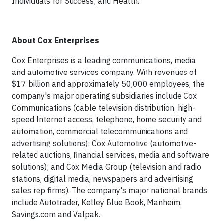
Individuals for Success; and Health.
About Cox Enterprises
Cox Enterprises is a leading communications, media
and automotive services company. With revenues of
$17 billion and approximately 50,000 employees, the
company's major operating subsidiaries include Cox
Communications (cable television distribution, high-
speed Internet access, telephone, home security and
automation, commercial telecommunications and
advertising solutions); Cox Automotive (automotive-
related auctions, financial services, media and software
solutions); and Cox Media Group (television and radio
stations, digital media, newspapers and advertising
sales rep firms). The company's major national brands
include Autotrader, Kelley Blue Book, Manheim,
Savings.com and Valpak.