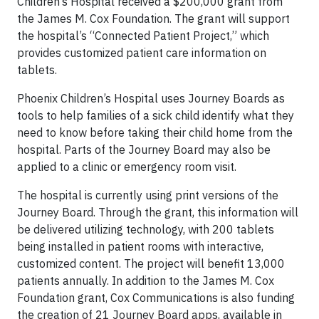
Children’s Hospital received a $200,000 grant from
the James M. Cox Foundation. The grant will support
the hospital’s “Connected Patient Project,” which
provides customized patient care information on
tablets.
Phoenix Children’s Hospital uses Journey Boards as
tools to help families of a sick child identify what they
need to know before taking their child home from the
hospital. Parts of the Journey Board may also be
applied to a clinic or emergency room visit.
The hospital is currently using print versions of the
Journey Board. Through the grant, this information will
be delivered utilizing technology, with 200 tablets
being installed in patient rooms with interactive,
customized content. The project will benefit 13,000
patients annually. In addition to the James M. Cox
Foundation grant, Cox Communications is also funding
the creation of 21 Journey Board apps, available in