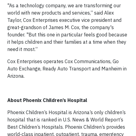
"As a technology company, we are transforming our
world with new products and services,” said Alex
Taylor, Cox Enterprises executive vice president and
great-grandson of James M. Cox, the company's
founder. "But this one in particular feels good because
it helps children and their families at a time when they
need it most.”
Cox Enterprises operates Cox Communications, Go
Auto Exchange, Ready Auto Transport and Manheim in
Arizona.
About Phoenix Children’s Hospital
Phoenix Children’s Hospital is Arizona’s only children’s
hospital that is ranked in U.S. News & World Report’s
Best Children’s Hospitals. Phoenix Children’s provides
world-class inpatient, outpatient, trauma, emergency