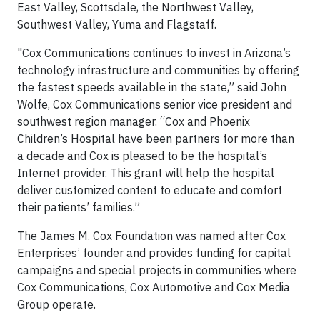
East Valley, Scottsdale, the Northwest Valley,
Southwest Valley, Yuma and Flagstaff.
"Cox Communications continues to invest in Arizona’s
technology infrastructure and communities by offering
the fastest speeds available in the state,” said John
Wolfe, Cox Communications senior vice president and
southwest region manager. “Cox and Phoenix
Children’s Hospital have been partners for more than
a decade and Cox is pleased to be the hospital’s
Internet provider. This grant will help the hospital
deliver customized content to educate and comfort
their patients’ families.”
The James M. Cox Foundation was named after Cox
Enterprises’ founder and provides funding for capital
campaigns and special projects in communities where
Cox Communications, Cox Automotive and Cox Media
Group operate.