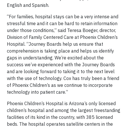
English and Spanish.
“For families, hospital stays can be a very intense and
stressful time and it can be hard to retain information
under those conditions,” said Teresa Boeger, director,
Division of Family Centered Care at Phoenix Children’s
Hospital. “Journey Boards help us ensure that
comprehension is taking place and helps us identify
gaps in understanding. We’re excited about the
success we’ve experienced with the Journey Boards
and are looking forward to taking it to the next level
with the use of technology. Cox has truly been a friend
of Phoenix Children’s as we continue to incorporate
technology into patient care.”
Phoenix Children’s Hospital is Arizona’s only licensed
children’s hospital and among the largest freestanding
facilities of its kind in the country, with 385 licensed
beds. The hospital operates satellite centers in the