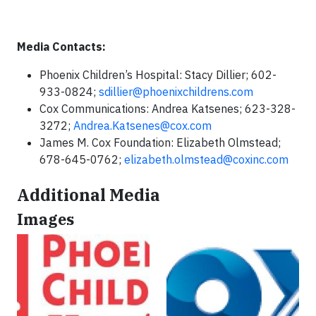
Media Contacts:
Phoenix Children’s Hospital: Stacy Dillier; 602-
933-0824;
sdillier@phoenixchildrens.com
Cox Communications: Andrea Katsenes; 623-328-
3272;
Andrea.Katsenes@cox.com
James M. Cox Foundation: Elizabeth Olmstead;
678-645-0762;
elizabeth.olmstead@coxinc.com
Additional Media
Images