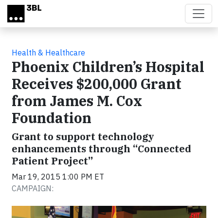
Skip to main content
Health & Healthcare
Phoenix Children’s Hospital
Receives $200,000 Grant
from James M. Cox
Foundation
Grant to support technology
enhancements through “Connected
Patient Project”
Mar 19, 2015 1:00 PM ET
CAMPAIGN: