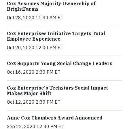
Cox Assumes Majority Ownership of
BrightFarms
Oct 28, 2020 11:30 AM ET
Cox Enterprises Initiative Targets Total
Employee Experience
Oct 20, 2020 12:00 PM ET
Cox Supports Young Social Change Leaders
Oct 16, 2020 2:30 PM ET
Cox Enterprise's Techstars Social Impact
Makes Major Shift
Oct 12, 2020 2:30 PM ET
Anne Cox Chambers Award Announced
Sep 22, 2020 12:30 PM ET