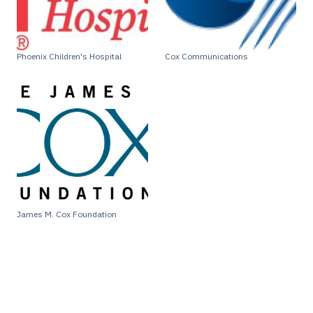
Phoenix Children's Hospital
Cox Communications
James M. Cox Foundation