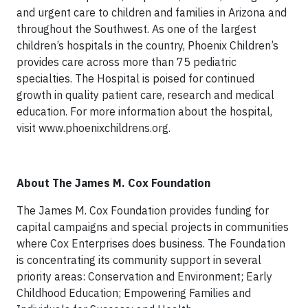
and urgent care to children and families in Arizona and
throughout the Southwest. As one of the largest
children’s hospitals in the country, Phoenix Children’s
provides care across more than 75 pediatric
specialties. The Hospital is poised for continued
growth in quality patient care, research and medical
education. For more information about the hospital,
visit www.phoenixchildrens.org.
About The James M. Cox Foundation
The James M. Cox Foundation provides funding for
capital campaigns and special projects in communities
where Cox Enterprises does business. The Foundation
is concentrating its community support in several
priority areas: Conservation and Environment; Early
Childhood Education; Empowering Families and