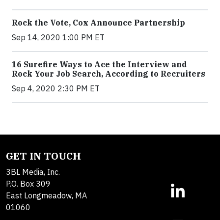
Rock the Vote, Cox Announce Partnership
Sep 14, 2020 1:00 PM ET
16 Surefire Ways to Ace the Interview and
Rock Your Job Search, According to Recruiters
Sep 4, 2020 2:30 PM ET
GET IN TOUCH
3BL Media, Inc.
P.O. Box 309
East Longmeadow, MA
01060