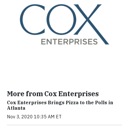
More from Cox Enterprises
Cox Enterprises Brings Pizza to the Polls in
Atlanta
Nov 3, 2020 10:35 AM ET