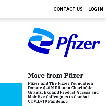
CONTACT US
LOGIN
More from Pfizer
Pfizer and The Pfizer Foundation
Donate $40 Million in Charitable
Grants, Expand Product Access and
Mobilize Colleagues to Combat
COVID-19 Pandemic