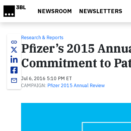
Skip to main content
NEWSROOM
NEWSLETTERS
Research & Reports
link
Pfizer’s 2015 Ann
Commitment to Pat
Jul 6, 2016 5:10 PM ET
email
CAMPAIGN:
Pfizer 2015 Annual Review
Video