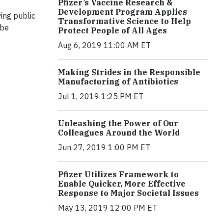
Pfizer’s Vaccine Research &
Development Program Applies
ing public
Transformative Science to Help
 be
Protect People of All Ages
Aug 6, 2019 11:00 AM ET
Making Strides in the Responsible
Manufacturing of Antibiotics
Jul 1, 2019 1:25 PM ET
Unleashing the Power of Our
Colleagues Around the World
Jun 27, 2019 1:00 PM ET
Pfizer Utilizes Framework to
Enable Quicker, More Effective
Response to Major Societal Issues
May 13, 2019 12:00 PM ET