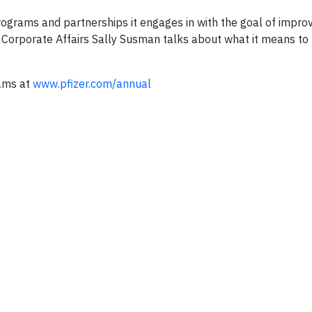
rograms and partnerships it engages in with the goal of improv
f Corporate Affairs Sally Susman talks about what it means to
rams at
www.pfizer.com/annual