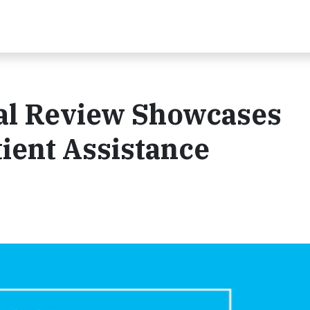
ual Review Showcases
ient Assistance