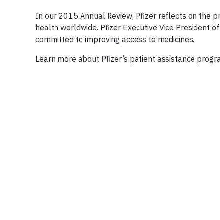
In our 2015 Annual Review, Pfizer reflects on the p
health worldwide. Pfizer Executive Vice President o
committed to improving access to medicines.
Learn more about Pfizer’s patient assistance prog