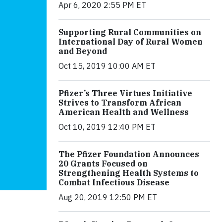
Apr 6, 2020 2:55 PM ET
Supporting Rural Communities on
International Day of Rural Women
and Beyond
Oct 15, 2019 10:00 AM ET
Pfizer’s Three Virtues Initiative
Strives to Transform African
American Health and Wellness
Oct 10, 2019 12:40 PM ET
The Pfizer Foundation Announces
20 Grants Focused on
Strengthening Health Systems to
Combat Infectious Disease
Aug 20, 2019 12:50 PM ET