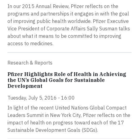
In our 2015 Annual Review, Pfizer reflects on the
programs and partnerships it engages in with the goal
of improving public health worldwide. Pfizer Executive
Vice President of Corporate Affairs Sally Susman talks
about what it means to be committed to improving
access to medicines.
Research & Reports
Pfizer Highlights Role of Health in Achieving
the UN’s Global Goals for Sustainable
Development
Tuesday, July 5, 2016 - 16:00
In light of the recent United Nations Global Compact
Leaders Summit in New York City, Pfizer reflects on the
impact of health on progress toward each of the 17
Sustainable Development Goals (SDGs).