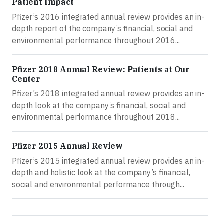
Patient Impact
Pfizer’s 2016 integrated annual review provides an in-
depth report of the company’s financial, social and
environmental performance throughout 2016...
Pfizer 2018 Annual Review: Patients at Our
Center
Pfizer’s 2018 integrated annual review provides an in-
depth look at the company’s financial, social and
environmental performance throughout 2018...
Pfizer 2015 Annual Review
Pfizer’s 2015 integrated annual review provides an in-
depth and holistic look at the company’s financial,
social and environmental performance through...