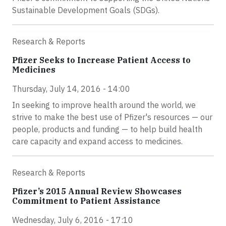
Sustainable Development Goals (SDGs).
Research & Reports
Pfizer Seeks to Increase Patient Access to
Medicines
Thursday, July 14, 2016 - 14:00
In seeking to improve health around the world, we
strive to make the best use of Pfizer's resources — our
people, products and funding — to help build health
care capacity and expand access to medicines.
Research & Reports
Pfizer’s 2015 Annual Review Showcases
Commitment to Patient Assistance
Wednesday, July 6, 2016 - 17:10