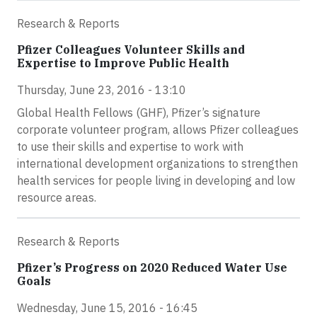
Research & Reports
Pfizer Colleagues Volunteer Skills and
Expertise to Improve Public Health
Thursday, June 23, 2016 - 13:10
Global Health Fellows (GHF), Pfizer’s signature
corporate volunteer program, allows Pfizer colleagues
to use their skills and expertise to work with
international development organizations to strengthen
health services for people living in developing and low
resource areas.
Research & Reports
Pfizer’s Progress on 2020 Reduced Water Use
Goals
Wednesday, June 15, 2016 - 16:45