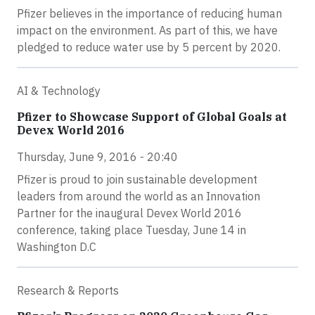
Pfizer believes in the importance of reducing human
impact on the environment. As part of this, we have
pledged to reduce water use by 5 percent by 2020.
AI & Technology
Pfizer to Showcase Support of Global Goals at
Devex World 2016
Thursday, June 9, 2016 - 20:40
Pfizer is proud to join sustainable development
leaders from around the world as an Innovation
Partner for the inaugural Devex World 2016
conference, taking place Tuesday, June 14 in
Washington D.C
Research & Reports