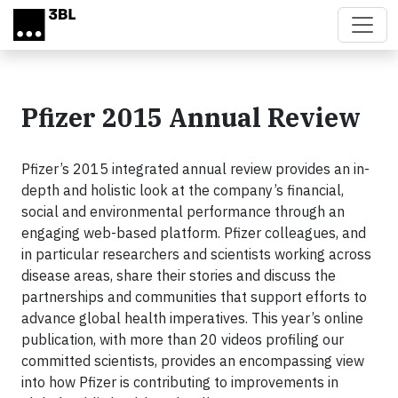
Skip to main content
Pfizer 2015 Annual Review
Pfizer’s 2015 integrated annual review provides an in-
depth and holistic look at the company’s financial,
social and environmental performance through an
engaging web-based platform. Pfizer colleagues, and
in particular researchers and scientists working across
disease areas, share their stories and discuss the
partnerships and communities that support efforts to
advance global health imperatives. This year’s online
publication, with more than 20 videos profiling our
committed scientists, provides an encompassing view
into how Pfizer is contributing to improvements in