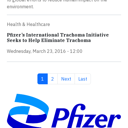
environment.
Health & Healthcare
Pfizer’s International Trachoma Initiative
Seeks to Help Eliminate Trachoma
Wednesday, March 23, 2016 - 12:00
Current page
Page
Next page
Last page
1
2
Next
Last