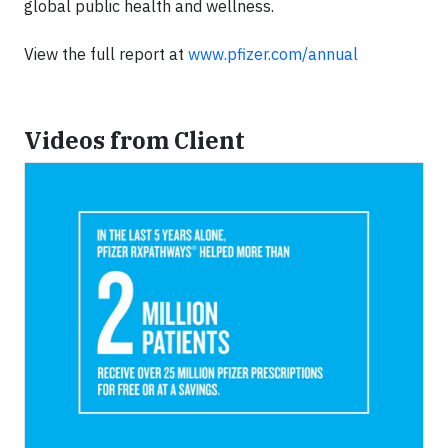
global public health and wellness.
View the full report at
www.pfizer.com/annual
Videos from Client