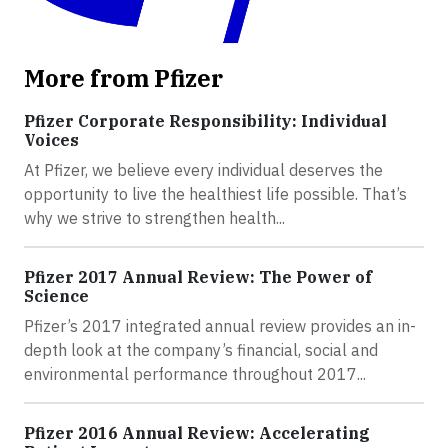
More from Pfizer
Pfizer Corporate Responsibility: Individual
Voices
At Pfizer, we believe every individual deserves the
opportunity to live the healthiest life possible. That’s
why we strive to strengthen health...
Pfizer 2017 Annual Review: The Power of
Science
Pfizer’s 2017 integrated annual review provides an in-
depth look at the company’s financial, social and
environmental performance throughout 2017...
Pfizer 2016 Annual Review: Accelerating