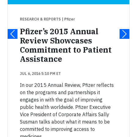
RESEARCH & REPORTS
| Pfizer
Pfizer’s 2015 Annual
Review Showcases
Commitment to Patient
Assistance
JUL 6, 2016 5:10 PM ET
In our 2015 Annual Review, Pfizer reflects
on the programs and partnerships it
engages in with the goal of improving
public health worldwide. Pfizer Executive
Vice President of Corporate Affairs Sally
Susman talks about what it means to be
committed to improving access to
medicines.