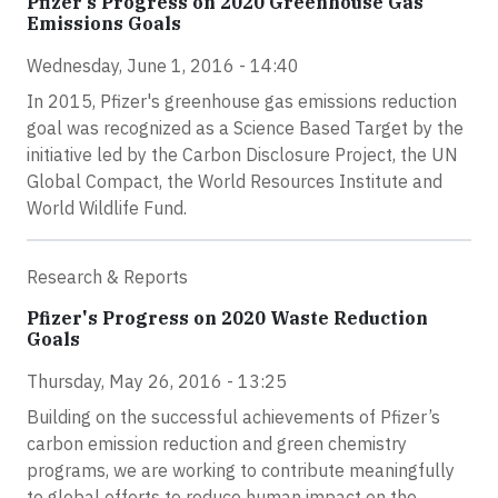
Pfizer’s Progress on 2020 Greenhouse Gas
Emissions Goals
Wednesday, June 1, 2016 - 14:40
In 2015, Pfizer's greenhouse gas emissions reduction
goal was recognized as a Science Based Target by the
initiative led by the Carbon Disclosure Project, the UN
Global Compact, the World Resources Institute and
World Wildlife Fund.
Research & Reports
Pfizer's Progress on 2020 Waste Reduction
Goals
Thursday, May 26, 2016 - 13:25
Building on the successful achievements of Pfizer’s
carbon emission reduction and green chemistry
programs, we are working to contribute meaningfully
to global efforts to reduce human impact on the