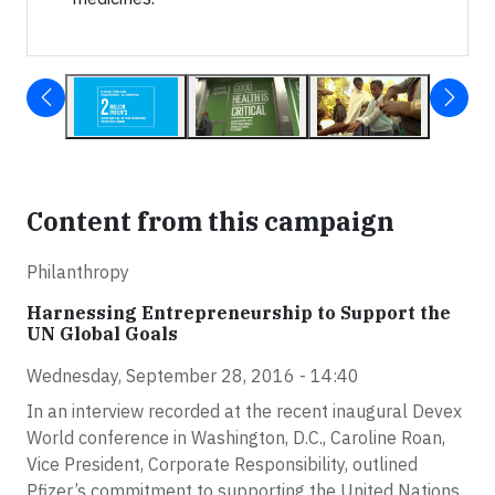
Content from this campaign
Philanthropy
Harnessing Entrepreneurship to Support the
UN Global Goals
Wednesday, September 28, 2016 - 14:40
In an interview recorded at the recent inaugural Devex
World conference in Washington, D.C., Caroline Roan,
Vice President, Corporate Responsibility, outlined
Pfizer’s commitment to supporting the United Nations