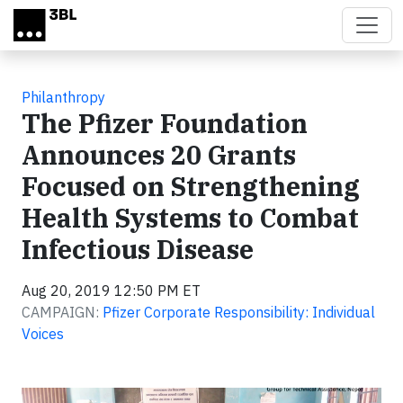
Skip to main content
Philanthropy
The Pfizer Foundation
Announces 20 Grants
Focused on Strengthening
Health Systems to Combat
Infectious Disease
Aug 20, 2019 12:50 PM ET
CAMPAIGN:
Pfizer Corporate Responsibility: Individual
Voices
Video