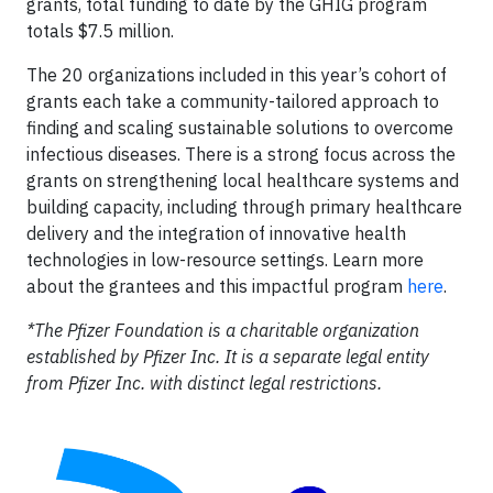
grants, total funding to date by the GHIG program
totals $7.5 million.
The 20 organizations included in this year’s cohort of
grants each take a community-tailored approach to
finding and scaling sustainable solutions to overcome
infectious diseases. There is a strong focus across the
grants on strengthening local healthcare systems and
building capacity, including through primary healthcare
delivery and the integration of innovative health
technologies in low-resource settings. Learn more
about the grantees and this impactful program
here
.
*The Pfizer Foundation is a charitable organization
established by Pfizer Inc. It is a separate legal entity
from Pfizer Inc. with distinct legal restrictions.