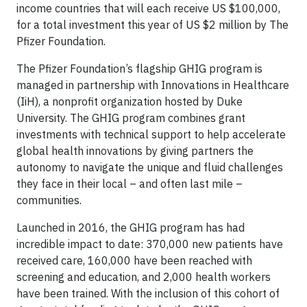
income countries that will each receive US $100,000,
for a total investment this year of US $2 million by The
Pfizer Foundation.
The Pfizer Foundation’s flagship GHIG program is
managed in partnership with Innovations in Healthcare
(IiH), a nonprofit organization hosted by Duke
University. The GHIG program combines grant
investments with technical support to help accelerate
global health innovations by giving partners the
autonomy to navigate the unique and fluid challenges
they face in their local – and often last mile –
communities.
Launched in 2016, the GHIG program has had
incredible impact to date: 370,000 new patients have
received care, 160,000 have been reached with
screening and education, and 2,000 health workers
have been trained. With the inclusion of this cohort of