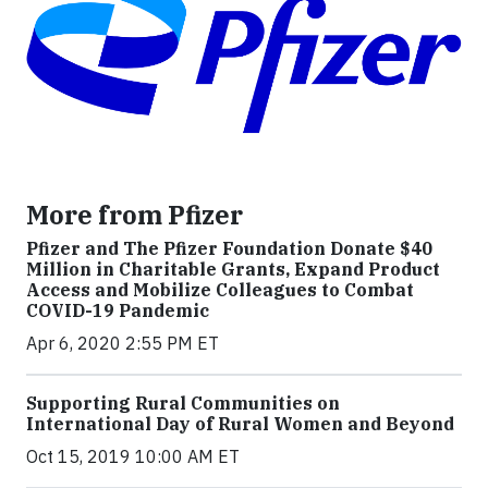
More from Pfizer
Pfizer and The Pfizer Foundation Donate $40
Million in Charitable Grants, Expand Product
Access and Mobilize Colleagues to Combat
COVID-19 Pandemic
Apr 6, 2020 2:55 PM ET
Supporting Rural Communities on
International Day of Rural Women and Beyond
Oct 15, 2019 10:00 AM ET