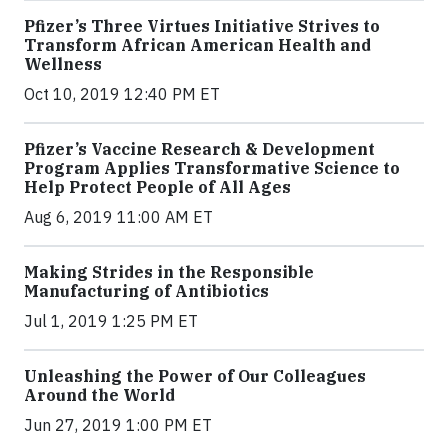
Pfizer’s Three Virtues Initiative Strives to
Transform African American Health and
Wellness
Oct 10, 2019 12:40 PM ET
Pfizer’s Vaccine Research & Development
Program Applies Transformative Science to
Help Protect People of All Ages
Aug 6, 2019 11:00 AM ET
Making Strides in the Responsible
Manufacturing of Antibiotics
Jul 1, 2019 1:25 PM ET
Unleashing the Power of Our Colleagues
Around the World
Jun 27, 2019 1:00 PM ET