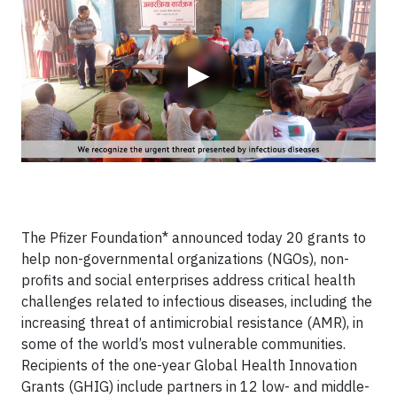
▶
The Pfizer Foundation* announced today 20 grants to
help non-governmental organizations (NGOs), non-
profits and social enterprises address critical health
challenges related to infectious diseases, including the
increasing threat of antimicrobial resistance (AMR), in
some of the world’s most vulnerable communities.
Recipients of the one-year Global Health Innovation
Grants (GHIG) include partners in 12 low- and middle-