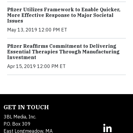
Pfizer Utilizes Framework to Enable Quicker,
More Effective Response to Major Societal
Issues
May 13, 2019 12:00 PM ET
Pfizer Reaffirms Commitment to Delivering
Essential Therapies Through Manufacturing
Investment
Apr 15, 2019 12:00 PM ET
GET IN TOUCH
3BL Media, Inc.
P.O. Box 309
East Longmeadow, MA