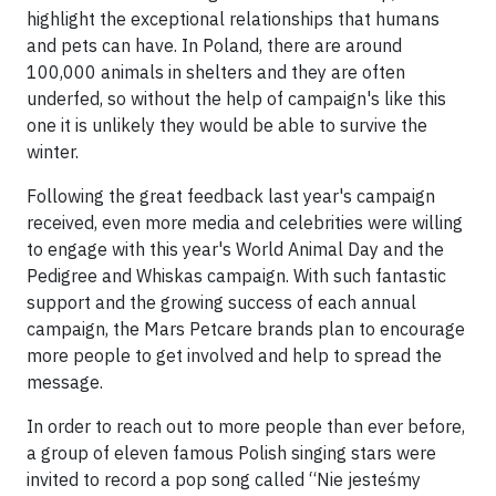
highlight the exceptional relationships that humans
and pets can have. In Poland, there are around
100,000 animals in shelters and they are often
underfed, so without the help of campaign's like this
one it is unlikely they would be able to survive the
winter.
Following the great feedback last year's campaign
received, even more media and celebrities were willing
to engage with this year's World Animal Day and the
Pedigree and Whiskas campaign. With such fantastic
support and the growing success of each annual
campaign, the Mars Petcare brands plan to encourage
more people to get involved and help to spread the
message.
In order to reach out to more people than ever before,
a group of eleven famous Polish singing stars were
invited to record a pop song called “Nie jesteśmy