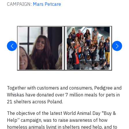
CAMPAIGN:
Mars Petcare
Together with customers and consumers, Pedigree and
Whiskas have donated over 7 million meals for pets in
21 shelters across Poland.
The objective of the latest World Animal Day "Buy &
Help” campaign, was to raise awareness of how
homeless animals living in shelters need help, and to