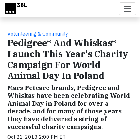
Skip to main content
Volunteering & Community
Pedigree® And Whiskas®
Launch This Year's Charity
Campaign For World
Animal Day In Poland
Mars Petcare brands, Pedigree and
Whiskas have been celebrating World
Animal Day in Poland for over a
decade, and for many of those years
they have delivered a string of
successful charity campaigns.
Oct 21, 2013 2:00 PM ET