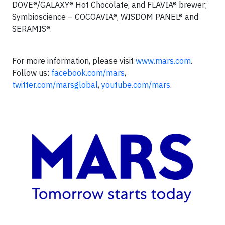
DOVE®/GALAXY® Hot Chocolate, and FLAVIA® brewer;
Symbioscience – COCOAVIA®, WISDOM PANEL® and
SERAMIS®.
For more information, please visit
www.mars.com
.
Follow us:
facebook.com/mars
,
twitter.com/marsglobal
,
youtube.com/mars
.