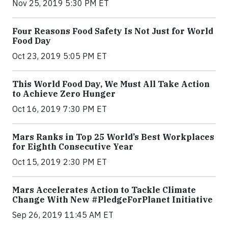
Nov 25, 2019 5:30 PM ET
Four Reasons Food Safety Is Not Just for World
Food Day
Oct 23, 2019 5:05 PM ET
This World Food Day, We Must All Take Action
to Achieve Zero Hunger
Oct 16, 2019 7:30 PM ET
Mars Ranks in Top 25 World’s Best Workplaces
for Eighth Consecutive Year
Oct 15, 2019 2:30 PM ET
Mars Accelerates Action to Tackle Climate
Change With New #PledgeForPlanet Initiative
Sep 26, 2019 11:45 AM ET