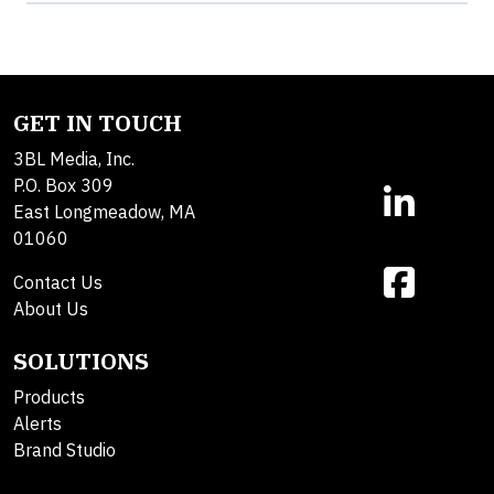
GET IN TOUCH
3BL Media, Inc.
P.O. Box 309
East Longmeadow, MA
01060
Contact Us
About Us
SOLUTIONS
Products
Alerts
Brand Studio