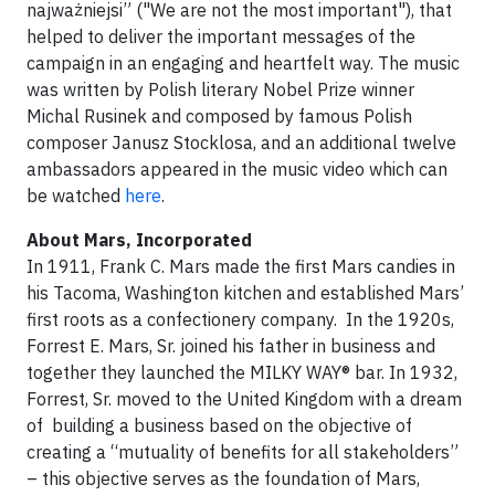
najważniejsi” ("We are not the most important"), that
helped to deliver the important messages of the
campaign in an engaging and heartfelt way. The music
was written by Polish literary Nobel Prize winner
Michal Rusinek and composed by famous Polish
composer Janusz Stocklosa, and an additional twelve
ambassadors appeared in the music video which can
be watched
here
.
About Mars, Incorporated
In 1911, Frank C. Mars made the first Mars candies in
his Tacoma, Washington kitchen and established Mars’
first roots as a confectionery company. In the 1920s,
Forrest E. Mars, Sr. joined his father in business and
together they launched the MILKY WAY® bar. In 1932,
Forrest, Sr. moved to the United Kingdom with a dream
of building a business based on the objective of
creating a “mutuality of benefits for all stakeholders”
– this objective serves as the foundation of Mars,