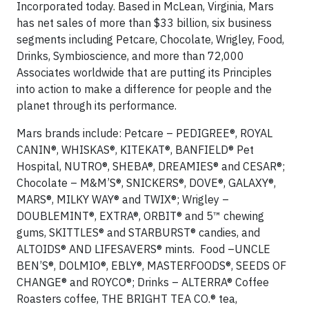
Incorporated today. Based in McLean, Virginia, Mars
has net sales of more than $33 billion, six business
segments including Petcare, Chocolate, Wrigley, Food,
Drinks, Symbioscience, and more than 72,000
Associates worldwide that are putting its Principles
into action to make a difference for people and the
planet through its performance.
Mars brands include: Petcare – PEDIGREE®, ROYAL
CANIN®, WHISKAS®, KITEKAT®, BANFIELD® Pet
Hospital, NUTRO®, SHEBA®, DREAMIES® and CESAR®;
Chocolate – M&M’S®, SNICKERS®, DOVE®, GALAXY®,
MARS®, MILKY WAY® and TWIX®; Wrigley –
DOUBLEMINT®, EXTRA®, ORBIT® and 5™ chewing
gums, SKITTLES® and STARBURST® candies, and
ALTOIDS® AND LIFESAVERS® mints. Food –UNCLE
BEN’S®, DOLMIO®, EBLY®, MASTERFOODS®, SEEDS OF
CHANGE® and ROYCO®; Drinks – ALTERRA® Coffee
Roasters coffee, THE BRIGHT TEA CO.® tea,