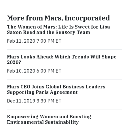
More from Mars, Incorporated
The Women of Mars: Life Is Sweet for Lisa
Saxon Reed and the Sensory Team
Feb 11, 2020 7:00 PM ET
Mars Looks Ahead: Which Trends Will Shape
2020?
Feb 10, 2020 6:00 PM ET
Mars CEO Joins Global Business Leaders
Supporting Paris Agreement
Dec 11, 2019 3:30 PM ET
Empowering Women and Boosting
Environmental Sustainability