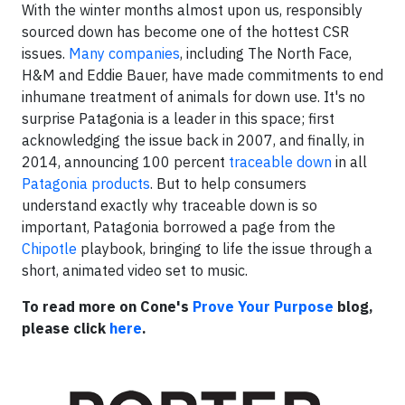
With the winter months almost upon us, responsibly
sourced down has become one of the hottest CSR
issues.
Many companies
, including The North Face,
H&M and Eddie Bauer, have made commitments to end
inhumane treatment of animals for down use. It's no
surprise Patagonia is a leader in this space; first
acknowledging the issue back in 2007, and finally, in
2014, announcing 100 percent
traceable down
in all
Patagonia products
. But to help consumers
understand exactly why traceable down is so
important, Patagonia borrowed a page from the
Chipotle
playbook, bringing to life the issue through a
short, animated video set to music.
To read more on Cone's
Prove Your Purpose
blog,
please click
here
.