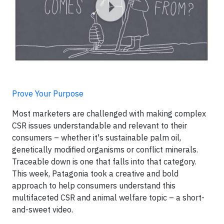
Prove Your Purpose
Most marketers are challenged with making complex
CSR issues understandable and relevant to their
consumers – whether it's sustainable palm oil,
genetically modified organisms or conflict minerals.
Traceable down is one that falls into that category.
This week, Patagonia took a creative and bold
approach to help consumers understand this
multifaceted CSR and animal welfare topic – a short-
and-sweet video.