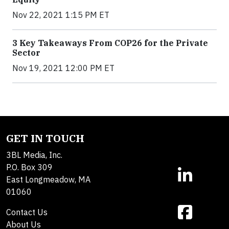
Nov 22, 2021 1:15 PM ET
3 Key Takeaways From COP26 for the Private
Sector
Nov 19, 2021 12:00 PM ET
GET IN TOUCH
3BL Media, Inc.
P.O. Box 309
East Longmeadow, MA
01060
Contact Us
About Us