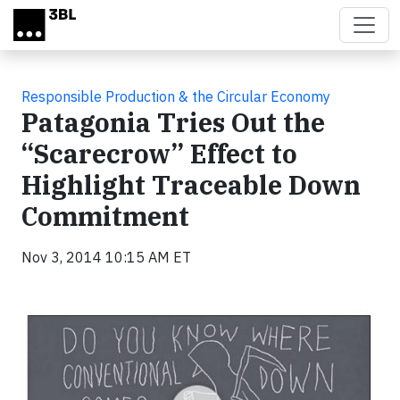
Skip to main content
Responsible Production & the Circular Economy
Patagonia Tries Out the
“Scarecrow” Effect to
Highlight Traceable Down
Commitment
Nov 3, 2014 10:15 AM ET