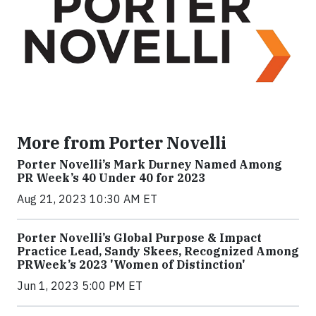
More from Porter Novelli
Porter Novelli’s Mark Durney Named Among
PR Week’s 40 Under 40 for 2023
Aug 21, 2023 10:30 AM ET
Porter Novelli’s Global Purpose & Impact
Practice Lead, Sandy Skees, Recognized Among
PRWeek’s 2023 'Women of Distinction'
Jun 1, 2023 5:00 PM ET