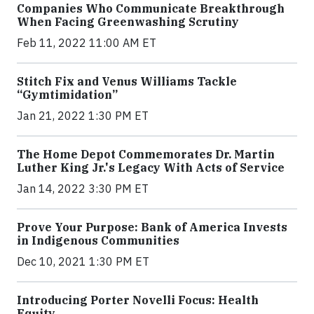
Companies Who Communicate Breakthrough
When Facing Greenwashing Scrutiny
Feb 11, 2022 11:00 AM ET
Stitch Fix and Venus Williams Tackle
“Gymtimidation”
Jan 21, 2022 1:30 PM ET
The Home Depot Commemorates Dr. Martin
Luther King Jr.'s Legacy With Acts of Service
Jan 14, 2022 3:30 PM ET
Prove Your Purpose: Bank of America Invests
in Indigenous Communities
Dec 10, 2021 1:30 PM ET
Introducing Porter Novelli Focus: Health
Equity