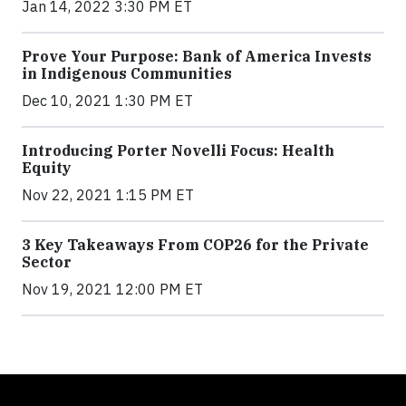
Jan 14, 2022 3:30 PM ET
Prove Your Purpose: Bank of America Invests
in Indigenous Communities
Dec 10, 2021 1:30 PM ET
Introducing Porter Novelli Focus: Health
Equity
Nov 22, 2021 1:15 PM ET
3 Key Takeaways From COP26 for the Private
Sector
Nov 19, 2021 12:00 PM ET