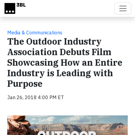
Skip to main content
Media & Communications
The Outdoor Industry
Association Debuts Film
Showcasing How an Entire
Industry is Leading with
Purpose
Jan 26, 2018 4:00 PM ET