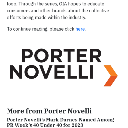
loop. Through the series, OIA hopes to educate
consumers and other brands about the collective
efforts being made within the industry.
To continue reading, please click
here
.
More from Porter Novelli
Porter Novelli’s Mark Durney Named Among
PR Week’s 40 Under 40 for 2023