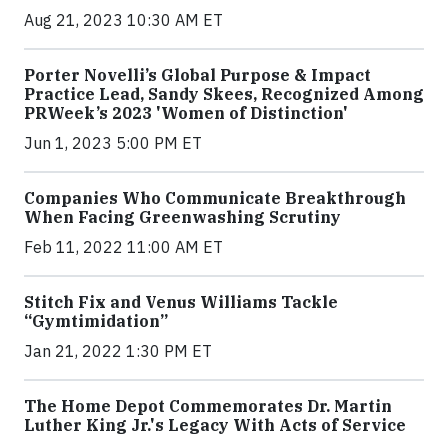
Aug 21, 2023 10:30 AM ET
Porter Novelli’s Global Purpose & Impact
Practice Lead, Sandy Skees, Recognized Among
PRWeek’s 2023 'Women of Distinction'
Jun 1, 2023 5:00 PM ET
Companies Who Communicate Breakthrough
When Facing Greenwashing Scrutiny
Feb 11, 2022 11:00 AM ET
Stitch Fix and Venus Williams Tackle
“Gymtimidation”
Jan 21, 2022 1:30 PM ET
The Home Depot Commemorates Dr. Martin
Luther King Jr.'s Legacy With Acts of Service