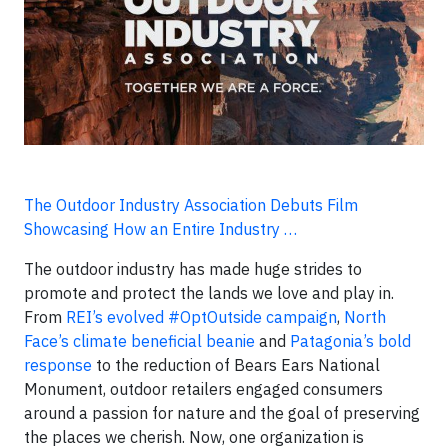
The Outdoor Industry Association Debuts Film
Showcasing How an Entire Industry …
The outdoor industry has made huge strides to
promote and protect the lands we love and play in.
From
REI’s evolved #OptOutside campaign
,
North
Face’s climate beneficial beanie
and
Patagonia’s bold
response
to the reduction of Bears Ears National
Monument, outdoor retailers engaged consumers
around a passion for nature and the goal of preserving
the places we cherish. Now, one organization is