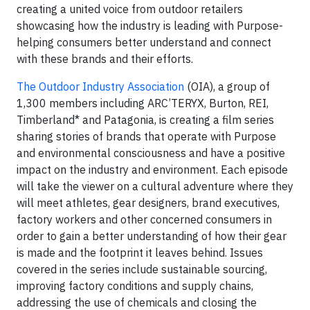
creating a united voice from outdoor retailers
showcasing how the industry is leading with Purpose-
helping consumers better understand and connect
with these brands and their efforts.
The Outdoor Industry Association
(OIA), a group of
1,300 members including ARC’TERYX, Burton, REI,
Timberland* and Patagonia, is creating a film series
sharing stories of brands that operate with Purpose
and environmental consciousness and have a positive
impact on the industry and environment. Each episode
will take the viewer on a cultural adventure where they
will meet athletes, gear designers, brand executives,
factory workers and other concerned consumers in
order to gain a better understanding of how their gear
is made and the footprint it leaves behind. Issues
covered in the series include sustainable sourcing,
improving factory conditions and supply chains,
addressing the use of chemicals and closing the