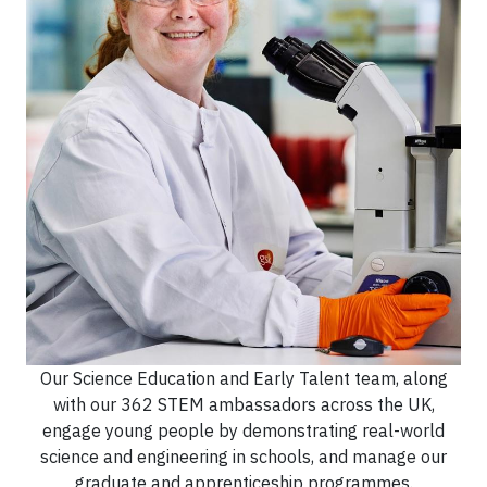
Our Science Education and Early Talent team, along
with our 362 STEM ambassadors across the UK,
engage young people by demonstrating real-world
science and engineering in schools, and manage our
graduate and apprenticeship programmes.