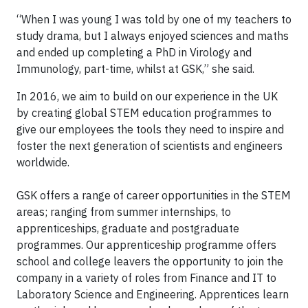
“When I was young I was told by one of my teachers to
study drama, but I always enjoyed sciences and maths
and ended up completing a PhD in Virology and
Immunology, part-time, whilst at GSK,” she said.
In 2016, we aim to build on our experience in the UK
by creating global STEM education programmes to
give our employees the tools they need to inspire and
foster the next generation of scientists and engineers
worldwide.
GSK offers a range of career opportunities in the STEM
areas; ranging from summer internships, to
apprenticeships, graduate and postgraduate
programmes. Our apprenticeship programme offers
school and college leavers the opportunity to join the
company in a variety of roles from Finance and IT to
Laboratory Science and Engineering. Apprentices learn