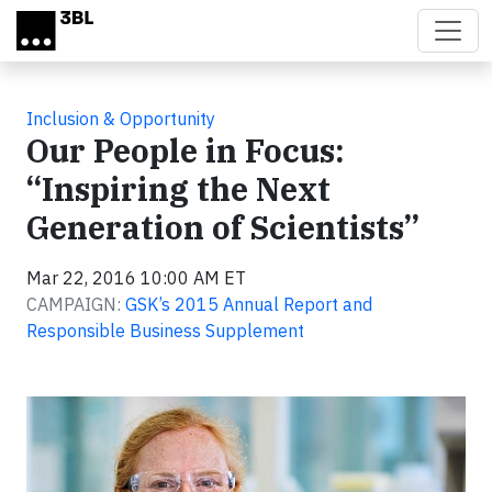
Skip to main content
Inclusion & Opportunity
Our People in Focus:
“Inspiring the Next
Generation of Scientists”
Mar 22, 2016 10:00 AM ET
CAMPAIGN:
GSK’s 2015 Annual Report and
Responsible Business Supplement