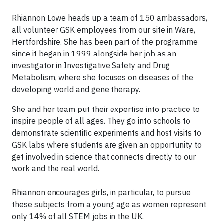
Rhiannon Lowe heads up a team of 150 ambassadors,
all volunteer GSK employees from our site in Ware,
Hertfordshire. She has been part of the programme
since it began in 1999 alongside her job as an
investigator in Investigative Safety and Drug
Metabolism, where she focuses on diseases of the
developing world and gene therapy.
She and her team put their expertise into practice to
inspire people of all ages. They go into schools to
demonstrate scientific experiments and host visits to
GSK labs where students are given an opportunity to
get involved in science that connects directly to our
work and the real world.
Rhiannon encourages girls, in particular, to pursue
these subjects from a young age as women represent
only 14% of all STEM jobs in the UK.