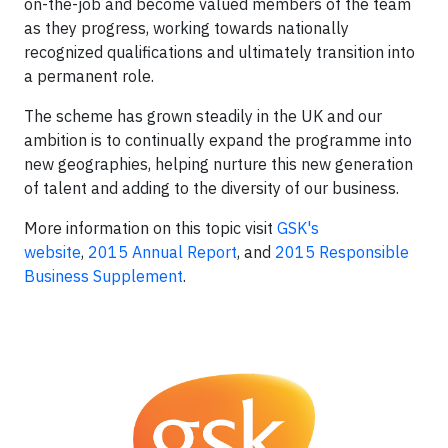
on-the-job and become valued members of the team
as they progress, working towards nationally
recognized qualifications and ultimately transition into
a permanent role.
The scheme has grown steadily in the UK and our
ambition is to continually expand the programme into
new geographies, helping nurture this new generation
of talent and adding to the diversity of our business.
More information on this topic visit
GSK's
website
,
2015 Annual Report
, and
2015 Responsible
Business Supplement
.