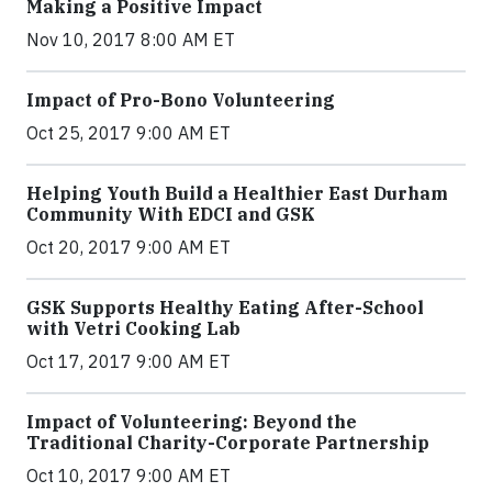
Making a Positive Impact
Nov 10, 2017 8:00 AM ET
Impact of Pro-Bono Volunteering
Oct 25, 2017 9:00 AM ET
Helping Youth Build a Healthier East Durham
Community With EDCI and GSK
Oct 20, 2017 9:00 AM ET
GSK Supports Healthy Eating After-School
with Vetri Cooking Lab
Oct 17, 2017 9:00 AM ET
Impact of Volunteering: Beyond the
Traditional Charity-Corporate Partnership
Oct 10, 2017 9:00 AM ET