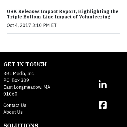
GSK Releases Impact Report, Highlighting the
Triple Bottom-Line Impact of Volunteering
Oct 4, 2017 3:10 PM ET
GET IN TOUCH
3BL Media, Inc.
P.O. Box 309
East Longmeadow, MA
01060
Contact Us
About Us
SOLUTIONS