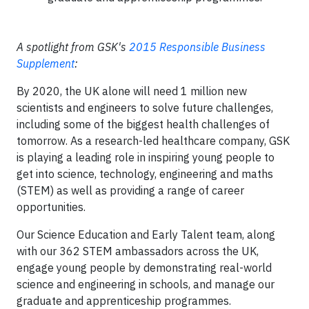
A spotlight from GSK's
2015 Responsible Business
Supplement
:
By 2020, the UK alone will need 1 million new
scientists and engineers to solve future challenges,
including some of the biggest health challenges of
tomorrow. As a research-led healthcare company, GSK
is playing a leading role in inspiring young people to
get into science, technology, engineering and maths
(STEM) as well as providing a range of career
opportunities.
Our Science Education and Early Talent team, along
with our 362 STEM ambassadors across the UK,
engage young people by demonstrating real-world
science and engineering in schools, and manage our
graduate and apprenticeship programmes.