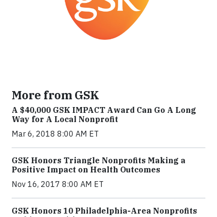
More from GSK
A $40,000 GSK IMPACT Award Can Go A Long
Way for A Local Nonprofit
Mar 6, 2018 8:00 AM ET
GSK Honors Triangle Nonprofits Making a
Positive Impact on Health Outcomes
Nov 16, 2017 8:00 AM ET
GSK Honors 10 Philadelphia-Area Nonprofits