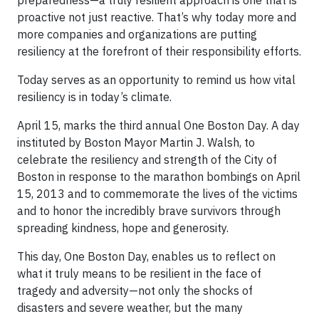
preparedness—a truly resilient approach is one that is
proactive not just reactive. That’s why today more and
more companies and organizations are putting
resiliency at the forefront of their responsibility efforts.
Today serves as an opportunity to remind us how vital
resiliency is in today’s climate.
April 15, marks the third annual One Boston Day. A day
instituted by Boston Mayor Martin J. Walsh, to
celebrate the resiliency and strength of the City of
Boston in response to the marathon bombings on April
15, 2013 and to commemorate the lives of the victims
and to honor the incredibly brave survivors through
spreading kindness, hope and generosity.
This day, One Boston Day, enables us to reflect on
what it truly means to be resilient in the face of
tragedy and adversity—not only the shocks of
disasters and severe weather, but the many