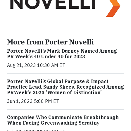
More from Porter Novelli
Porter Novelli’s Mark Durney Named Among
PR Week’s 40 Under 40 for 2023
Aug 21, 2023 10:30 AM ET
Porter Novelli’s Global Purpose & Impact
Practice Lead, Sandy Skees, Recognized Among
PRWeek’s 2023 'Women of Distinction'
Jun 1, 2023 5:00 PM ET
Companies Who Communicate Breakthrough
When Facing Greenwashing Scrutiny