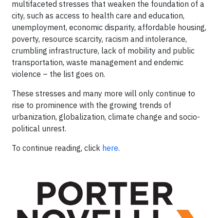
multifaceted stresses that weaken the foundation of a
city, such as access to health care and education,
unemployment, economic disparity, affordable housing,
poverty, resource scarcity, racism and intolerance,
crumbling infrastructure, lack of mobility and public
transportation, waste management and endemic
violence – the list goes on.
These stresses and many more will only continue to
rise to prominence with the growing trends of
urbanization, globalization, climate change and socio-
political unrest.
To continue reading, click
here
.