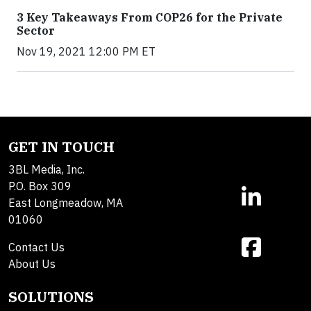
3 Key Takeaways From COP26 for the Private
Sector
Nov 19, 2021 12:00 PM ET
GET IN TOUCH
3BL Media, Inc.
P.O. Box 309
East Longmeadow, MA
01060
Contact Us
About Us
SOLUTIONS