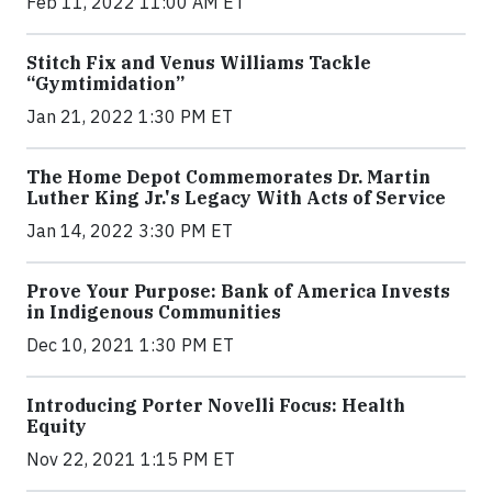
Feb 11, 2022 11:00 AM ET
Stitch Fix and Venus Williams Tackle
“Gymtimidation”
Jan 21, 2022 1:30 PM ET
The Home Depot Commemorates Dr. Martin
Luther King Jr.'s Legacy With Acts of Service
Jan 14, 2022 3:30 PM ET
Prove Your Purpose: Bank of America Invests
in Indigenous Communities
Dec 10, 2021 1:30 PM ET
Introducing Porter Novelli Focus: Health
Equity
Nov 22, 2021 1:15 PM ET