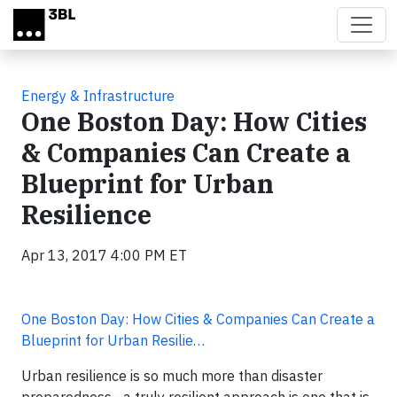
Skip to main content
Energy & Infrastructure
One Boston Day: How Cities
& Companies Can Create a
Blueprint for Urban
Resilience
Apr 13, 2017 4:00 PM ET
One Boston Day: How Cities & Companies Can Create a
Blueprint for Urban Resilie…
Urban resilience is so much more than disaster