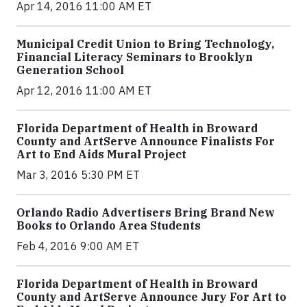
Apr 14, 2016 11:00 AM ET
Municipal Credit Union to Bring Technology,
Financial Literacy Seminars to Brooklyn
Generation School
Apr 12, 2016 11:00 AM ET
Florida Department of Health in Broward
County and ArtServe Announce Finalists For
Art to End Aids Mural Project
Mar 3, 2016 5:30 PM ET
Orlando Radio Advertisers Bring Brand New
Books to Orlando Area Students
Feb 4, 2016 9:00 AM ET
Florida Department of Health in Broward
County and ArtServe Announce Jury For Art to