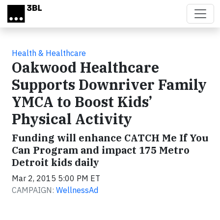
Skip to main content
Health & Healthcare
Oakwood Healthcare
Supports Downriver Family
YMCA to Boost Kids’
Physical Activity
Funding will enhance CATCH Me If You
Can Program and impact 175 Metro
Detroit kids daily
Mar 2, 2015 5:00 PM ET
CAMPAIGN:
WellnessAd