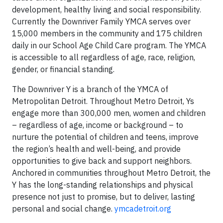
development, healthy living and social responsibility.
Currently the Downriver Family YMCA serves over
15,000 members in the community and 175 children
daily in our School Age Child Care program. The YMCA
is accessible to all regardless of age, race, religion,
gender, or financial standing.
The Downriver Y is a branch of the YMCA of
Metropolitan Detroit. Throughout Metro Detroit, Ys
engage more than 300,000 men, women and children
– regardless of age, income or background – to
nurture the potential of children and teens, improve
the region’s health and well-being, and provide
opportunities to give back and support neighbors.
Anchored in communities throughout Metro Detroit, the
Y has the long-standing relationships and physical
presence not just to promise, but to deliver, lasting
personal and social change.
ymcadetroit.org