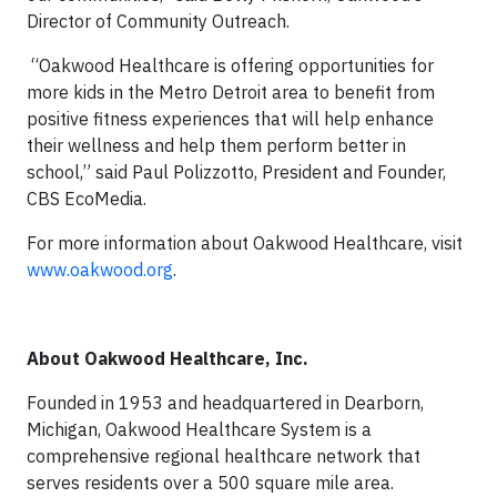
Director of Community Outreach.
“Oakwood Healthcare is offering opportunities for
more kids in the Metro Detroit area to benefit from
positive fitness experiences that will help enhance
their wellness and help them perform better in
school,” said Paul Polizzotto, President and Founder,
CBS EcoMedia.
For more information about Oakwood Healthcare, visit
www.oakwood.org
.
About
Oakwood Healthcare, Inc.
Founded in 1953 and headquartered in Dearborn,
Michigan, Oakwood Healthcare System is a
comprehensive regional healthcare network that
serves residents over a 500 square mile area.