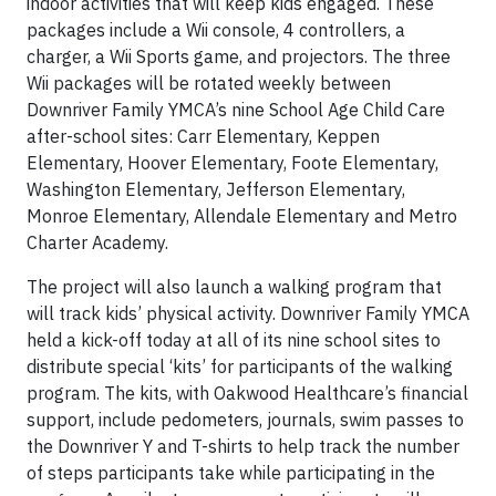
indoor activities that will keep kids engaged. These
packages include a Wii console, 4 controllers, a
charger, a Wii Sports game, and projectors. The three
Wii packages will be rotated weekly between
Downriver Family YMCA’s nine School Age Child Care
after-school sites: Carr Elementary, Keppen
Elementary, Hoover Elementary, Foote Elementary,
Washington Elementary, Jefferson Elementary,
Monroe Elementary, Allendale Elementary and Metro
Charter Academy.
The project will also launch a walking program that
will track kids’ physical activity. Downriver Family YMCA
held a kick-off today at all of its nine school sites to
distribute special ‘kits’ for participants of the walking
program. The kits, with Oakwood Healthcare’s financial
support, include pedometers, journals, swim passes to
the Downriver Y and T-shirts to help track the number
of steps participants take while participating in the