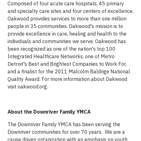
Comprised of four acute care hospitals, 45 primary
and specialty care sites and four centers of excellence,
Oakwood provides services to more than one million
people in 35 communities. Oakwood's mission is to
provide excellence in care, healing and health to the
individuals and communities we serve. Oakwood has
been recognized as one of the nation's top 100
Integrated Healthcare Networks, one of Metro
Detroit's Best and Brightest Companies to Work For,
and a finalist for the 2011 Malcolm Baldrige National
Quality Award. For more information about Oakwood
visit oakwood.org.
About
the
Downriver Family YMCA
The Downriver Family YMCA has been serving the
Downriver communities for over 70 years. We are a
cause driven organization with an emphasis on youth