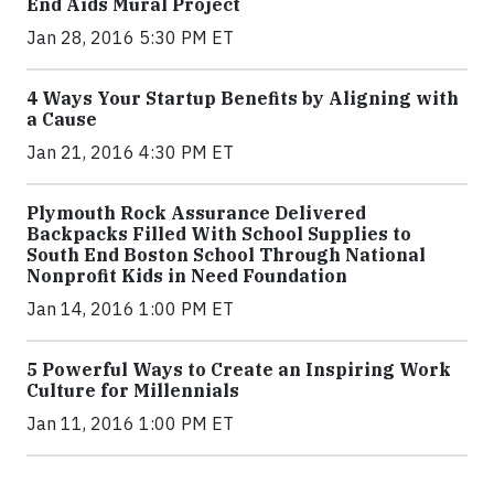
End Aids Mural Project
Jan 28, 2016 5:30 PM ET
4 Ways Your Startup Benefits by Aligning with
a Cause
Jan 21, 2016 4:30 PM ET
Plymouth Rock Assurance Delivered
Backpacks Filled With School Supplies to
South End Boston School Through National
Nonprofit Kids in Need Foundation
Jan 14, 2016 1:00 PM ET
5 Powerful Ways to Create an Inspiring Work
Culture for Millennials
Jan 11, 2016 1:00 PM ET