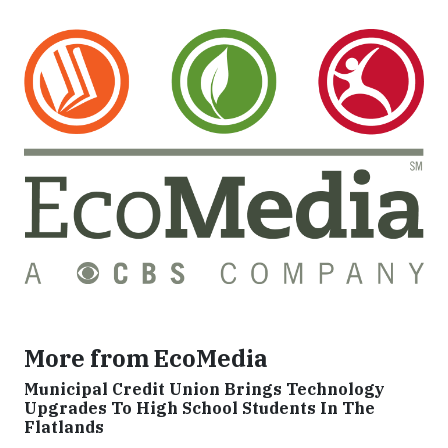
More from EcoMedia
Municipal Credit Union Brings Technology
Upgrades To High School Students In The
Flatlands