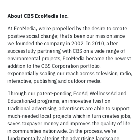
About CBS EcoMedia Inc.
At EcoMedia
,
we’re propelled by the desire to create
positive social change; that’s been our mission since
we founded the company in 2002. In 2010, after
successfully partnering with CBS on a wide range of
environmental projects, EcoMedia became the newest
addition to the CBS Corporation portfolio,
exponentially scaling our reach across television, radio,
interactive, publishing and outdoor media.
Through our patent-pending EcoAd, WellnessAd and
EducationAd programs, an innovative twist on
traditional advertising, advertisers are able to support
much-needed local projects which in turn creates jobs,
saves taxpayer money and improves the quality of life
in communities nationwide. In the process, we’re
fundamentally altering the advertising landscape,