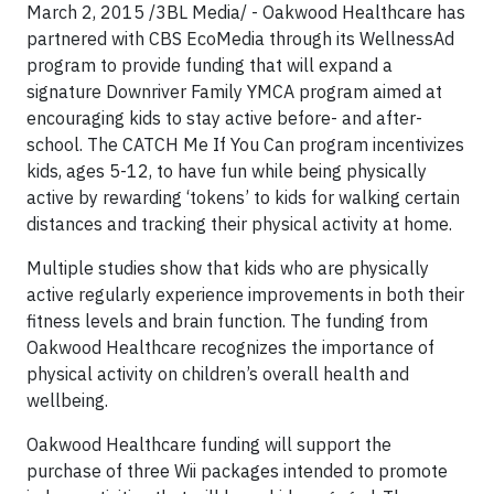
March 2, 2015 /3BL Media/ - Oakwood Healthcare has
partnered with CBS EcoMedia through its WellnessAd
program to provide funding that will expand a
signature Downriver Family YMCA program aimed at
encouraging kids to stay active before- and after-
school. The CATCH Me If You Can program incentivizes
kids, ages 5-12, to have fun while being physically
active by rewarding ‘tokens’ to kids for walking certain
distances and tracking their physical activity at home.
Multiple studies show that kids who are physically
active regularly experience improvements in both their
fitness levels and brain function. The funding from
Oakwood Healthcare recognizes the importance of
physical activity on children’s overall health and
wellbeing.
Oakwood Healthcare funding will support the
purchase of three Wii packages intended to promote