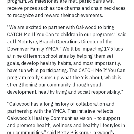
program. As milestones are met, participants will
receive prizes such as toe charms and chain necklaces,
to recognize and reward their achievements.
“We are excited to partner with Oakwood to bring
CATCH Me If You Can to children in our programs,” said
Jeff McIntyre, Branch Operations Director of the
Downriver Family YMCA. “We’ll be impacting 175 kids
at nine different school sites by helping them set
goals, develop healthy habits, and most importantly,
have fun while participating. The CATCH Me If You Can
program really sums up what the Y is about, which is
strengthening our community through youth
development, healthy living and social responsibility.”
“Oakwood has a long history of collaboration and
partnership with the YMCA. This initiative reflects
Oakwood’s Healthy Communities vision - to support
and promote health, wellness and healthy lifestyles in
our communities,” said Betty Priskorn, Oakwood’s