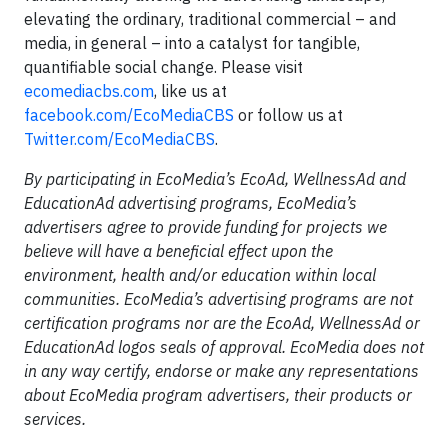
elevating the ordinary, traditional commercial – and
media, in general – into a catalyst for tangible,
quantifiable social change. Please visit
ecomediacbs.com
, like us at
facebook.com/EcoMediaCBS
or follow us at
Twitter.com/EcoMediaCBS
.
By participating in EcoMedia’s EcoAd, WellnessAd and
EducationAd advertising programs, EcoMedia’s
advertisers agree to provide funding for projects we
believe will have a beneficial effect upon the
environment, health and/or education within local
communities. EcoMedia’s advertising programs are not
certification programs nor are the EcoAd, WellnessAd or
EducationAd logos seals of approval. EcoMedia does not
in any way certify, endorse or make any representations
about EcoMedia program advertisers, their products or
services.