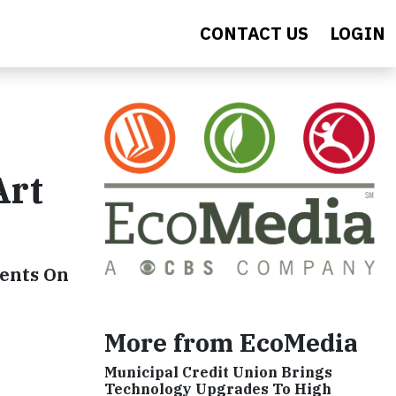
CONTACT US
LOGIN
Art
dents On
More from EcoMedia
Municipal Credit Union Brings
Technology Upgrades To High