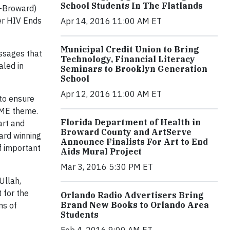
School Students In The Flatlands
H-Broward)
der HIV Ends
Apr 14, 2016 11:00 AM ET
Municipal Credit Union to Bring
ssages that
Technology, Financial Literacy
aled in
Seminars to Brooklyn Generation
School
Apr 12, 2016 11:00 AM ET
 to ensure
 ME theme.
Florida Department of Health in
art and
Broward County and ArtServe
ard winning
Announce Finalists For Art to End
f important
Aids Mural Project
Mar 3, 2016 5:30 PM ET
Ullah,
 for the
Orlando Radio Advertisers Bring
Brand New Books to Orlando Area
ns of
Students