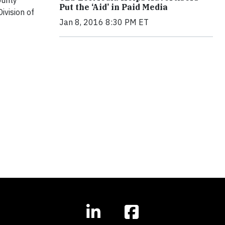
ounty
Put the ‘Aid’ in Paid Media
ivision of
Jan 8, 2016 8:30 PM ET