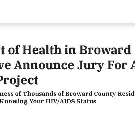
 of Health in Broward
ve Announce Jury For 
Project
eness of Thousands of Broward County Resi
 Knowing Your HIV/AIDS Status