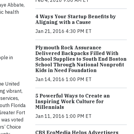
Feb 4, 2016 9:00 AM ET
Jaye Abbate,
ic health
4 Ways Your Startup Benefits by
Aligning with a Cause
Jan 21, 2016 4:30 PM ET
Plymouth Rock Assurance
Delivered Backpacks Filled With
ple in
School Supplies to South End Boston
School Through National Nonprofit
Kids in Need Foundation
Jan 14, 2016 1:00 PM ET
the United
ng vibrant,
5 Powerful Ways to Create an
services,
Inspiring Work Culture for
South Florida
Millennials
Greater Fort
Jan 11, 2016 1:00 PM ET
e was voted
rs’ Choice
CBS EcoMedia Helps Advertisers