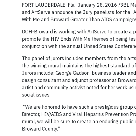
FORT LAUDERDALE, Fla., January 28, 2016 /3BL Me
and ArtServe announce the Jury panelists for the “A
With Me and Broward Greater Than AIDS campaigns
DOH-Broward is working with ArtServe to create a p
promote the HIV Ends With Me themes of being test
conjunction with the annual United States Conferenc
The panel of jurors includes members from the arts 
the winning mural maintains the highest standard o
Jurors include: George Gadson, business leader and p
design consultant and adjunct professor at Broward 
artist and community activist noted for her work usi
social issues.
“We are honored to have such a prestigious group of 
Director, HIV/AIDS and Viral Hepatitis Prevention Pr
mural, we will be sure to create an enduring publi
Broward County.”