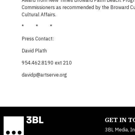
Award from New Times Broward Palm Beach. Progra
Commissioners as recommended by the Broward Cultur
Cultural Affairs.
* * *
Press Contact:
David Plath
954.462.8190 ext 210
davidp@artserve.org
GET IN 
3BL Media, In