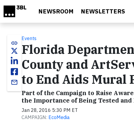
Skip to main content
NEWSROOM
NEWSLETTERS
Events
link
Florida Department
County and ArtSer
to End Aids Mural 
email
Part of the Campaign to Raise Awar
the Importance of Being Tested and
Jan 28, 2016 5:30 PM ET
CAMPAIGN:
EcoMedia