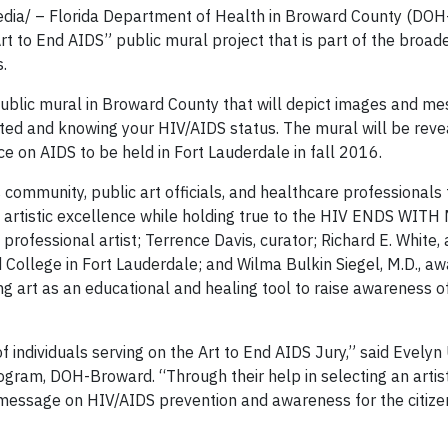
dia/ – Florida Department of Health in Broward County (DO
rt to End AIDS” public mural project that is part of the broa
.
ublic mural in Broward County that will depict images and me
ed and knowing your HIV/AIDS status. The mural will be reve
e on AIDS to be held in Fort Lauderdale in fall 2016.
community, public art officials, and healthcare professionals
f artistic excellence while holding true to the HIV ENDS WITH
rofessional artist; Terrence Davis, curator; Richard E. White, 
College in Fort Lauderdale; and Wilma Bulkin Siegel, M.D., aw
ng art as an educational and healing tool to raise awareness o
individuals serving on the Art to End AIDS Jury,” said Evelyn 
ogram, DOH-Broward. “Through their help in selecting an artist
c message on HIV/AIDS prevention and awareness for the citize