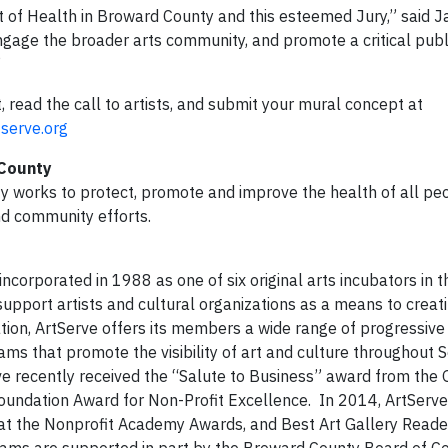
nt of Health in Broward County and this esteemed Jury,” said 
ngage the broader arts community, and promote a critical publ
”
 read the call to artists, and submit your mural concept at
serve.org
 County
 works to protect, promote and improve the health of all peo
nd community efforts.
ncorporated in 1988 as one of six original arts incubators in 
upport artists and cultural organizations as a means to creati
tion, ArtServe offers its members a wide range of progressive 
rams that promote the visibility of art and culture throughout 
erve recently received the “Salute to Business” award from the 
ndation Award for Non-Profit Excellence. In 2014, ArtServ
 at the Nonprofit Academy Awards, and Best Art Gallery Reade