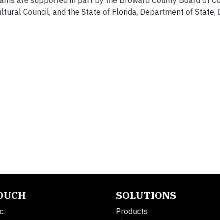
ms are supported in part by the Broward County Board of C
al Council, and the State of Florida, Department of State, D
TOUCH
SOLUTIONS
c.
Products