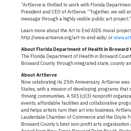
“ArtServe is thrilled to work with Florida Departme
President and CEO of ArtServe. “Together, we will e
message through a highly visible public art project.
Learn more about the Art to End AIDS mural project,
http://www.artserve.org/art-to-end-aids/ or
www.art
About Florida Department of Health in Broward
The Florida Department of Health in Broward County
Broward County through integrated state, county a
About ArtServe
Now celebrating its 25th Anniversary, ArtServe was i
States, with a mission of developing programs that s
thriving communities. A 501(c)(3) nonprofit organiza
events, affordable facilities and collaborative prog
and helps artists turn their art into business. ArtS
Lauderdale Chamber of Commerce and the Doyle Fou
Broward County’s best non-profit arts organization