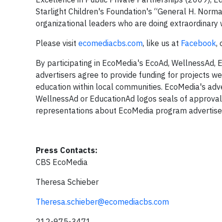
Starlight Children's Foundation's “General H. Norm
organizational leaders who are doing extraordinar
Please visit
ecomediacbs.com
, like us at
Facebook
,
By participating in EcoMedia's EcoAd, WellnessAd, 
advertisers agree to provide funding for projects we
education within local communities. EcoMedia's adve
WellnessAd or EducationAd logos seals of approval.
representations about EcoMedia program advertisers
Press Contacts:
CBS EcoMedia
Theresa Schieber
Theresa.schieber@ecomediacbs.com
212-975-3471