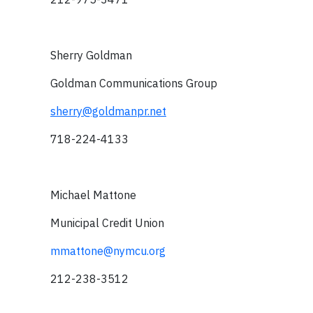
Sherry Goldman
Goldman Communications Group
sherry@goldmanpr.net
718-224-4133
Michael Mattone
Municipal Credit Union
mmattone@nymcu.org
212-238-3512