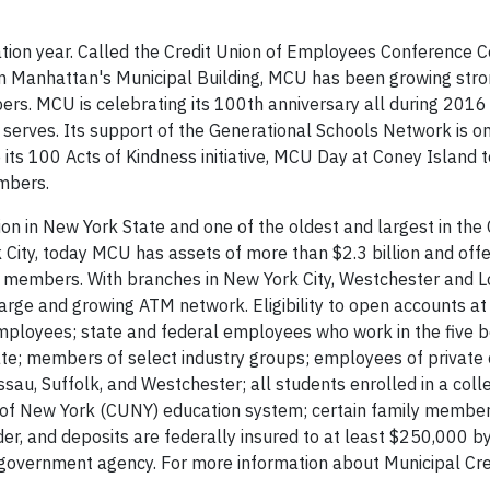
ation year. Called the Credit Union of Employees Conference
 in Manhattan's Municipal Building, MCU has been growing str
s. MCU is celebrating its 100th anniversary all during 2016
 serves. Its support of the Generational Schools Network is 
e its 100 Acts of Kindness initiative, MCU Day at Coney Island t
embers.
ion in New York State and one of the oldest and largest in the 
ity, today MCU has assets of more than $2.3 billion and offer
00 members. With branches in New York City, Westchester and L
large and growing ATM network. Eligibility to open accounts a
mployees; state and federal employees who work in the five 
te; members of select industry groups; employees of private 
sau, Suffolk, and Westchester; all students enrolled in a coll
rsity of New York (CUNY) education system; certain family membe
der, and deposits are federally insured to at least $250,000 b
. government agency. For more information about Municipal Cre