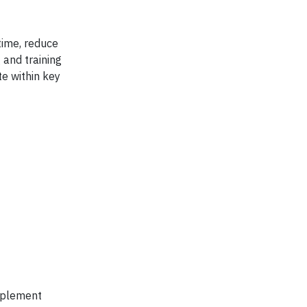
time, reduce
 and training
te within key
implement