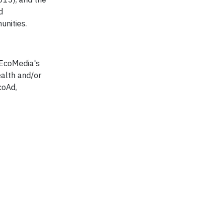
d
unities.
 EcoMedia's
ealth and/or
coAd,