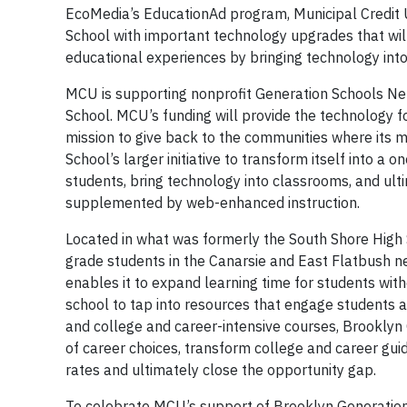
EcoMedia’s EducationAd program, Municipal Credit U
School with important technology upgrades that wil
educational experiences by bringing technology in
MCU is supporting nonprofit Generation Schools Ne
School. MCU’s funding will provide the technology f
mission to give back to the communities where its m
School’s larger initiative to transform itself into
students, bring technology into classrooms, and ult
supplemented by web-enhanced instruction.
Located in what was formerly the South Shore High
grade students in the Canarsie and East Flatbush n
enables it to expand learning time for students wit
school to tap into resources that engage students an
and college and career-intensive courses, Brooklyn G
of career choices, transform college and career gu
rates and ultimately close the opportunity gap.
To celebrate MCU’s support of Brooklyn Generatio