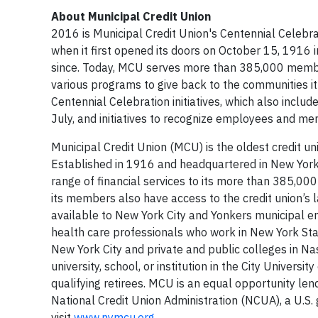
About Municipal Credit Union
2016 is Municipal Credit Union's Centennial Celebr
when it first opened its doors on October 15, 1916
since. Today, MCU serves more than 385,000 member
various programs to give back to the communities it
Centennial Celebration initiatives, which also includ
July, and initiatives to recognize employees and m
Municipal Credit Union (MCU) is the oldest credit un
Established in 1916 and headquartered in New York C
range of financial services to its more than 385,0
its members also have access to the credit union’s 
available to New York City and Yonkers municipal e
health care professionals who work in New York Sta
New York City and private and public colleges in Nas
university, school, or institution in the City Unive
qualifying retirees. MCU is an equal opportunity len
National Credit Union Administration (NCUA), a U.S
visit
www.nymcu.org
.