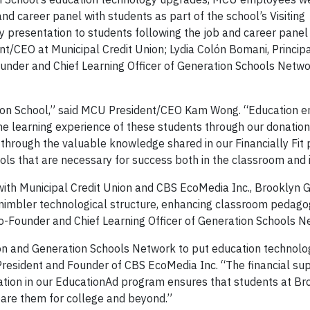
d career panel with students as part of the school’s Visiting
cy presentation to students following the job and career pane
t/CEO at Municipal Credit Union; Lydia Colón Bomani, Principa
nder and Chief Learning Officer of Generation Schools Netwo
tion School,” said MCU President/CEO Kam Wong. “Education
he learning experience of these students through our donation 
through the valuable knowledge shared in our Financially Fit
ols that are necessary for success both in the classroom and in
p with Municipal Credit Union and CBS EcoMedia Inc., Brooklyn 
a nimbler technological structure, enhancing classroom pedago
Co-Founder and Chief Learning Officer of Generation Schools N
ion and Generation Schools Network to put education technolog
 President and Founder of CBS EcoMedia Inc. “The financial su
pation in our EducationAd program ensures that students at Br
pare them for college and beyond.”