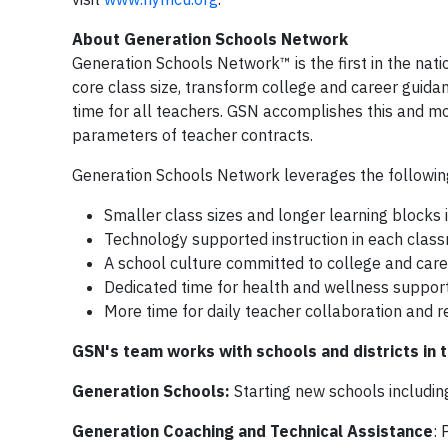
About Generation Schools Network
Generation Schools Network™ is the first in the nat
core class size, transform college and career guida
time for all teachers. GSN accomplishes this and mo
parameters of teacher contracts.
Generation Schools Network leverages the followin
Smaller class sizes and longer learning blocks i
Technology supported instruction in each classr
A school culture committed to college and care
Dedicated time for health and wellness support
More time for daily teacher collaboration and r
GSN's team works with schools and districts in
Generation Schools:
Starting new schools includi
Generation Coaching and Technical Assistance
: 