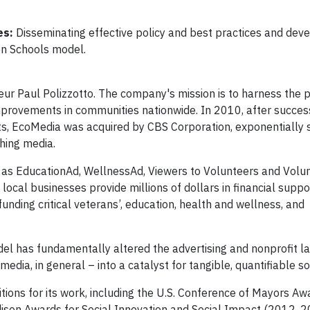
es:
Disseminating effective policy and best practices and dev
on Schools model.
r Paul Polizzotto. The company's mission is to harness the 
 improvements in communities nationwide. In 2010, after succes
s, EcoMedia was acquired by CBS Corporation, exponentially s
shing media.
as EducationAd, WellnessAd, Viewers to Volunteers and Volun
local businesses provide millions of dollars in financial supp
funding critical veterans’, education, health and wellness, and
el has fundamentally altered the advertising and nonprofit l
media, in general – into a catalyst for tangible, quantifiable s
ns for its work, including the U.S. Conference of Mayors Aw
dison Awards for Social Innovation and Social Impact (2012, 2