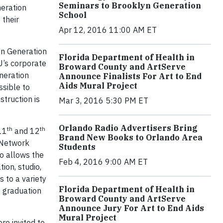
Seminars to Brooklyn Generation
neration
School
 their
Apr 12, 2016 11:00 AM ET
yn Generation
Florida Department of Health in
U’s corporate
Broward County and ArtServe
neration
Announce Finalists For Art to End
Aids Mural Project
ssible to
truction is
Mar 3, 2016 5:30 PM ET
Orlando Radio Advertisers Bring
th
th
 11
and 12
Brand New Books to Orlando Area
 Network
Students
so allows the
Feb 4, 2016 9:00 AM ET
ion, studio,
 to a variety
Florida Department of Health in
e graduation
Broward County and ArtServe
Announce Jury For Art to End Aids
Mural Project
e invited to