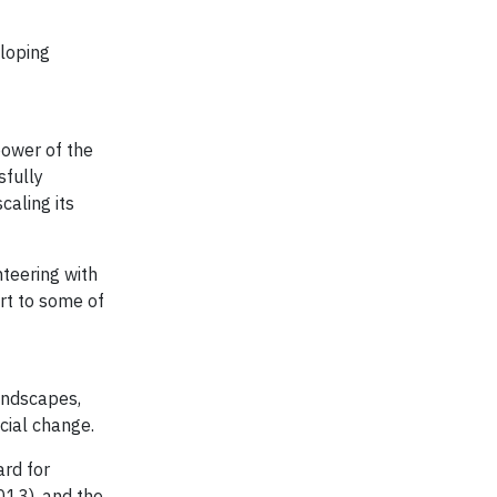
eloping
power of the
sfully
caling its
teering with
ort to some of
andscapes,
ocial change.
ard for
013), and the