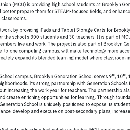
nion (MCU) is providing high school students at Brooklyn Ge
l better prepare them for STEAM-focused fields, and enhance
to classrooms.
twork by providing iPads and Tablet Storage Carts for Brookl
or the school’s 300 students and 30 teachers. It is part of MC
embers live and work. The project is also part of Brooklyn Ge
 a one-to-one computing campus, will make technology more acce
imately expand its blended learning model where classroom ins
th
th
 School campus, Brooklyn Generation School serves 9
, 10
,
eighborhoods. Its strong partnership with Generation Schools
hout increasing the work year for teachers. The partnership al
d create enriching opportunities for learning. Through foundat
eneration School is uniquely positioned to expose its students
idance, develop and execute on post-secondary plans, increas
n School’s education technology upgrades, MCU employees wer