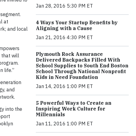
Jan 28, 2016 5:30 PM ET
l segment.
l at
4 Ways Your Startup Benefits by
Aligning with a Cause
rk; and local
Jan 21, 2016 4:30 PM ET
 empowers
Plymouth Rock Assurance
that will
Delivered Backpacks Filled With
 program.
School Supplies to South End Boston
 life.”
School Through National Nonprofit
Kids in Need Foundation
Generation
Jan 14, 2016 1:00 PM ET
gy, and
etwork.
5 Powerful Ways to Create an
Inspiring Work Culture for
y into the
Millennials
pport
ooklyn
Jan 11, 2016 1:00 PM ET