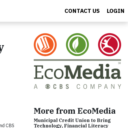
CONTACT US
LOGIN
y
More from EcoMedia
Municipal Credit Union to Bring
and CBS
Technology, Financial Literacy