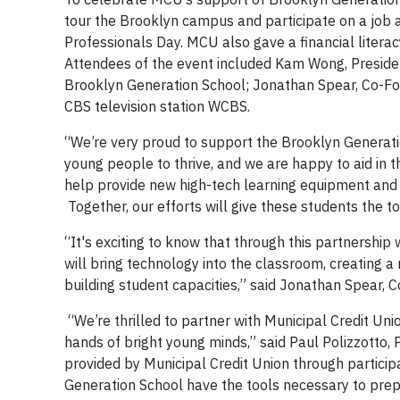
tour the Brooklyn campus and participate on a job an
Professionals Day. MCU also gave a financial litera
Attendees of the event included Kam Wong, Presiden
Brooklyn Generation School; Jonathan Spear, Co-Fou
CBS television station WCBS.
“We’re very proud to support the Brooklyn Genera
young people to thrive, and we are happy to aid in t
help provide new high-tech learning equipment and 
Together, our efforts will give these students the to
“It's exciting to know that through this partnershi
will bring technology into the classroom, creating 
building student capacities,” said Jonathan Spear, 
“We’re thrilled to partner with Municipal Credit Un
hands of bright young minds,” said Paul Polizzotto,
provided by Municipal Credit Union through partici
Generation School have the tools necessary to pre