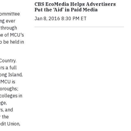
CBS EcoMedia Helps Advertisers
Put the ‘Aid’ in Paid Media
 Committee
Jan 8, 2016 8:30 PM ET
ong ever
 through
one of MCU's
o be held in
Country.
s a full
ong Island,
t MCU is
boroughs;
colleges in
ege,
rs, and
y the
dit Union,