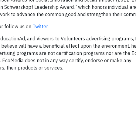
an Schwarzkopf Leadership Award,” which honors individual an
y work to advance the common good and strengthen their comm
 or follow us on
Twitter
.
EducationAd, and Viewers to Volunteers advertising programs,
 believe will have a beneficial effect upon the environment, h
rtising programs are not certification programs nor are the E
 EcoMedia does not in any way certify, endorse or make any
, their products or services.