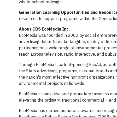
whole-school redesign.
Generation Learning Opportunities and Resourc
resources to support programs within the Generati
About CBS EcoMedia Inc.
EcoMedia was founded in 2002 by social entrepreneu
advertising dollar to make tangible, quality of life
partnering on a wide range of environmental project
reach across television, radio, interactive, and publi
Through EcoMedia's patent-pending EcoAd, as well 
the Stars advertising programs, national brands and 
the nation's most effective nonprofit organizations, 
environmental projects nationwide.
EcoMedia's innovative and proprietary business mod
elevating the ordinary, traditional commercial – and 
EcoMedia has earned numerous awards and recognitio
Excellence in Public Private Partnerships (2009), E