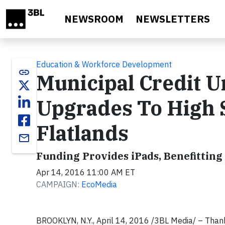
Skip to main content
NEWSROOM
NEWSLETTERS
Education & Workforce Development
link
Municipal Credit 
Upgrades To High 
Flatlands
email
Funding Provides iPads, Benefittin
Apr 14, 2016 11:00 AM ET
CAMPAIGN:
EcoMedia
BROOKLYN, N.Y., April 14, 2016 /3BL Media/ – Than