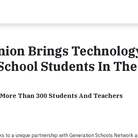
Union Brings Technolog
School Students In The
g More Than 300 Students And Teachers
ks to a unique partnership with Generation Schools Network 