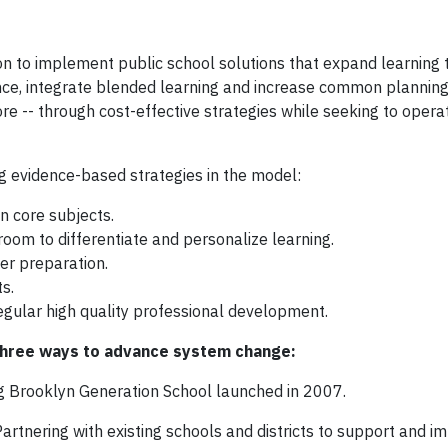
ion to implement public school solutions that expand learning 
nce, integrate blended learning and increase common planning
re -- through cost-effective strategies while seeking to opera
g evidence-based strategies in the model:
n core subjects.
oom to differentiate and personalize learning.
er preparation.
s.
egular high quality professional development.
 three ways to advance system change:
ng Brooklyn Generation School launched in 2007.
Partnering with existing schools and districts to support and 