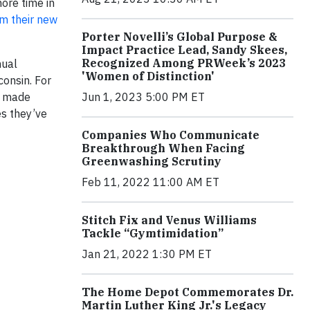
ore time in
m their new
Porter Novelli’s Global Purpose &
Impact Practice Lead, Sandy Skees,
Recognized Among PRWeek’s 2023
nual
'Women of Distinction'
onsin. For
Jun 1, 2023 5:00 PM ET
s made
s they’ve
Companies Who Communicate
Breakthrough When Facing
Greenwashing Scrutiny
Feb 11, 2022 11:00 AM ET
Stitch Fix and Venus Williams
Tackle “Gymtimidation”
Jan 21, 2022 1:30 PM ET
The Home Depot Commemorates Dr.
Martin Luther King Jr.'s Legacy