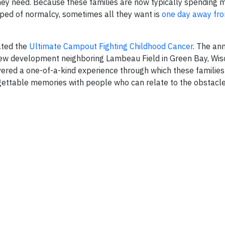
hey need. Because these families are now typically spending m
pped of normalcy, sometimes all they want is
one day away fro
ated the
Ultimate Campout Fighting Childhood Cancer
. The an
new development neighboring Lambeau Field in Green Bay, Wisc
vered a one-of-a-kind experience through which these familie
gettable memories with people who can relate to the obstacle