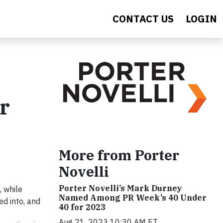
CONTACT US
LOGIN
r
More from Porter
Novelli
Porter Novelli’s Mark Durney
, while
Named Among PR Week’s 40 Under
ed into, and
40 for 2023
Aug 21, 2023 10:30 AM ET