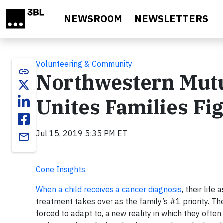
Skip to main content
NEWSROOM
NEWSLETTERS
Volunteering & Community
link
Northwestern Mutu
Unites Families Fi
Jul 15, 2019 5:35 PM ET
email
Cone Insights
When a child receives a cancer diagnosis
, their life
treatment takes over as the family’s #1 priority. Th
forced to adapt to, a new reality in which they ofte