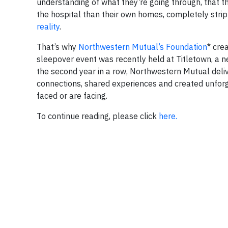
understanding of what they’re going through, that t
the hospital than their own homes, completely stri
reality
.
That’s why
Northwestern Mutual’s Foundation
* cre
sleepover event was recently held at Titletown, a 
the second year in a row, Northwestern Mutual deli
connections, shared experiences and created unfor
faced or are facing.
To continue reading, please click
here.