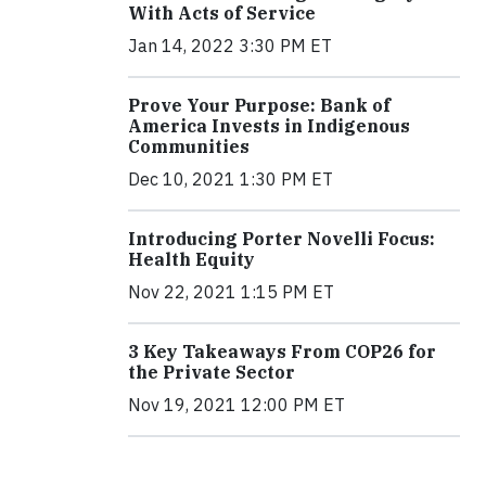
With Acts of Service
Jan 14, 2022 3:30 PM ET
Prove Your Purpose: Bank of
America Invests in Indigenous
Communities
Dec 10, 2021 1:30 PM ET
Introducing Porter Novelli Focus:
Health Equity
Nov 22, 2021 1:15 PM ET
3 Key Takeaways From COP26 for
the Private Sector
Nov 19, 2021 12:00 PM ET