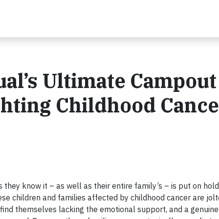
al’s Ultimate Campout
ghting Childhood Cance
 as they know it – as well as their entire family’s – is put on hold
ese children and families affected by childhood cancer are jolt
n find themselves lacking the emotional support, and a genuine