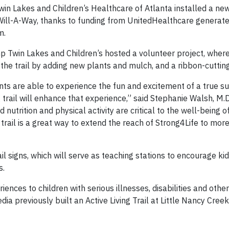
n Lakes and Children’s Healthcare of Atlanta installed a new,
Will-A-Way, thanks to funding from UnitedHealthcare generate
m.
mp Twin Lakes and Children’s hosted a volunteer project, wher
the trail by adding new plants and mulch, and a ribbon-cutti
nts are able to experience the fun and excitement of a true
trail will enhance that experience,” said Stephanie Walsh, M.D
nutrition and physical activity are critical to the well-being of
rail is a great way to extend the reach of Strong4Life to more
rail signs, which will serve as teaching stations to encourage ki
s.
nces to children with serious illnesses, disabilities and othe
a previously built an Active Living Trail at Little Nancy Creek