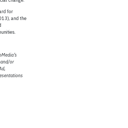
ocial change.
ard for
013), and the
d
unities.
coMedia’s
h and/or
Ad,
esentations