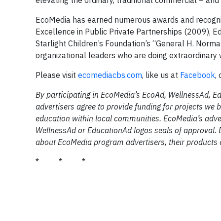
elevating the ordinary, traditional commercial – and 
EcoMedia has earned numerous awards and recognitio
Excellence in Public Private Partnerships (2009), E
Starlight Children’s Foundation’s “General H. Norm
organizational leaders who are doing extraordinar
Please visit
ecomediacbs.com
, like us at
Facebook
,
By participating in EcoMedia’s EcoAd, WellnessAd, E
advertisers agree to provide funding for projects we b
education within local communities. EcoMedia’s adver
WellnessAd or EducationAd logos seals of approval. 
about EcoMedia program advertisers, their products o
* * *