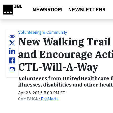
Skip to main content
NEWSROOM
NEWSLETTERS
Volunteering & Community
link
New Walking Trail 
and Encourage Acti
CTL-Will-A-Way
email
Volunteers from UnitedHealthcare fin
illnesses, disabilities and other heal
Apr 25, 2015 5:00 PM ET
CAMPAIGN:
EcoMedia