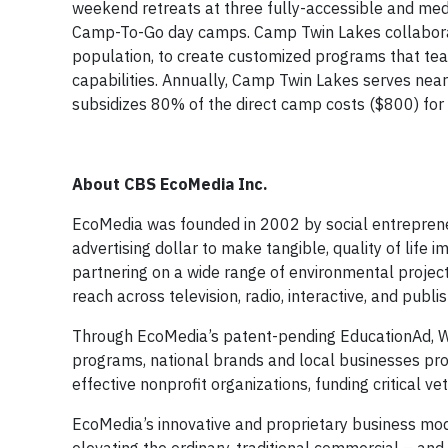
weekend retreats at three fully-accessible and me
Camp-To-Go day camps. Camp Twin Lakes collaborates
population, to create customized programs that te
capabilities. Annually, Camp Twin Lakes serves nea
subsidizes 80% of the direct camp costs ($800) for 
About CBS EcoMedia Inc.
EcoMedia was founded in 2002 by social entrepreneu
advertising dollar to make tangible, quality of life
partnering on a wide range of environmental project
reach across television, radio, interactive, and publ
Through EcoMedia’s patent-pending EducationAd, We
programs, national brands and local businesses provi
effective nonprofit organizations, funding critical 
EcoMedia’s innovative and proprietary business mod