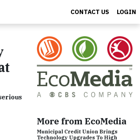
CONTACT US
LOGIN
y
at
serious
More from EcoMedia
Municipal Credit Union Brings
Technology Upgrades To High