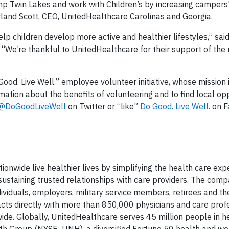
mp Twin Lakes and work with Children’s by increasing campers
rland Scott, CEO, UnitedHealthcare Carolinas and Georgia.
lp children develop more active and healthier lifestyles,” sai
 “We’re thankful to UnitedHealthcare for their support of the
Good. Live Well.” employee volunteer initiative, whose mission i
ation about the benefits of volunteering and to find local opp
@DoGoodLiveWell
on Twitter or “like”
Do Good. Live Well.
on F
onwide live healthier lives by simplifying the health care exp
staining trusted relationships with care providers. The comp
ividuals, employers, military service members, retirees and thei
cts directly with more than 850,000 physicians and care profe
wide. Globally, UnitedHealthcare serves 45 million people in h