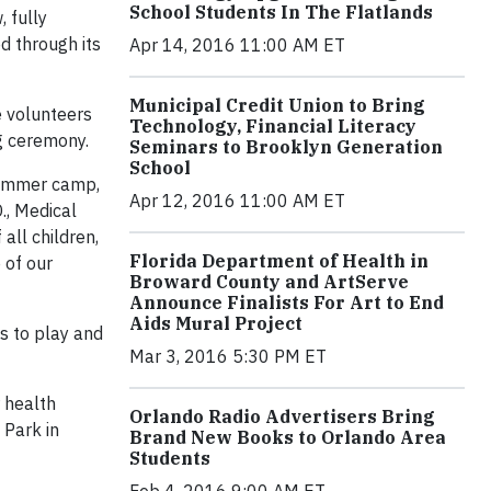
School Students In The Flatlands
 fully
d through its
Apr 14, 2016 11:00 AM ET
Municipal Credit Union to Bring
e volunteers
Technology, Financial Literacy
ng ceremony.
Seminars to Brooklyn Generation
School
 summer camp,
Apr 12, 2016 11:00 AM ET
., Medical
 all children,
Florida Department of Health in
 of our
Broward County and ArtServe
Announce Finalists For Art to End
Aids Mural Project
ds to play and
Mar 3, 2016 5:30 PM ET
r health
Orlando Radio Advertisers Bring
 Park in
Brand New Books to Orlando Area
Students