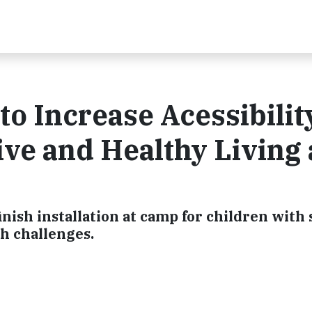
to Increase Acessibilit
ve and Healthy Living 
ish installation at camp for children with 
th challenges.