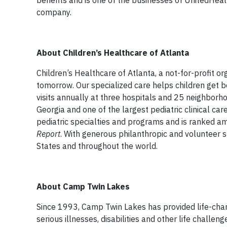
benefits and is one of the businesses of UnitedHea
company.
About Children’s Healthcare of Atlanta
Children’s Healthcare of Atlanta, a not-for-profit or
tomorrow. Our specialized care helps children get b
visits annually at three hospitals and 25 neighborhoo
Georgia and one of the largest pediatric clinical car
pediatric specialties and programs and is ranked am
Report
. With generous philanthropic and volunteer su
States and throughout the world.
About Camp Twin Lakes
Since 1993, Camp Twin Lakes has provided life-cha
serious illnesses, disabilities and other life chal