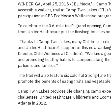
WINDER, GA., April 25, 2015 /3BL Media/ – Camp Twi
accessible walking trail at Camp Twin Lakes (CTL)-
participation in CBS EcoMedia’s WellnessAd progra
To celebrate the 0.6-mile trail’s grand opening, Ca
from UnitedHealthcare put the finishing touches on 
“Thanks to Camp Twin Lakes, many Children’s patie
and UnitedHealthcare’s support of this new walking 
Director, Child Wellness at Children’s. “We know good 
and promoting healthy habits to campers along the t
patients and families.”
The trail will also feature six colorful Strong4Life t
promote the benefits of eating fruits and vegetable
Camp Twin Lakes provides life-changing camp experie
challenges. UnitedHealthcare, Children’s and EcoMedi
Atlanta in 2012.