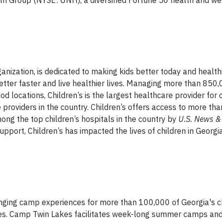
lth Group (NYSE: UNH), a diversified Fortune 50 health and we
ganization, is dedicated to making kids better today and health
etter faster and live healthier lives. Managing more than 850,
d locations, Children’s is the largest healthcare provider for c
e providers in the country. Children’s offers access to more th
ong the top children’s hospitals in the country by
U.S. News &
pport, Children’s has impacted the lives of children in Georgi
nging camp experiences for more than 100,000 of Georgia's ch
lenges. Camp Twin Lakes facilitates week-long summer camps an