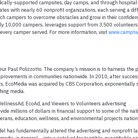
dically-supported campsites, day camps, and through hospita
 with nearly 60 nonprofit organizations, each serving a dif
ach campers to overcome obstacles and grow in their confide
rly 10,000 campers, leverages support from 3,500 volunteers
every camper served. For more information, visit
www.camptwi
r Paul Polizzotto. The company’s mission is to harness the 
 improvements in communities nationwide. In 2010, after succes
s, EcoMedia was acquired by CBS Corporation, exponentially s
ishing media.
llnessAd, EcoAd, and Viewers to Volunteers advertising
de millions of dollars in financial support to some of the nat
veterans, education, wellness, and environmental projects natio
el has fundamentally altered the advertising and nonprofit l