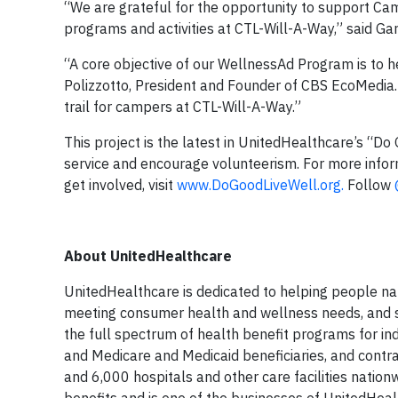
“We are grateful for the opportunity to support Ca
programs and activities at CTL-Will-A-Way,” said Ga
“A core objective of our WellnessAd Program is to he
Polizzotto, President and Founder of CBS EcoMedia.
trail for campers at CTL-Will-A-Way.”
This project is the latest in UnitedHealthcare’s “Do 
service and encourage volunteerism. For more inform
get involved, visit
www.DoGoodLiveWell.org.
Follow
About UnitedHealthcare
UnitedHealthcare is dedicated to helping people nati
meeting consumer health and wellness needs, and su
the full spectrum of health benefit programs for ind
and Medicare and Medicaid beneficiaries, and contra
and 6,000 hospitals and other care facilities nation