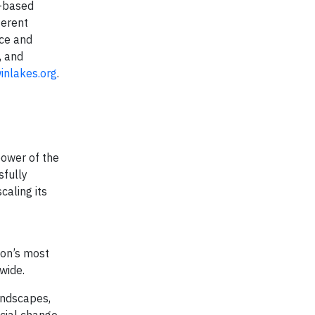
l-based
ferent
nce and
, and
nlakes.org
.
power of the
sfully
caling its
ion’s most
nwide.
andscapes,