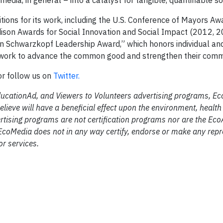
media, in general – into a catalyst for tangible, quantifiable s
ns for its work, including the U.S. Conference of Mayors Aw
dison Awards for Social Innovation and Social Impact (2012, 2
an Schwarzkopf Leadership Award,” which honors individual an
y work to advance the common good and strengthen their comm
 or follow us on
Twitter.
ducationAd, and Viewers to Volunteers advertising programs, E
elieve will have a beneficial effect upon the environment, healt
tising programs are not certification programs nor are the Eco
EcoMedia does not in any way certify, endorse or make any repr
r services.