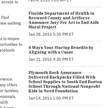
Feb 4, 2016 9:00 AM ET
’ access to
Florida Department of Health in
d Paul
Broward County and ArtServe
Announce Jury For Art to End Aids
 new walking
Mural Project
Jan 28, 2016 5:30 PM ET
s to inspire
ortunities to
4 Ways Your Startup Benefits by
acebook.
Aligning with a Cause
Jan 21, 2016 4:30 PM ET
Plymouth Rock Assurance
Delivered Backpacks Filled With
erience,
School Supplies to South End Boston
any offers
School Through National Nonprofit
r families,
Kids in Need Foundation
ssionals,
Jan 14, 2016 1:00 PM ET
ealth