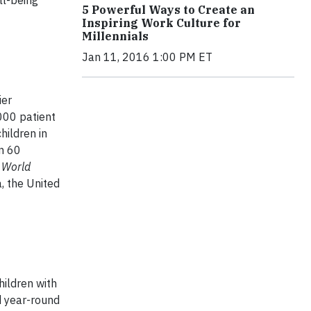
ll-being
5 Powerful Ways to Create an
Inspiring Work Culture for
Millennials
Jan 11, 2016 1:00 PM ET
ier
000 patient
hildren in
an 60
 World
a, the United
ildren with
d year-round