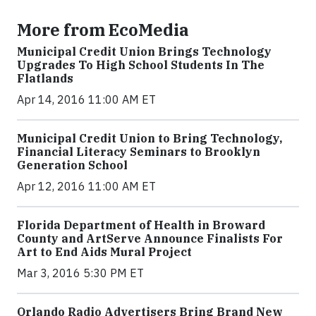
More from EcoMedia
Municipal Credit Union Brings Technology
Upgrades To High School Students In The
Flatlands
Apr 14, 2016 11:00 AM ET
Municipal Credit Union to Bring Technology,
Financial Literacy Seminars to Brooklyn
Generation School
Apr 12, 2016 11:00 AM ET
Florida Department of Health in Broward
County and ArtServe Announce Finalists For
Art to End Aids Mural Project
Mar 3, 2016 5:30 PM ET
Orlando Radio Advertisers Bring Brand New