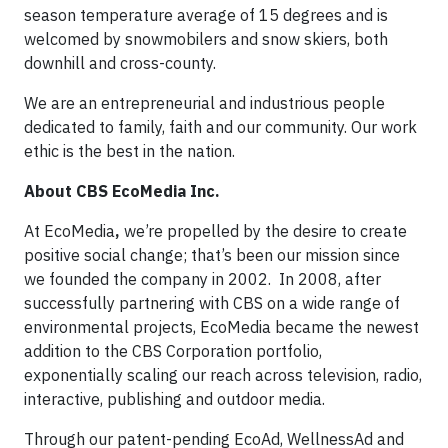
season temperature average of 15 degrees and is
welcomed by snowmobilers and snow skiers, both
downhill and cross-county.
We are an entrepreneurial and industrious people
dedicated to family, faith and our community. Our work
ethic is the best in the nation.
About CBS EcoMedia Inc.
At EcoMedia
,
we’re propelled by the desire to create
positive social change; that’s been our mission since
we founded the company in 2002. In 2008, after
successfully partnering with CBS on a wide range of
environmental projects, EcoMedia became the newest
addition to the CBS Corporation portfolio,
exponentially scaling our reach across television, radio,
interactive, publishing and outdoor media.
Through our patent-pending EcoAd, WellnessAd and