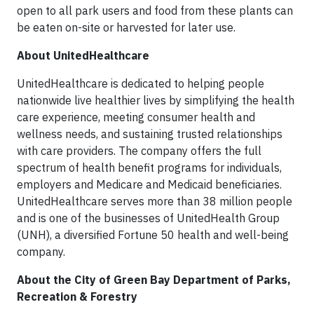
open to all park users and food from these plants can
be eaten on-site or harvested for later use.
About UnitedHealthcare
UnitedHealthcare is dedicated to helping people
nationwide live healthier lives by simplifying the health
care experience, meeting consumer health and
wellness needs, and sustaining trusted relationships
with care providers. The company offers the full
spectrum of health benefit programs for individuals,
employers and Medicare and Medicaid beneficiaries.
UnitedHealthcare serves more than 38 million people
and is one of the businesses of UnitedHealth Group
(UNH), a diversified Fortune 50 health and well-being
company.
About the City of Green Bay Department of Parks,
Recreation & Forestry