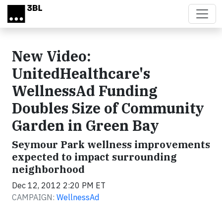
Skip to main content
New Video:
UnitedHealthcare's
WellnessAd Funding
Doubles Size of Community
Garden in Green Bay
Seymour Park wellness improvements
expected to impact surrounding
neighborhood
Dec 12, 2012 2:20 PM ET
CAMPAIGN:
WellnessAd