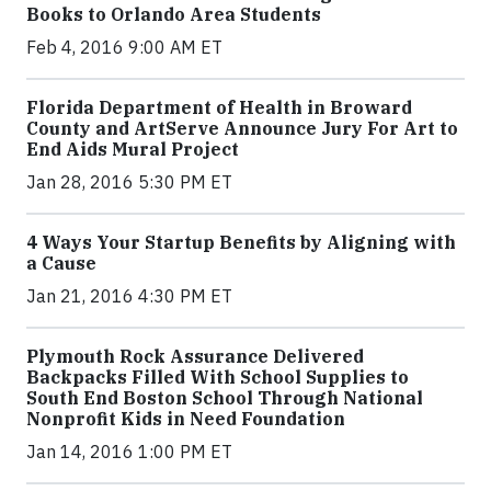
Books to Orlando Area Students
Feb 4, 2016 9:00 AM ET
Florida Department of Health in Broward
County and ArtServe Announce Jury For Art to
End Aids Mural Project
Jan 28, 2016 5:30 PM ET
4 Ways Your Startup Benefits by Aligning with
a Cause
Jan 21, 2016 4:30 PM ET
Plymouth Rock Assurance Delivered
Backpacks Filled With School Supplies to
South End Boston School Through National
Nonprofit Kids in Need Foundation
Jan 14, 2016 1:00 PM ET