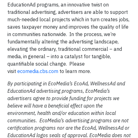
EducationAd programs, an innovative twist on
traditional advertising, advertisers are able to support
much-needed local projects which in turn creates jobs,
saves taxpayer money and improves the quality of life
in communities nationwide. In the process, we’re
fundamentally altering the advertising landscape,
elevating the ordinary, traditional commercial – and
media, in general – into a catalyst for tangible,
quantifiable social change. Please
visit
ecomedia.cbs.com
to learn more.
By participating in EcoMedia’s EcoAd, WellnessAd and
EducationAd advertising programs, EcoMedia’s
advertisers agree to provide funding for projects we
believe will have a beneficial effect upon the
environment, health and/or education within local
communities. EcoMedia’s advertising programs are not
certification programs nor are the EcoAd, WellnessAd or
EducationAd logos seals of approval. EcoMedia does not