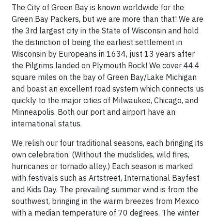
The City of Green Bay is known worldwide for the
Green Bay Packers, but we are more than that! We are
the 3rd largest city in the State of Wisconsin and hold
the distinction of being the earliest settlement in
Wisconsin by Europeans in 1634, just 13 years after
the Pilgrims landed on Plymouth Rock! We cover 44.4
square miles on the bay of Green Bay/Lake Michigan
and boast an excellent road system which connects us
quickly to the major cities of Milwaukee, Chicago, and
Minneapolis. Both our port and airport have an
international status.
We relish our four traditional seasons, each bringing its
own celebration. (Without the mudslides, wild fires,
hurricanes or tornado alley.) Each season is marked
with festivals such as Artstreet, International Bayfest
and Kids Day. The prevailing summer wind is from the
southwest, bringing in the warm breezes from Mexico
with a median temperature of 70 degrees. The winter