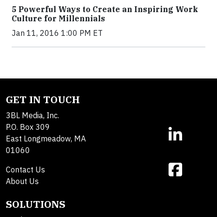
5 Powerful Ways to Create an Inspiring Work
Culture for Millennials
Jan 11, 2016 1:00 PM ET
GET IN TOUCH
3BL Media, Inc.
P.O. Box 309
East Longmeadow, MA
01060
Contact Us
About Us
SOLUTIONS