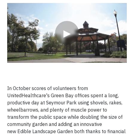
Video
▶
In October scores of volunteers from
UnitedHealthcare's Green Bay offices spent a long,
productive day at Seymour Park using shovels, rakes,
wheelbarrows, and plenty of muscle power to
transform the public space while doubling the size of
community garden and adding an innovative
new
Edible Landscape Garden both thanks to financial