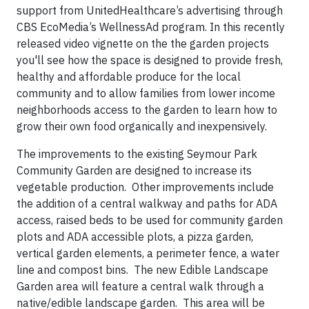
support from UnitedHealthcare’s advertising through
CBS EcoMedia’s WellnessAd program. In this recently
released video vignette on the the garden projects
you'll see how the space is designed to provide fresh,
healthy and affordable produce for the local
community and to allow families from lower income
neighborhoods access to the garden to learn how to
grow their own food organically and inexpensively.
The improvements to the existing Seymour Park
Community Garden are designed to increase its
vegetable production. Other improvements include
the addition of a central walkway and paths for ADA
access, raised beds to be used for community garden
plots and ADA accessible plots, a pizza garden,
vertical garden elements, a perimeter fence, a water
line and compost bins. The new Edible Landscape
Garden area will feature a central walk through a
native/edible landscape garden. This area will be