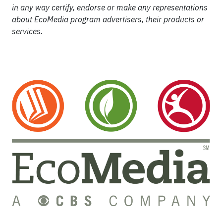
in any way certify, endorse or make any representations
about EcoMedia program advertisers, their products or
services.