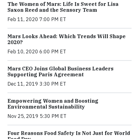
The Women of Mars: Life Is Sweet for Lisa
Saxon Reed and the Sensory Team
Feb 11, 2020 7:00 PM ET
Mars Looks Ahead: Which Trends Will Shape
2020?
Feb 10, 2020 6:00 PM ET
Mars CEO Joins Global Business Leaders
Supporting Paris Agreement
Dec 11, 2019 3:30 PM ET
Empowering Women and Boosting
Environmental Sustainability
Nov 25, 2019 5:30 PM ET
Four Reasons Food Safety Is Not Just for World