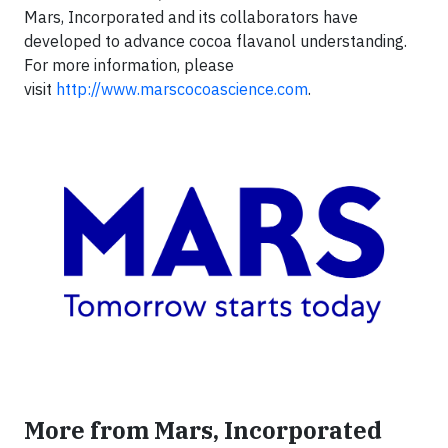
Mars, Incorporated and its collaborators have
developed to advance cocoa flavanol understanding.
For more information, please
visit
http://www.marscocoascience.com
.
More from Mars, Incorporated