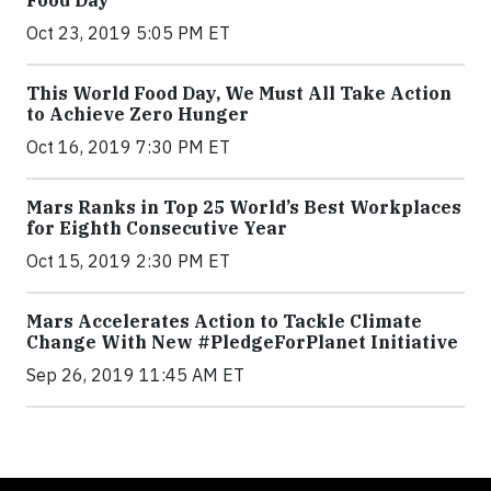
Food Day
Oct 23, 2019 5:05 PM ET
This World Food Day, We Must All Take Action
to Achieve Zero Hunger
Oct 16, 2019 7:30 PM ET
Mars Ranks in Top 25 World’s Best Workplaces
for Eighth Consecutive Year
Oct 15, 2019 2:30 PM ET
Mars Accelerates Action to Tackle Climate
Change With New #PledgeForPlanet Initiative
Sep 26, 2019 11:45 AM ET