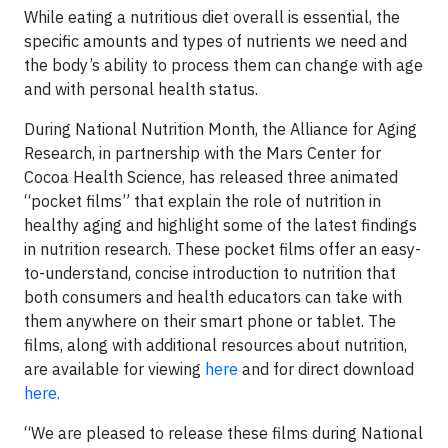
While eating a nutritious diet overall is essential, the
specific amounts and types of nutrients we need and
the body’s ability to process them can change with age
and with personal health status.
During National Nutrition Month, the Alliance for Aging
Research, in partnership with the Mars Center for
Cocoa Health Science, has released three animated
“pocket films” that explain the role of nutrition in
healthy aging and highlight some of the latest findings
in nutrition research. These pocket films offer an easy-
to-understand, concise introduction to nutrition that
both consumers and health educators can take with
them anywhere on their smart phone or tablet. The
films, along with additional resources about nutrition,
are available for viewing
here
and for direct download
here.
“We are pleased to release these films during National