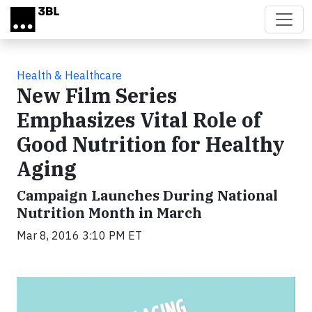
Skip to main content
Health & Healthcare
New Film Series
Emphasizes Vital Role of
Good Nutrition for Healthy
Aging
Campaign Launches During National
Nutrition Month in March
Mar 8, 2016 3:10 PM ET