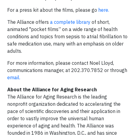
For a press kit about the films, please go
here.
The Alliance offers
a complete library
of short,
animated "pocket films” on a wide range of health
conditions and topics from sepsis to atrial fibrillation to
safe medication use, many with an emphasis on older
adults.
For more information, please contact Noel Lloyd,
communications manager, at 202.370.7852 or through
email.
About the Alliance for Aging Research
The Alliance for Aging Research is the leading
nonprofit organization dedicated to accelerating the
pace of scientific discoveries and their application in
order to vastly improve the universal human
experience of aging and health. The Alliance was
founded in 1986 in Washington, D.C., and has since