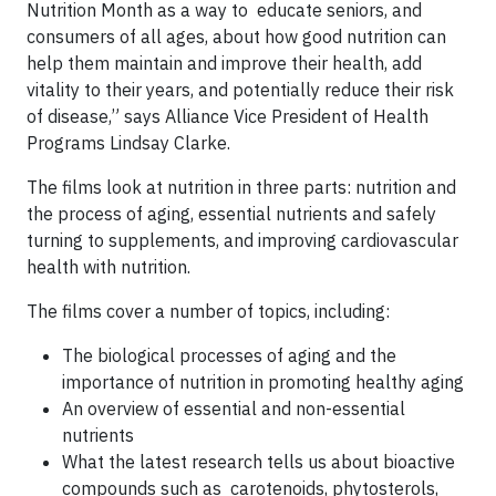
Nutrition Month as a way to educate seniors, and
consumers of all ages, about how good nutrition can
help them maintain and improve their health, add
vitality to their years, and potentially reduce their risk
of disease,” says Alliance Vice President of Health
Programs Lindsay Clarke.
The films look at nutrition in three parts: nutrition and
the process of aging, essential nutrients and safely
turning to supplements, and improving cardiovascular
health with nutrition.
The films cover a number of topics, including:
The biological processes of aging and the
importance of nutrition in promoting healthy aging
An overview of essential and non-essential
nutrients
What the latest research tells us about bioactive
compounds such as carotenoids, phytosterols,