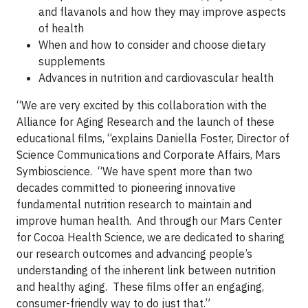
and flavanols and how they may improve aspects
of health
When and how to consider and choose dietary
supplements
Advances in nutrition and cardiovascular health
“We are very excited by this collaboration with the
Alliance for Aging Research and the launch of these
educational films, “explains Daniella Foster, Director of
Science Communications and Corporate Affairs, Mars
Symbioscience. “We have spent more than two
decades committed to pioneering innovative
fundamental nutrition research to maintain and
improve human health. And through our Mars Center
for Cocoa Health Science, we are dedicated to sharing
our research outcomes and advancing people’s
understanding of the inherent link between nutrition
and healthy aging. These films offer an engaging,
consumer-friendly way to do just that.”