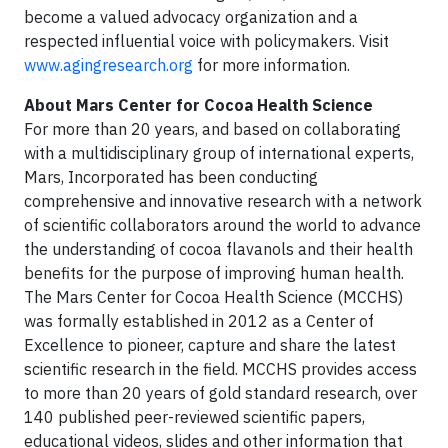
become a valued advocacy organization and a
respected influential voice with policymakers. Visit
www.agingresearch.org
for more information.
About Mars Center for Cocoa Health Science
For more than 20 years, and based on collaborating
with a multidisciplinary group of international experts,
Mars, Incorporated has been conducting
comprehensive and innovative research with a network
of scientific collaborators around the world to advance
the understanding of cocoa flavanols and their health
benefits for the purpose of improving human health.
The Mars Center for Cocoa Health Science (MCCHS)
was formally established in 2012 as a Center of
Excellence to pioneer, capture and share the latest
scientific research in the field. MCCHS provides access
to more than 20 years of gold standard research, over
140 published peer-reviewed scientific papers,
educational videos, slides and other information that