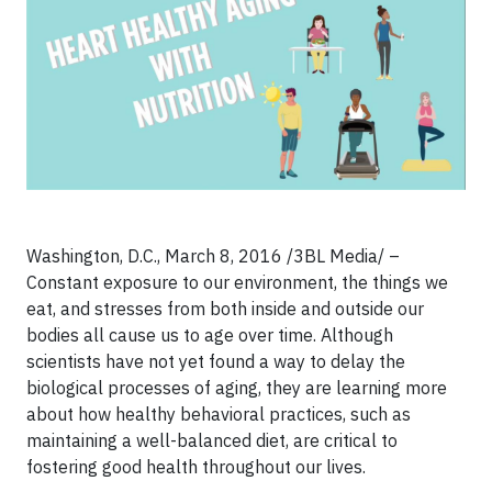
Washington, D.C., March 8, 2016 /3BL Media/ –
Constant exposure to our environment, the things we
eat, and stresses from both inside and outside our
bodies all cause us to age over time. Although
scientists have not yet found a way to delay the
biological processes of aging, they are learning more
about how healthy behavioral practices, such as
maintaining a well-balanced diet, are critical to
fostering good health throughout our lives.