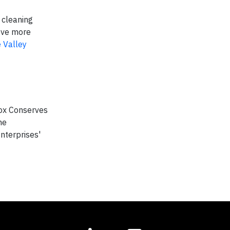
 cleaning
ove more
 Valley
Cox Conserves
he
nterprises'