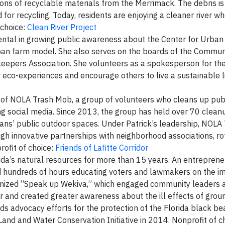
ons of recyclable materials from the Merrimack. The debris is 
for recycling. Today, residents are enjoying a cleaner river w
 choice:
Clean River Project
ntal in growing public awareness about the Center for Urban 
rban farm model. She also serves on the boards of the Commun
epers Association. She volunteers as a spokesperson for th
 eco-experiences and encourage others to live a sustainable li
r of NOLA Trash Mob, a group of volunteers who cleans up publ
ng social media. Since 2013, the group has held over 70 clea
eans’ public outdoor spaces. Under Patrick’s leadership, NOL
h innovative partnerships with neighborhood associations, rot
rofit of choice:
Friends of Lafitte Corridor
ida’s natural resources for more than 15 years. An entrepren
ed hundreds of hours educating voters and lawmakers on the i
ganized “Speak up Wekiva,” which engaged community leaders 
fer and created greater awareness about the ill effects of gro
ads advocacy efforts for the protection of the Florida black be
a Land and Water Conservation Initiative in 2014. Nonprofit of c