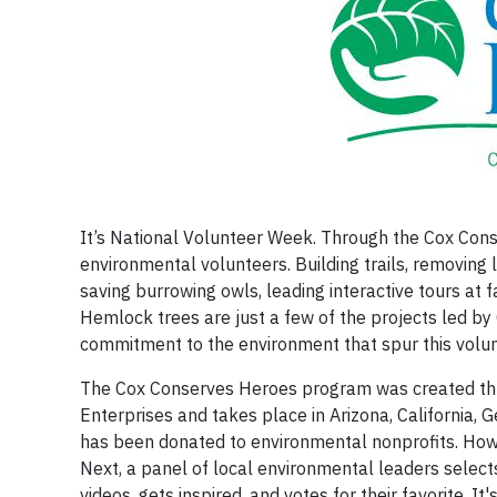
It’s National Volunteer Week. Through the Cox Co
environmental volunteers. Building trails, removing 
saving burrowing owls, leading interactive tours at
Hemlock trees are just a few of the projects led by C
commitment to the environment that spur this volunt
The Cox Conserves Heroes program was created thr
Enterprises and takes place in Arizona, California, 
has been donated to environmental nonprofits. How 
Next, a panel of local environmental leaders selects
videos, gets inspired, and votes for their favorite.