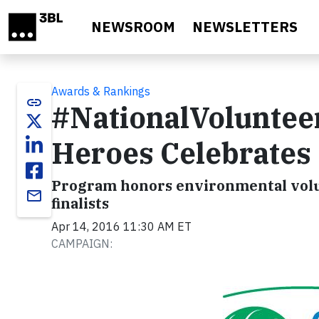
Skip to main content
NEWSROOM
NEWSLETTERS
Awards & Rankings
link
#NationalVoluntee
Heroes Celebrates
Program honors environmental volun
email
finalists
Apr 14, 2016 11:30 AM ET
CAMPAIGN: