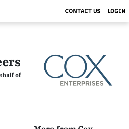
CONTACT US
LOGIN
eers
half of
More from Cox