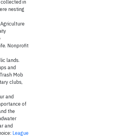
collected in
here nesting
Agriculture
ity
e
fe. Nonprofit
ic lands.
nups and
A Trash Mob
ary clubs,
eur and
mportance of
and the
undwater
ar and
hoice:
League