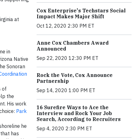
Cox Enterprise's Techstars Social
Impact Makes Major Shift
rginia at
Oct 12, 2020 2:30 PM ET
Anne Cox Chambers Award
Announced
me in
Sep 22, 2020 12:30 PM ET
rizona Native
the Sonoran
Coordination
Rock the Vote, Cox Announce
Partnership
 of
Sep 14, 2020 1:00 PM ET
elp the
nt. His work
16 Surefire Ways to Ace the
 choice:
Park
Interview and Rock Your Job
Search, According to Recruiters
shoreline he
Sep 4, 2020 2:30 PM ET
 that has