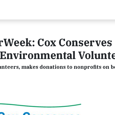
rWeek: Cox Conserves
 Environmental Volunt
teers, makes donations to nonprofits on be