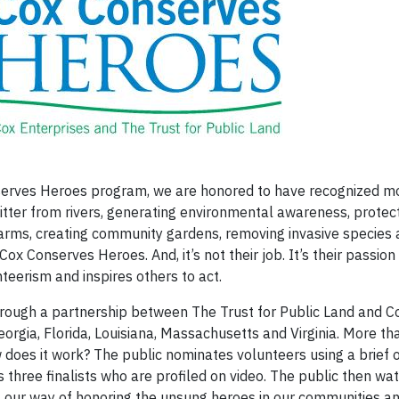
nserves Heroes program, we are honored to have recognized m
litter from rivers, generating environmental awareness, protect
 farms, creating community gardens, removing invasive species
ox Conserves Heroes. And, it’s not their job. It’s their passion
eerism and inspires others to act.
ough a partnership between The Trust for Public Land and C
Georgia, Florida, Louisiana, Massachusetts and Virginia. More 
does it work? The public nominates volunteers using a brief o
 three finalists who are profiled on video. The public then wa
 It's our way of honoring the unsung heroes in our communities 