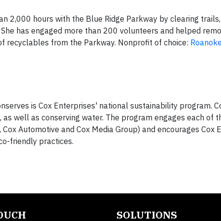
n 2,000 hours with the Blue Ridge Parkway by clearing trails,
. She has engaged more than 200 volunteers and helped rem
f recyclables from the Parkway. Nonprofit of choice:
Roanoke
y
onserves is Cox Enterprises' national sustainability program. 
 as well as conserving water. The program engages each of t
, Cox Automotive and Cox Media Group) and encourages Cox E
o-friendly practices.
TOUCH
SOLUTIONS