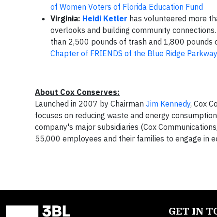
of Women Voters of Florida Education Fund
Virginia:
Heidi Ketler
has volunteered more tha
overlooks and building community connections
than 2,500 pounds of trash and 1,800 pounds o
Chapter of FRIENDS of the Blue Ridge Parkwa
About Cox Conserves:
Launched in 2007 by Chairman
Jim Kennedy
, Cox C
focuses on reducing waste and energy consumption,
company's major subsidiaries (Cox Communications
55,000 employees and their families to engage in ec
GET IN 