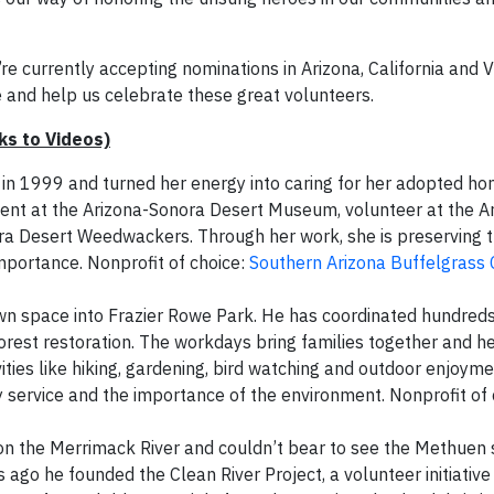
 currently accepting nominations in Arizona, California and Vi
and help us celebrate these great volunteers.
s to Videos)
 in 1999 and turned her energy into caring for her adopted ho
cent at the Arizona-Sonora Desert Museum, volunteer at the A
ora Desert Weedwackers. Through her work, she is preserving 
mportance. Nonprofit of choice:
Southern Arizona Buffelgrass 
n space into Frazier Rowe Park. He has coordinated hundreds
forest restoration. The workdays bring families together and h
ities like hiking, gardening, bird watching and outdoor enjoyme
 service and the importance of the environment. Nonprofit of
n the Merrimack River and couldn’t bear to see the Methuen 
s ago he founded the Clean River Project, a volunteer initiative