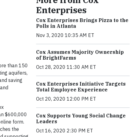
Enterprises
Cox Enterprises Brings Pizza to the
Polls in Atlanta
Nov 3, 2020 10:35 AM ET
Cox Assumes Majority Ownership
of BrightFarms
ore than 150
Oct 28, 2020 11:30 AM ET
ing aquifers,
 and saving
Cox Enterprises Initiative Targets
 and
Total Employee Experience
Oct 20, 2020 12:00 PM ET
ox
than $600,000
Cox Supports Young Social Change
Leaders
nline form.
tches the
Oct 16, 2020 2:30 PM ET
and supporting