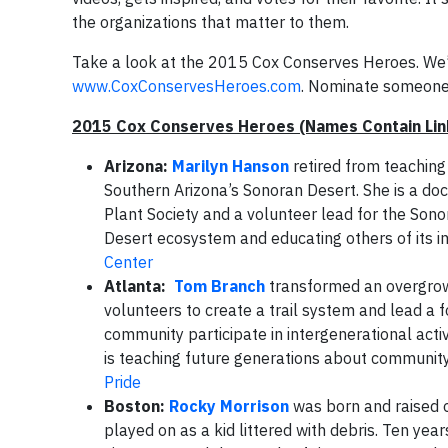
the organizations that matter to them.
Take a look at the 2015 Cox Conserves Heroes. We’re
www.CoxConservesHeroes.com
. Nominate someone 
2015 Cox Conserves Heroes (Names Contain Link
Arizona:
Marilyn Hanson
retired from teaching
Southern Arizona’s Sonoran Desert. She is a do
Plant Society and a volunteer lead for the Son
Desert ecosystem and educating others of its i
Center
Atlanta:
Tom
Branch
transformed an overgrow
volunteers to create a trail system and lead a 
community participate in intergenerational activ
is teaching future generations about community
Pride
Boston:
Rocky
Morrison
was born and raised o
played on as a kid littered with debris. Ten year