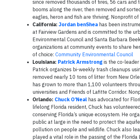
since removed thousands of tires, 56 cars and t
booms along the river, then removed and sorted 
eagles, heron and fish are thriving. Nonprofit of
California:
Jordan benShea
has been instrume
at Fairview Gardens and is committed to the u
Environmental Council and Santa Barbara Beeke
organizations at community events to share her
of choice:
Community Environmental Council
Louisiana:
Patrick Armstrong
is the co-leade
Patrick organizes bi-weekly trash cleanups usi
removed nearly 10 tons of litter from New Orl
has grown to more than 1,100 volunteers throug
universities and Friends of Lafitte Corridor. Nonp
Orlando:
Chuck O’Neal
has advocated for Flor
lifelong Florida resident, Chuck has volunteer
conserving Florida’s unique ecosystem. He or
public at large in the need to protect the aqui
pollution on people and wildlife. Chuck also le
played a vital role in the passing of the Florid