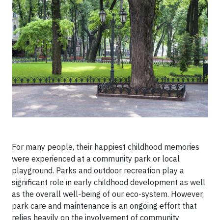
For many people, their happiest childhood memories
were experienced at a community park or local
playground. Parks and outdoor recreation play a
significant role in early childhood development as well
as the overall well-being of our eco-system. However,
park care and maintenance is an ongoing effort that
relies heavily on the involvement of community