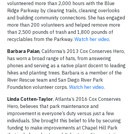
volunteered more than 2,000 hours with the Blue
Ridge Parkway by clearing trails, cleaning overlooks
and building community connections. She has engaged
more than 200 volunteers and helped remove more
than 2,500 pounds of trash and 1,800 pounds of
recyclables from the Parkway.
Watch her video
.
Barbara Palan
, California’s 2013 Cox Conserves Hero,
has worn a broad range of hats, from answering
phones and serving as a native plant docent to leading
hikes and planting trees. Barbara is a member of the
River Rescue team and San Diego River Park
Foundation volunteer corps.
Watch her video
.
Linda Cotten-Taylor
, Atlanta’s 2016 Cox Conserves
Hero, believes that park maintenance and
improvement is everyone’s duty versus just a few
individuals. She brought this belief to life by securing
funding to make improvements at Chapel Hill Park