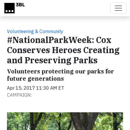
Skip to main content
Volunteering & Community
#NationalParkWeek: Cox
Conserves Heroes Creating
and Preserving Parks
Volunteers protecting our parks for
future generations
Apr 15, 2017 11:30 AM ET
CAMPAIGN: