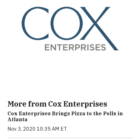
More from Cox Enterprises
Cox Enterprises Brings Pizza to the Polls in
Atlanta
Nov 3, 2020 10:35 AM ET