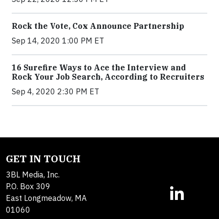
Rock the Vote, Cox Announce Partnership
Sep 14, 2020 1:00 PM ET
16 Surefire Ways to Ace the Interview and
Rock Your Job Search, According to Recruiters
Sep 4, 2020 2:30 PM ET
GET IN TOUCH
3BL Media, Inc.
P.O. Box 309
East Longmeadow, MA
01060