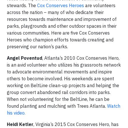
stewards. The
Cox Conserves Heroes
are volunteers
across the nation – many of who dedicate their
resources towards maintenance and improvement of
parks, playgrounds and other outdoor spaces in their
various communities. Here are five Cox Conserves
Heroes who champion efforts towards creating and
preserving our nation’s parks.
Angel Poventud
, Atlanta’s 2010 Cox Conserves Hero,
is an avid volunteer who utilizes his grassroots network
to advocate environmental movements and inspire
others to become involved. His weekends are spent
working on BeltLine clean-up projects and helping the
group convert abandoned rail corridors into parks.
When not volunteering for the BeltLine, he can be
found planting and mulching with Trees Atlanta.
Watch
his video.
Heidi Ketler
, Virginia’s 2015 Cox Conserves Hero, has