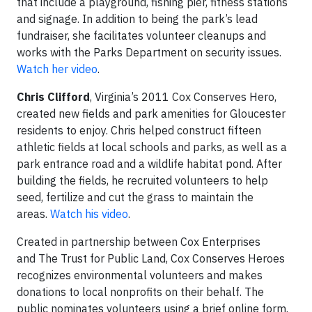
that include a playground, fishing pier, fitness stations
and signage. In addition to being the park’s lead
fundraiser, she facilitates volunteer cleanups and
works with the Parks Department on security issues.
Watch her video
.
Chris Clifford
, Virginia’s 2011 Cox Conserves Hero,
created new fields and park amenities for Gloucester
residents to enjoy. Chris helped construct fifteen
athletic fields at local schools and parks, as well as a
park entrance road and a wildlife habitat pond. After
building the fields, he recruited volunteers to help
seed, fertilize and cut the grass to maintain the
areas.
Watch his video
.
Created in partnership between Cox Enterprises
and The Trust for Public Land, Cox Conserves Heroes
recognizes environmental volunteers and makes
donations to local nonprofits on their behalf. The
public nominates volunteers using a brief online form.