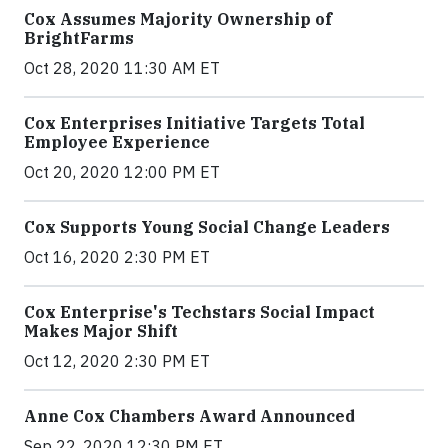
Cox Assumes Majority Ownership of
BrightFarms
Oct 28, 2020 11:30 AM ET
Cox Enterprises Initiative Targets Total
Employee Experience
Oct 20, 2020 12:00 PM ET
Cox Supports Young Social Change Leaders
Oct 16, 2020 2:30 PM ET
Cox Enterprise's Techstars Social Impact
Makes Major Shift
Oct 12, 2020 2:30 PM ET
Anne Cox Chambers Award Announced
Sep 22, 2020 12:30 PM ET