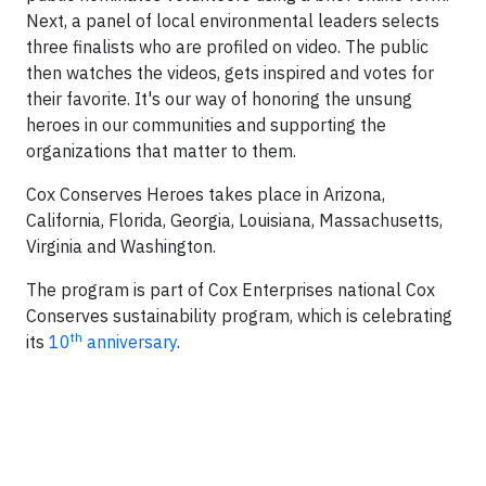
Next, a panel of local environmental leaders selects
three finalists who are profiled on video. The public
then watches the videos, gets inspired and votes for
their favorite. It's our way of honoring the unsung
heroes in our communities and supporting the
organizations that matter to them.
Cox Conserves Heroes takes place in Arizona,
California, Florida, Georgia, Louisiana, Massachusetts,
Virginia and Washington.
The program is part of Cox Enterprises national Cox
Conserves sustainability program, which is celebrating
th
its
10
anniversary
.