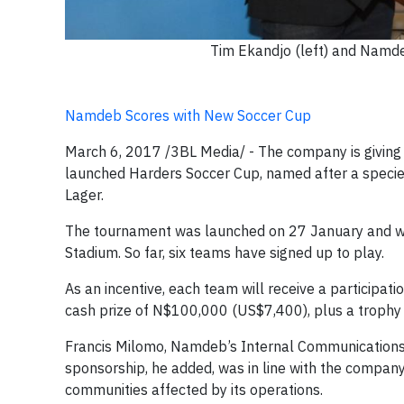
Tim Ekandjo (left) and Namde
Namdeb Scores with New Soccer Cup
March 6, 2017 /3BL Media/ - The company is givin
launched Harders Soccer Cup, named after a specie
Lager.
The tournament was launched on 27 January and wi
Stadium. So far, six teams have signed up to play.
As an incentive, each team will receive a participa
cash prize of N$100,000 (US$7,400), plus a trophy
Francis Milomo, Namdeb’s Internal Communications
sponsorship, he added, was in line with the company
communities affected by its operations.