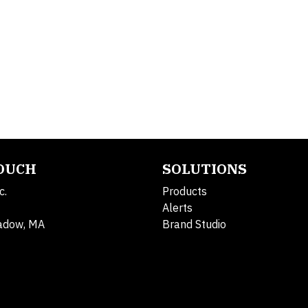
TOUCH
SOLUTIONS
c.
Products
Alerts
adow, MA
Brand Studio