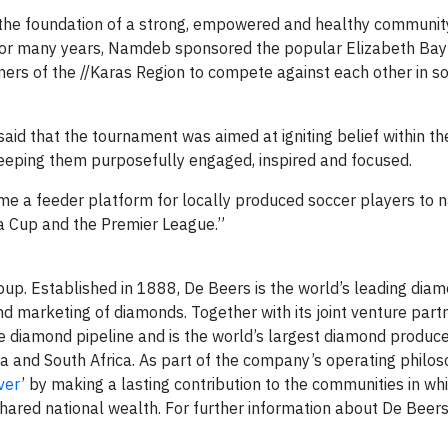
the foundation of a strong, empowered and healthy community,
at, for many years, Namdeb sponsored the popular Elizabeth Bay
ers of the //Karas Region to compete against each other in so
aid that the tournament was aimed at igniting belief within th
keeping them purposefully engaged, inspired and focused.
e a feeder platform for locally produced soccer players to n
a Cup and the Premier League.”
up. Established in 1888, De Beers is the world’s leading dia
nd marketing of diamonds. Together with its joint venture part
diamond pipeline and is the world’s largest diamond produce
a and South Africa. As part of the company’s operating philos
ver
’ by making a lasting contribution to the communities in whi
hared national wealth. For further information about De Beers