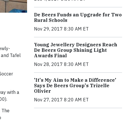
De Beers Funds an Upgrade for Two
Rural Schools
Nov 29, 2017 8:30 AM ET
Young Jewellery Designers Reach
ewly-
De Beers Group Shining Light
 and Tafel
Awards Final
Nov 28, 2017 8:30 AM ET
Soccer
'It's My Aim to Make a Difference'
Says De Beers Group's Trizelle
Olivier
way with a
00).
Nov 27, 2017 8:20 AM ET
. The
o