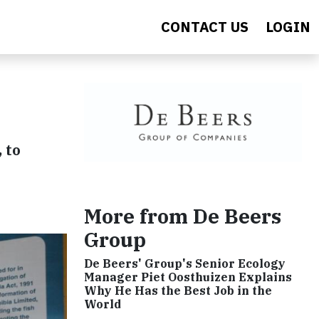
CONTACT US
LOGIN
 to
More from De Beers
Group
De Beers' Group's Senior Ecology
Manager Piet Oosthuizen Explains
Why He Has the Best Job in the
World