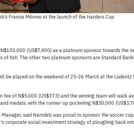
b’s Francis Milomo at the launch of the Harders Cup
g N$100,000 (US$7,400) as a platinum sponsor towards the n
s of fish. The other two platinum sponsors are Standard Bank
ll be played on the weekend of 25-26 March at the Lüderitz 
tion fee of N$5,000 (US$373) and the winning team will walk a
 and medals, with the runner-up pocketing N$50,000 (US$3,7
 Manager, said Namdeb was proud to sponsor the soccer cup
’s corporate social investment strategy of ploughing back int