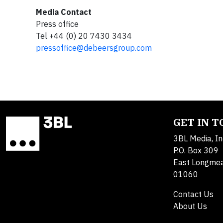
Media Contact
Press office
Tel +44 (0) 20 7430 3434
pressoffice@debeersgroup.com
GET IN 
3BL Media, In
P.O. Box 309
East Longme
01060
Contact Us
About Us