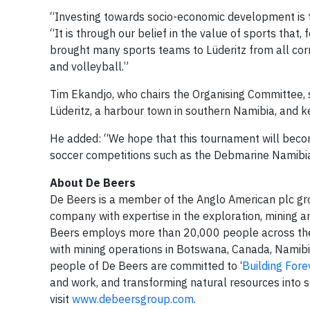
“Investing towards socio-economic development is 
“It is through our belief in the value of sports th
brought many sports teams to Lüderitz from all corn
and volleyball.”
Tim Ekandjo, who chairs the Organising Committee, s
Lüderitz, a harbour town in southern Namibia, and 
He added: “We hope that this tournament will becom
soccer competitions such as the Debmarine Namibi
About De Beers
De Beers is a member of the Anglo American plc gro
company with expertise in the exploration, mining a
Beers employs more than 20,000 people across the 
with mining operations in Botswana, Canada, Namibi
people of De Beers are committed to ‘
Building Fore
and work, and transforming natural resources into s
visit
www.debeersgroup.com
.