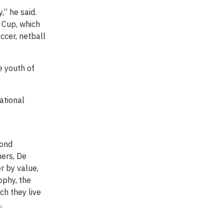
” he said.
 Cup, which
ccer, netball
e youth of
ational
mond
ners, De
r by value,
ophy, the
ch they live
,