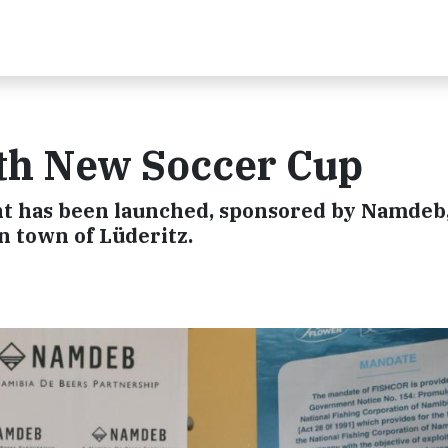
th New Soccer Cup
t has been launched, sponsored by Namdeb,
n town of Lüderitz.