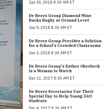
Jan 30, 2018 8:30 AM ET
De Beers Group Diamond Mine
Backs Rugby at Ground Level
Jan 5, 2018 8:30 AM ET
De Beers Group Provides a Solution
for a School's Crowded Classrooms
Jan 3, 2018 8:30 AM ET
De Beers Group's Esther Oberbeck
Is a Woman to Watch
Dec 11, 2017 8:30 AM ET
De Beers Secretaries Use Their
Special Day to Help Young Girl
Students
Dec 4, 2017 8:30 AM ET