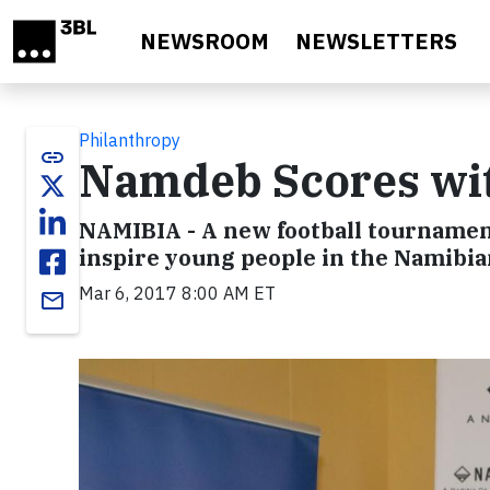
Skip to main content
NEWSROOM
NEWSLETTERS
Philanthropy
link
Namdeb Scores wi
NAMIBIA - A new football tournamen
inspire young people in the Namibia
Mar 6, 2017 8:00 AM ET
email