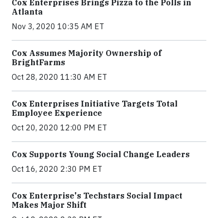
Cox Enterprises Brings Pizza to the Polls in
Atlanta
Nov 3, 2020 10:35 AM ET
Cox Assumes Majority Ownership of
BrightFarms
Oct 28, 2020 11:30 AM ET
Cox Enterprises Initiative Targets Total
Employee Experience
Oct 20, 2020 12:00 PM ET
Cox Supports Young Social Change Leaders
Oct 16, 2020 2:30 PM ET
Cox Enterprise's Techstars Social Impact
Makes Major Shift