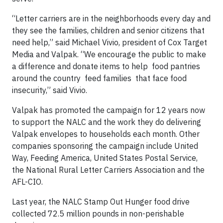
“Letter carriers are in the neighborhoods every day and
they see the families, children and senior citizens that
need help,” said Michael Vivio, president of Cox Target
Media and Valpak. “We encourage the public to make
a difference and donate items to help food pantries
around the country feed families that face food
insecurity,” said Vivio.
Valpak has promoted the campaign for 12 years now
to support the NALC and the work they do delivering
Valpak envelopes to households each month. Other
companies sponsoring the campaign include United
Way, Feeding America, United States Postal Service,
the National Rural Letter Carriers Association and the
AFL-CIO.
Last year, the NALC Stamp Out Hunger food drive
collected 72.5 million pounds in non-perishable