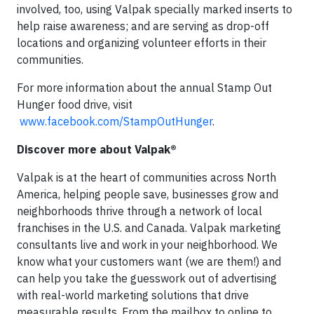
involved, too, using Valpak specially marked inserts to
help raise awareness; and are serving as drop-off
locations and organizing volunteer efforts in their
communities.
For more information about the annual Stamp Out
Hunger food drive, visit
www.facebook.com/StampOutHunger
.
Discover more about Valpak®
Valpak is at the heart of communities across North
America, helping people save, businesses grow and
neighborhoods thrive through a network of local
franchises in the U.S. and Canada. Valpak marketing
consultants live and work in your neighborhood. We
know what your customers want (we are them!) and
can help you take the guesswork out of advertising
with real-world marketing solutions that drive
measurable results. From the mailbox to online to