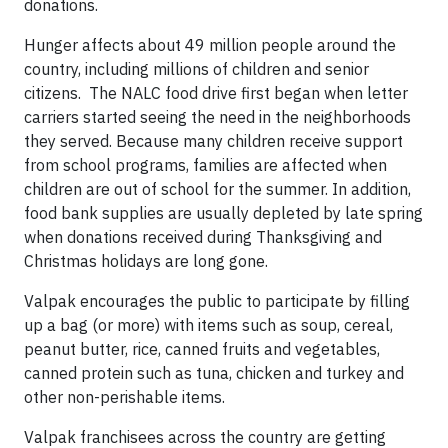
donations.
Hunger affects about 49 million people around the
country, including millions of children and senior
citizens. The NALC food drive first began when letter
carriers started seeing the need in the neighborhoods
they served. Because many children receive support
from school programs, families are affected when
children are out of school for the summer. In addition,
food bank supplies are usually depleted by late spring
when donations received during Thanksgiving and
Christmas holidays are long gone.
Valpak encourages the public to participate by filling
up a bag (or more) with items such as soup, cereal,
peanut butter, rice, canned fruits and vegetables,
canned protein such as tuna, chicken and turkey and
other non-perishable items.
Valpak franchisees across the country are getting