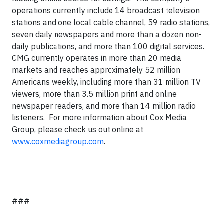
operations currently include 14 broadcast television
stations and one local cable channel, 59 radio stations,
seven daily newspapers and more than a dozen non-
daily publications, and more than 100 digital services.
CMG currently operates in more than 20 media
markets and reaches approximately 52 million
Americans weekly, including more than 31 million TV
viewers, more than 3.5 million print and online
newspaper readers, and more than 14 million radio
listeners. For more information about Cox Media
Group, please check us out online at
www.coxmediagroup.com
.
###