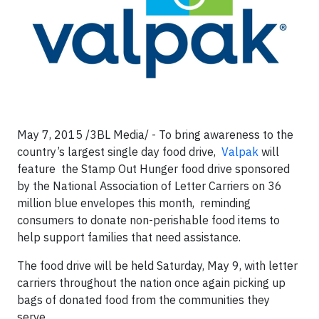
May 7, 2015 /3BL Media/ - To bring awareness to the
country’s largest single day food drive,
Valpak
will
feature the Stamp Out Hunger food drive sponsored
by the National Association of Letter Carriers on 36
million blue envelopes this month, reminding
consumers to donate non-perishable food items to
help support families that need assistance.
The food drive will be held Saturday, May 9, with letter
carriers throughout the nation once again picking up
bags of donated food from the communities they
serve.