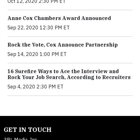
Oct 12, 2020 2:30 PM ET
Anne Cox Chambers Award Announced
Sep 22, 2020 12:30 PM ET
Rock the Vote, Cox Announce Partnership
Sep 14, 2020 1:00 PM ET
16 Surefire Ways to Ace the Interview and
Rock Your Job Search, According to Recruiters
Sep 4, 2020 2:30 PM ET
GET IN TOUCH
3BL Media, Inc.