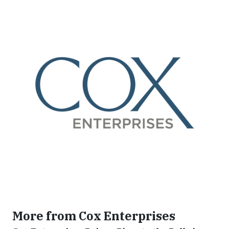
More from Cox Enterprises