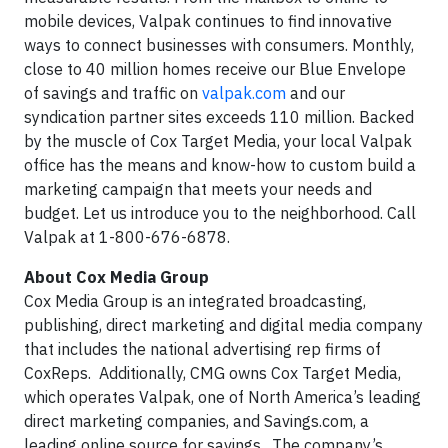
mobile devices, Valpak continues to find innovative
ways to connect businesses with consumers. Monthly,
close to 40 million homes receive our Blue Envelope
of savings and traffic on
valpak.com
and our
syndication partner sites exceeds 110 million. Backed
by the muscle of Cox Target Media, your local Valpak
office has the means and know-how to custom build a
marketing campaign that meets your needs and
budget. Let us introduce you to the neighborhood. Call
Valpak at 1-800-676-6878.
About Cox Media Group
Cox Media Group is an integrated broadcasting,
publishing, direct marketing and digital media company
that includes the national advertising rep firms of
CoxReps. Additionally, CMG owns Cox Target Media,
which operates Valpak, one of North America’s leading
direct marketing companies, and Savings.com, a
leading online source for savings. The company’s