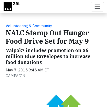
Skip to main content
Volunteering & Community
NALC Stamp Out Hunger
Food Drive Set for May 9
Valpak® includes promotion on 36
million Blue Envelopes to increase
food donations
May 7, 2015 9:45 AM ET
CAMPAIGN: