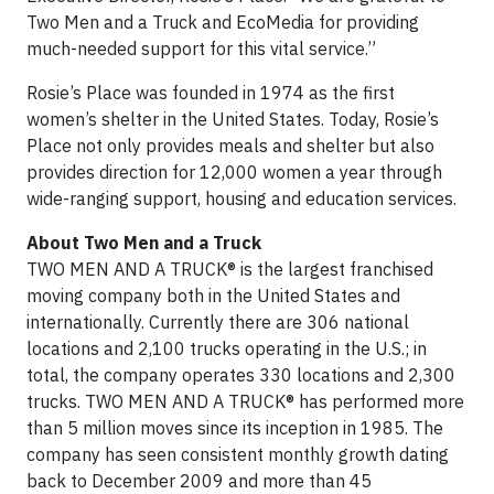
Two Men and a Truck and EcoMedia for providing
much-needed support for this vital service.”
Rosie’s Place was founded in 1974 as the first
women’s shelter in the United States. Today, Rosie’s
Place not only provides meals and shelter but also
provides direction for 12,000 women a year through
wide-ranging support, housing and education services.
About Two Men and a Truck
TWO MEN AND A TRUCK® is the largest franchised
moving company both in the United States and
internationally. Currently there are 306 national
locations and 2,100 trucks operating in the U.S.; in
total, the company operates 330 locations and 2,300
trucks. TWO MEN AND A TRUCK® has performed more
than 5 million moves since its inception in 1985. The
company has seen consistent monthly growth dating
back to December 2009 and more than 45