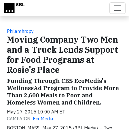
Skip to main content
Philanthropy
Moving Company Two Men
and a Truck Lends Support
for Food Programs at
Rosie's Place
Funding Through CBS EcoMedia's
WellnessAd Program to Provide More
Than 2,600 Meals to Poor and
Homeless Women and Children.
May 27, 2015 10:00 AM ET
CAMPAIGN:
EcoMedia
BOSTON, MASS., May 27, 2015 /3BL Media/ – Two