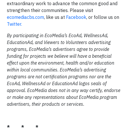
extraordinary work to advance the common good and
strengthen their communities. Please visit
ecomediacbs.com
, like us at
Facebook
, or follow us on
Twitter.
By participating in EcoMedia’s EcoAd, WellnessAd,
EducationAd, and Viewers to Volunteers advertising
programs, EcoMedia’s advertisers agree to provide
funding for projects we believe will have a beneficial
effect upon the environment, health and/or education
within local communities. EcoMedia’s advertising
programs are not certification programs nor are the
EcoAd, WellnessAd or EducationAd logos seals of
approval. EcoMedia does not in any way certify, endorse
or make any representations about EcoMedia program
advertisers, their products or services.
* * *