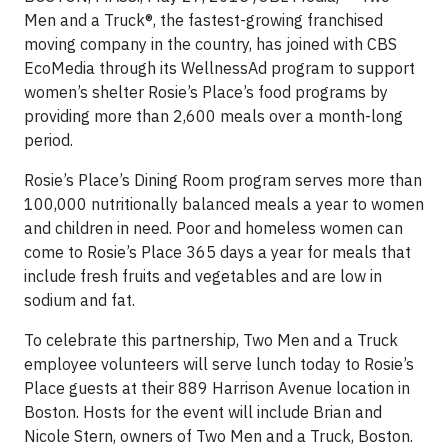
Men and a Truck®, the fastest-growing franchised
moving company in the country, has joined with CBS
EcoMedia through its WellnessAd program to support
women’s shelter Rosie’s Place’s food programs by
providing more than 2,600 meals over a month-long
period.
Rosie’s Place’s Dining Room program serves more than
100,000 nutritionally balanced meals a year to women
and children in need. Poor and homeless women can
come to Rosie’s Place 365 days a year for meals that
include fresh fruits and vegetables and are low in
sodium and fat.
To celebrate this partnership, Two Men and a Truck
employee volunteers will serve lunch today to Rosie’s
Place guests at their 889 Harrison Avenue location in
Boston. Hosts for the event will include Brian and
Nicole Stern, owners of Two Men and a Truck, Boston.