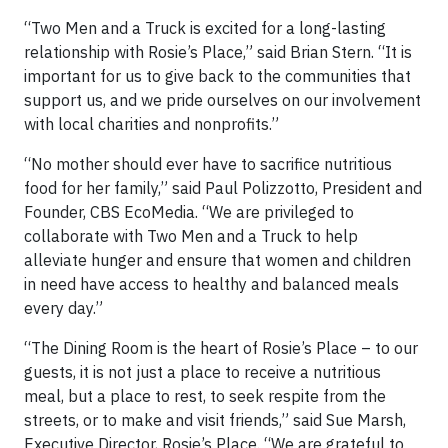
“Two Men and a Truck is excited for a long-lasting
relationship with Rosie’s Place,” said Brian Stern. “It is
important for us to give back to the communities that
support us, and we pride ourselves on our involvement
with local charities and nonprofits.”
“No mother should ever have to sacrifice nutritious
food for her family,” said Paul Polizzotto, President and
Founder, CBS EcoMedia. “We are privileged to
collaborate with Two Men and a Truck to help
alleviate hunger and ensure that women and children
in need have access to healthy and balanced meals
every day.”
“The Dining Room is the heart of Rosie’s Place – to our
guests, it is not just a place to receive a nutritious
meal, but a place to rest, to seek respite from the
streets, or to make and visit friends,” said Sue Marsh,
Executive Director, Rosie’s Place. “We are grateful to