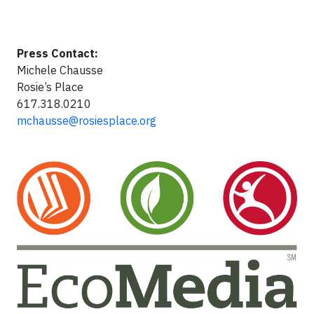
Press Contact:
Michele Chausse
Rosie’s Place
617.318.0210
mchausse@rosiesplace.org