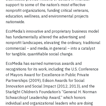
support to some of the nation’s most effective
nonprofit organizations, funding critical veterans,
education, wellness, and environmental projects
nationwide.
EcoMedia’s innovative and proprietary business model
has fundamentally altered the advertising and
nonprofit landscapes, elevating the ordinary, traditional
commercial – and media, in general – into a catalyst
for tangible, quantifiable social change.
EcoMedia has earned numerous awards and
recognitions for its work, including the U.S. Conference
of Mayors Award for Excellence in Public Private
Partnerships (2009), Edison Awards for Social
Innovation and Social Impact (2012, 2013), and the
Starlight Children’s Foundation’s “General H. Norman
Schwarzkopf Leadership Award,” which honors
individual and organizational leaders who are doing