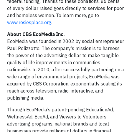
federal funding. Thanks to these donations, 86 cents
of every dollar raised goes directly to services for poor
and homeless women. To learn more, go to
www.rosiesplace.org
.
About CBS EcoMedia Inc.
EcoMedia was founded in 2002 by social entrepreneur
Paul Polizzotto. The company’s mission is to harness
the power of the advertising dollar to make tangible,
quality of life improvements in communities
nationwide. In 2010, after successfully partnering on a
wide range of environmental projects, EcoMedia was
acquired by CBS Corporation, exponentially scaling its
reach across television, radio, interactive, and
publishing media.
Through EcoMedia’s patent-pending EducationAd,
WellnessAd, EcoAd, and Viewers to Volunteers
advertising programs, national brands and local
businesses provide millions of dollars in financial