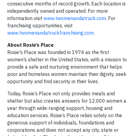
consecutive months of record growth. Each location is
independently owned and operated. For more
information visit
www.twomenandatruck.com
. For
franchising opportunities, visit
www.twomenandatruckfranchising.com.
About Rosie’s Place
Rosie's Place was founded in 1974 as the first
women’s shelter in the United States, with a mission to
provide a safe and nurturing environment that helps
poor and homeless women maintain their dignity, seek
opportunity and find security in their lives.
Today, Rosie’s Place not only provides meals and
shelter but also creates answers for 12,000 women a
year through wide-ranging support, housing and
education services. Rosie’s Place relies solely on the
generous support of individuals, foundations and
corporations and does not accept any city, state or