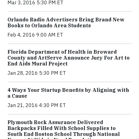
Mar 3, 2016 5:30 PM ET
Orlando Radio Advertisers Bring Brand New
Books to Orlando Area Students
Feb 4, 2016 9:00 AM ET
Florida Department of Health in Broward
County and ArtServe Announce Jury For Art to
End Aids Mural Project
Jan 28, 2016 5:30 PM ET
4 Ways Your Startup Benefits by Aligning with
a Cause
Jan 21, 2016 4:30 PM ET
Plymouth Rock Assurance Delivered
Backpacks Filled With School Supplies to
South End Boston School Through National