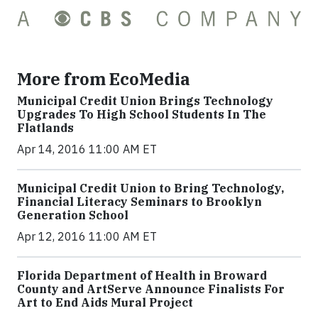
More from EcoMedia
Municipal Credit Union Brings Technology
Upgrades To High School Students In The
Flatlands
Apr 14, 2016 11:00 AM ET
Municipal Credit Union to Bring Technology,
Financial Literacy Seminars to Brooklyn
Generation School
Apr 12, 2016 11:00 AM ET
Florida Department of Health in Broward
County and ArtServe Announce Finalists For
Art to End Aids Mural Project