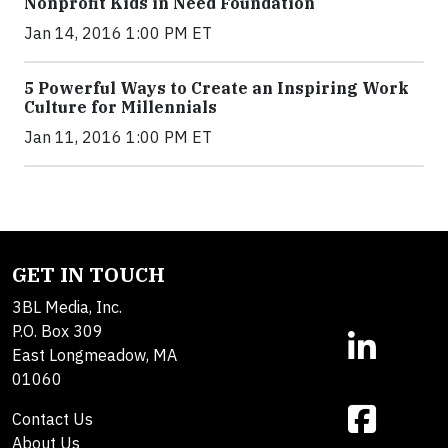
Nonprofit Kids in Need Foundation
Jan 14, 2016 1:00 PM ET
5 Powerful Ways to Create an Inspiring Work
Culture for Millennials
Jan 11, 2016 1:00 PM ET
GET IN TOUCH
3BL Media, Inc.
P.O. Box 309
East Longmeadow, MA
01060
Contact Us
About Us