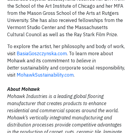
the School of the Art Institute of Chicago and her MFA
from the Mason Gross School of the Arts at Rutgers
University. She has also received fellowships from the
Vermont Studio Center and the Massachusetts
Cultural Council as well as the Ray Stark Film Prize.
To explore the artist, her philosophy and body of work,
visit
BasiaGoszczynska.com
. To learn more about
Mohawk and its commitment to
believe in
better
sustainability and corporate social responsibility,
visit
MohawkSustainability.com
.
About Mohawk
Mohawk Industries is a leading global flooring
manufacturer that creates products to enhance
residential and commercial spaces around the world.
Mohawk’s vertically integrated manufacturing and
distribution processes provide competitive advantages
in the production of carpet, rugs, ceramic tile, laminate,