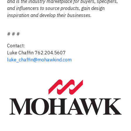
and is the industry marketplace for buyers, specifiers,
and influencers to source products, gain design
inspiration and develop their businesses.
# # #
Contact:
Luke Chaffin 762.204.5607
luke_chaffin@mohawkind.com