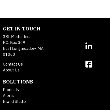
GET IN TOUCH
3BL Media, Inc.
P.O. Box 309
East Longmeadow, MA
01060
Contact Us
About Us
SOLUTIONS
Products
Alerts
Brand Studio