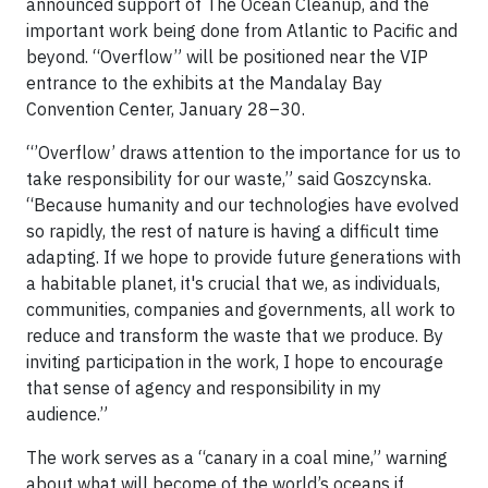
announced support of The Ocean Cleanup, and the
important work being done from Atlantic to Pacific and
beyond. “Overflow” will be positioned near the VIP
entrance to the exhibits at the Mandalay Bay
Convention Center, January 28–30.
“’Overflow’ draws attention to the importance for us to
take responsibility for our waste,” said Goszcynska.
“Because humanity and our technologies have evolved
so rapidly, the rest of nature is having a difficult time
adapting. If we hope to provide future generations with
a habitable planet, it's crucial that we, as individuals,
communities, companies and governments, all work to
reduce and transform the waste that we produce. By
inviting participation in the work, I hope to encourage
that sense of agency and responsibility in my
audience.”
The work serves as a “canary in a coal mine,” warning
about what will become of the world’s oceans if