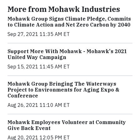
More from Mohawk Industries
Mohawk Group Signs Climate Pledge, Commits
to Climate Action and Net Zero Carbon by 2040
Sep 27, 2021 11:35 AM ET
Support More With Mohawk - Mohawk's 2021
United Way Campaign
Sep 15, 2021 11:45 AM ET
Mohawk Group Bringing The Waterways
Project to Environments for Aging Expo &
Conference
Aug 26, 2021 11:10 AM ET
Mohawk Employees Volunteer at Community
Give Back Event
Aug 20, 2021 12:05 PM ET