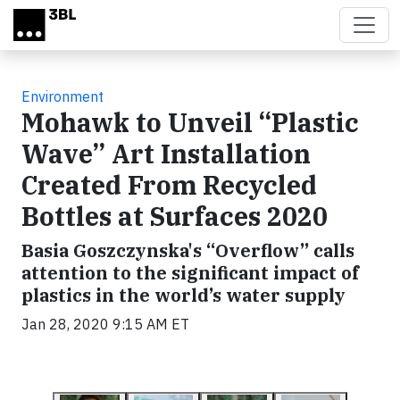
Skip to main content
Environment
Mohawk to Unveil “Plastic
Wave” Art Installation
Created From Recycled
Bottles at Surfaces 2020
Basia Goszczynska's “Overflow” calls
attention to the significant impact of
plastics in the world’s water supply
Jan 28, 2020 9:15 AM ET