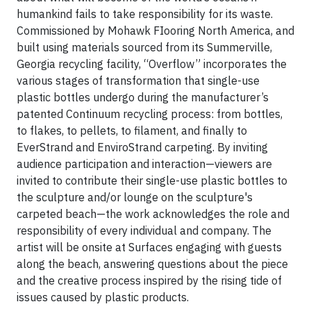
humankind fails to take responsibility for its waste.
Commissioned by Mohawk FIooring North America, and
built using materials sourced from its Summerville,
Georgia recycling facility, “Overflow” incorporates the
various stages of transformation that single-use
plastic bottles undergo during the manufacturer’s
patented Continuum recycling process: from bottles,
to flakes, to pellets, to filament, and finally to
EverStrand and EnviroStrand carpeting. By inviting
audience participation and interaction—viewers are
invited to contribute their single-use plastic bottles to
the sculpture and/or lounge on the sculpture's
carpeted beach—the work acknowledges the role and
responsibility of every individual and company. The
artist will be onsite at Surfaces engaging with guests
along the beach, answering questions about the piece
and the creative process inspired by the rising tide of
issues caused by plastic products.