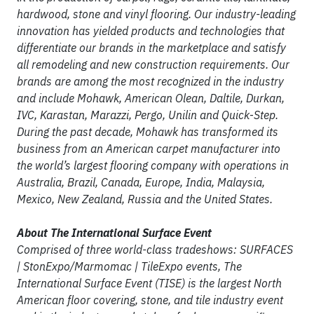
hardwood, stone and vinyl flooring. Our industry-leading
innovation has yielded products and technologies that
differentiate our brands in the marketplace and satisfy
all remodeling and new construction requirements. Our
brands are among the most recognized in the industry
and include Mohawk, American Olean, Daltile, Durkan,
IVC, Karastan, Marazzi, Pergo, Unilin and Quick
-
Step.
During the past decade, Mohawk has transformed its
business from an American carpet manufacturer into
the world’s largest flooring company with operations in
Australia, Brazil, Canada, Europe, India, Malaysia,
Mexico, New Zealand, Russia and the United States.
About The International Surface Event
Comprised of three world-class tradeshows: SURFACES
| StonExpo/Marmomac | TileExpo events, The
International Surface Event (TISE) is the largest North
American floor covering, stone, and tile industry event