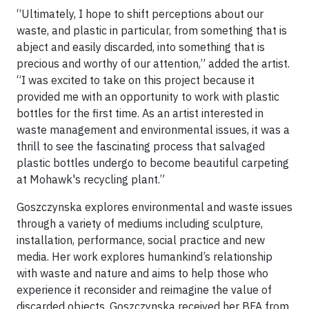
“Ultimately, I hope to shift perceptions about our
waste, and plastic in particular, from something that is
abject and easily discarded, into something that is
precious and worthy of our attention,” added the artist.
“I was excited to take on this project because it
provided me with an opportunity to work with plastic
bottles for the first time. As an artist interested in
waste management and environmental issues, it was a
thrill to see the fascinating process that salvaged
plastic bottles undergo to become beautiful carpeting
at Mohawk's recycling plant.”
Goszczynska explores environmental and waste issues
through a variety of mediums including sculpture,
installation, performance, social practice and new
media. Her work explores humankind’s relationship
with waste and nature and aims to help those who
experience it reconsider and reimagine the value of
discarded objects. Goszczynska received her BFA from