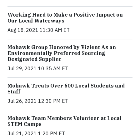
Working Hard to Make a Positive Impact on
Our Local Waterways
Aug 18, 2021 11:30 AM ET
Mohawk Group Honored by Vizient As an
Environmentally Preferred Sourcing
Designated Supplier
Jul 29, 2021 10:35 AM ET
Mohawk Treats Over 600 Local Students and
Staff
Jul 26, 2021 12:30 PM ET
Mohawk Team Members Volunteer at Local
STEM Camps
Jul 21, 2021 1:20 PM ET