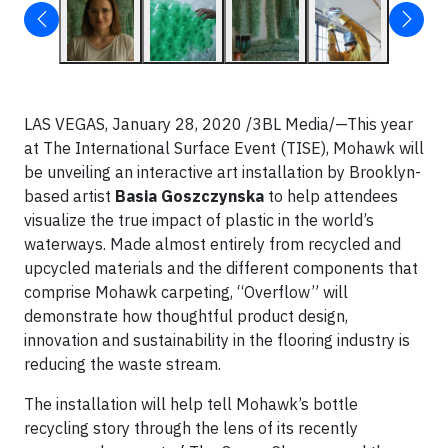
LAS VEGAS, January 28, 2020 /3BL Media/—This year
at The International Surface Event (TISE), Mohawk will
be unveiling an interactive art installation by Brooklyn-
based artist
Basia Goszczynska
to help attendees
visualize the true impact of plastic in the world’s
waterways. Made almost entirely from recycled and
upcycled materials and the different components that
comprise Mohawk carpeting, “Overflow” will
demonstrate how thoughtful product design,
innovation and sustainability in the flooring industry is
reducing the waste stream.
The installation will help tell Mohawk’s bottle
recycling story through the lens of its recently