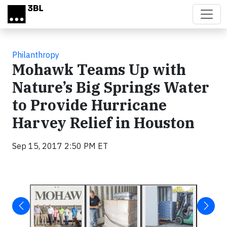
Skip to main content
Philanthropy
Mohawk Teams Up with
Nature’s Big Springs Water
to Provide Hurricane
Harvey Relief in Houston
Sep 15, 2017 2:50 PM ET