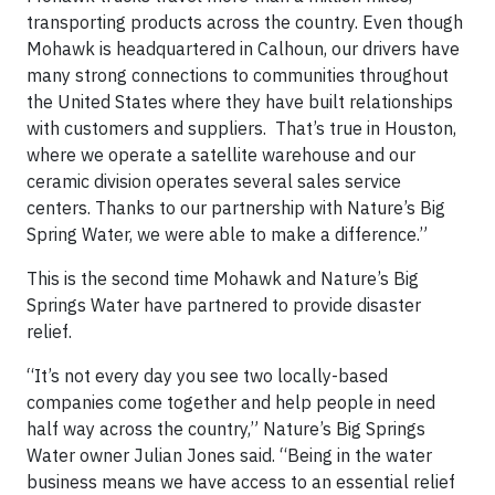
transporting products across the country. Even though
Mohawk is headquartered in Calhoun, our drivers have
many strong connections to communities throughout
the United States where they have built relationships
with customers and suppliers. That’s true in Houston,
where we operate a satellite warehouse and our
ceramic division operates several sales service
centers. Thanks to our partnership with Nature’s Big
Spring Water, we were able to make a difference.”
This is the second time Mohawk and Nature’s Big
Springs Water have partnered to provide disaster
relief.
“It’s not every day you see two locally-based
companies come together and help people in need
half way across the country,” Nature’s Big Springs
Water owner Julian Jones said. “Being in the water
business means we have access to an essential relief