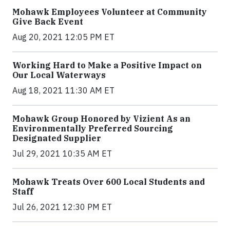
Mohawk Employees Volunteer at Community
Give Back Event
Aug 20, 2021 12:05 PM ET
Working Hard to Make a Positive Impact on
Our Local Waterways
Aug 18, 2021 11:30 AM ET
Mohawk Group Honored by Vizient As an
Environmentally Preferred Sourcing
Designated Supplier
Jul 29, 2021 10:35 AM ET
Mohawk Treats Over 600 Local Students and
Staff
Jul 26, 2021 12:30 PM ET