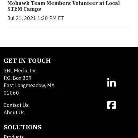
Mohawk Team Members Volunteer at Local
STEM Camps
Jul 21, 2021 1:20 PM ET
GET IN TOUCH
3BL Media, Inc.
P.O. Box 309
East Longmeadow, MA
01060
Contact Us
About Us
SOLUTIONS
Products