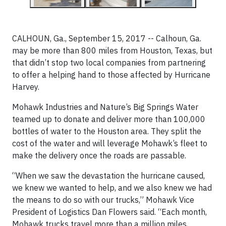
CALHOUN, Ga., September 15, 2017 -- Calhoun, Ga.
may be more than 800 miles from Houston, Texas, but
that didn’t stop two local companies from partnering
to offer a helping hand to those affected by Hurricane
Harvey.
Mohawk Industries and Nature’s Big Springs Water
teamed up to donate and deliver more than 100,000
bottles of water to the Houston area. They split the
cost of the water and will leverage Mohawk’s fleet to
make the delivery once the roads are passable.
“When we saw the devastation the hurricane caused,
we knew we wanted to help, and we also knew we had
the means to do so with our trucks,” Mohawk Vice
President of Logistics Dan Flowers said. “Each month,
Mohawk trucks travel more than a million miles,