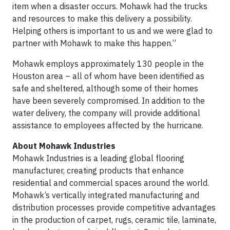
item when a disaster occurs. Mohawk had the trucks
and resources to make this delivery a possibility.
Helping others is important to us and we were glad to
partner with Mohawk to make this happen.”
Mohawk employs approximately 130 people in the
Houston area – all of whom have been identified as
safe and sheltered, although some of their homes
have been severely compromised. In addition to the
water delivery, the company will provide additional
assistance to employees affected by the hurricane.
About Mohawk Industries
Mohawk Industries is a leading global flooring
manufacturer, creating products that enhance
residential and commercial spaces around the world.
Mohawk’s vertically integrated manufacturing and
distribution processes provide competitive advantages
in the production of carpet, rugs, ceramic tile, laminate,