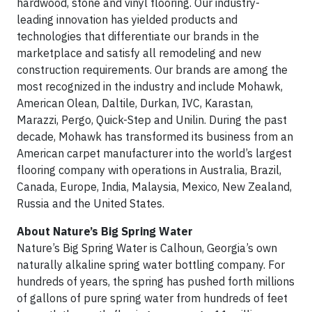
hardwood, stone and vinyl flooring. Our industry-
leading innovation has yielded products and
technologies that differentiate our brands in the
marketplace and satisfy all remodeling and new
construction requirements. Our brands are among the
most recognized in the industry and include Mohawk,
American Olean, Daltile, Durkan, IVC, Karastan,
Marazzi, Pergo, Quick-Step and Unilin. During the past
decade, Mohawk has transformed its business from an
American carpet manufacturer into the world’s largest
flooring company with operations in Australia, Brazil,
Canada, Europe, India, Malaysia, Mexico, New Zealand,
Russia and the United States.
About Nature’s Big Spring Water
Nature’s Big Spring Water is Calhoun, Georgia’s own
naturally alkaline spring water bottling company. For
hundreds of years, the spring has pushed forth millions
of gallons of pure spring water from hundreds of feet