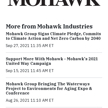
More from Mohawk Industries
Mohawk Group Signs Climate Pledge, Commits
to Climate Action and Net Zero Carbon by 2040
Sep 27, 2021 11:35 AM ET
Support More With Mohawk - Mohawk's 2021
United Way Campaign
Sep 15, 2021 11:45 AM ET
Mohawk Group Bringing The Waterways
Project to Environments for Aging Expo &
Conference
Aug 26, 2021 11:10 AM ET