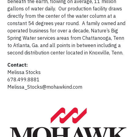
beneath the earth, flowing on average, 11 million
gallons of water daily. Our production facility draws
directly from the center of the water column at a
constant 54 degrees year round. A family owned and
operated business for over a decade, Nature’s Big
Spring Water services areas from Chattanooga, Tenn
to Atlanta, Ga. and all points in between including a
second distribution center located in Knoxville, Tenn.
Contact:
Melissa Stocks
678.499.8881
Melissa_Stocks@mohawkind.com