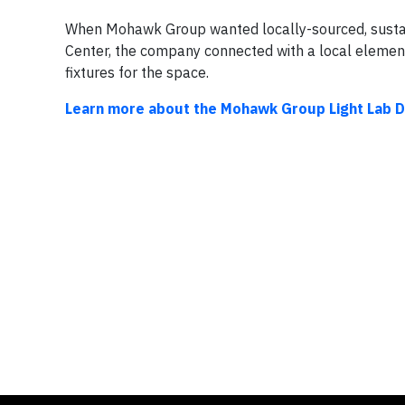
When Mohawk Group wanted locally-sourced, sustain
Center, the company connected with a local elemen
fixtures for the space.
Learn more about the Mohawk Group Light Lab D