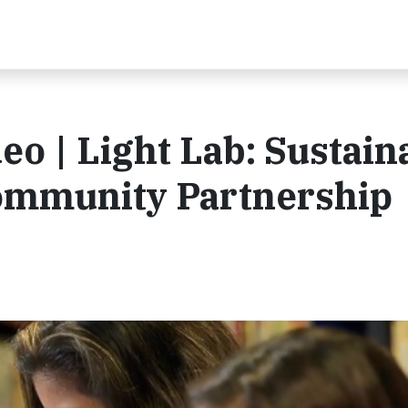
 | Light Lab: Sustain
ommunity Partnership