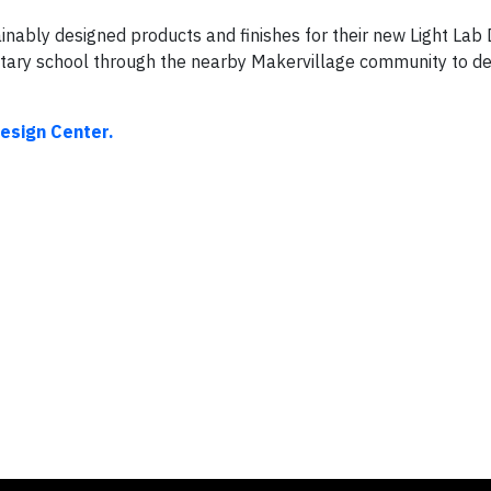
ably designed products and finishes for their new Light Lab 
tary school through the nearby Makervillage community to des
esign Center.