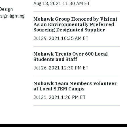
Aug 18, 2021 11:30 AM ET
Design
ign lighting
Mohawk Group Honored by Vizient
As an Environmentally Preferred
Sourcing Designated Supplier
Jul 29, 2021 10:35 AM ET
Mohawk Treats Over 600 Local
Students and Staff
Jul 26, 2021 12:30 PM ET
Mohawk Team Members Volunteer
at Local STEM Camps
Jul 21, 2021 1:20 PM ET