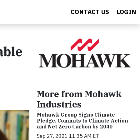
CONTACT US
LOGIN
able
More from Mohawk
Industries
Mohawk Group Signs Climate
Pledge, Commits to Climate Action
and Net Zero Carbon by 2040
Sep 27, 2021 11:35 AM ET