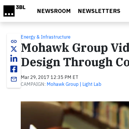
Skip to main content
NEWSROOM
NEWSLETTERS
Energy & Infrastructure
link
Mohawk Group Video
Design Through C
Mar 29, 2017 12:35 PM ET
email
CAMPAIGN:
Mohawk Group | Light Lab
Video