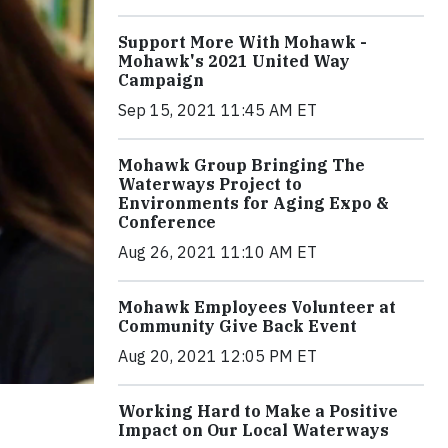
Support More With Mohawk -
Mohawk's 2021 United Way
Campaign
Sep 15, 2021 11:45 AM ET
Mohawk Group Bringing The
Waterways Project to
Environments for Aging Expo &
Conference
Aug 26, 2021 11:10 AM ET
Mohawk Employees Volunteer at
Community Give Back Event
Aug 20, 2021 12:05 PM ET
Working Hard to Make a Positive
Impact on Our Local Waterways