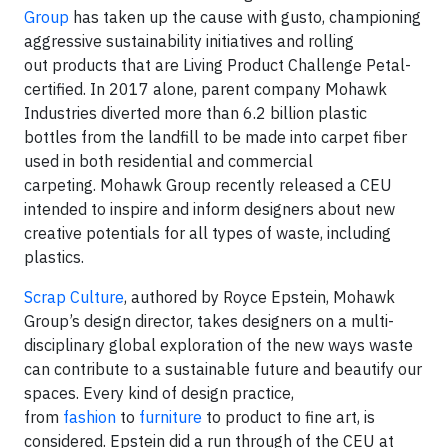
Group
has taken up the cause with gusto, championing
aggressive sustainability initiatives and rolling
out products that are Living Product Challenge Petal-
certified. In 2017 alone, parent company Mohawk
Industries diverted more than 6.2 billion plastic
bottles from the landfill to be made into carpet fiber
used in both residential and commercial
carpeting. Mohawk Group recently released a CEU
intended to inspire and inform designers about new
creative potentials for all types of waste, including
plastics.
Scrap Culture
, authored by Royce Epstein, Mohawk
Group’s design director, takes designers on a multi-
disciplinary global exploration of the new ways waste
can contribute to a sustainable future and beautify our
spaces. Every kind of design practice,
from
fashion
to
furniture
to product to fine art, is
considered. Epstein did a run through of the CEU at