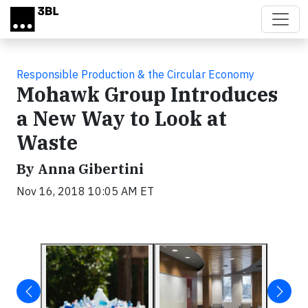
Skip to main content
Responsible Production & the Circular Economy
Mohawk Group Introduces
a New Way to Look at
Waste
By Anna Gibertini
Nov 16, 2018 10:05 AM ET