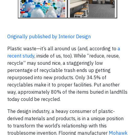
Originally published by Interior Design
Plastic waste—it’s all around us (and, according to
a
recent study
, inside of us, too). While “reduce, reuse,
recycle” may sound nice, a staggeringly low
percentage of recyclable trash ends up getting
repurposed into new products. Only 34.5% of
recyclables make it to proper facilities. Put another
way, approximately 80% of the items buried in landfills
today could be recycled.
The design industry, a heavy consumer of plastic-
derived materials and products, is in a unique position
to transform the world’s relationship with this
troublesome invention. Flooring manufacturer
Mohawk