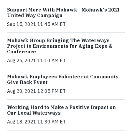
Support More With Mohawk - Mohawk's 2021
United Way Campaign
Sep 15, 2021 11:45 AM ET
Mohawk Group Bringing The Waterways
Project to Environments for Aging Expo &
Conference
Aug 26, 2021 11:10 AM ET
Mohawk Employees Volunteer at Community
Give Back Event
Aug 20, 2021 12:05 PM ET
Working Hard to Make a Positive Impact on
Our Local Waterways
Aug 18, 2021 11:30 AM ET