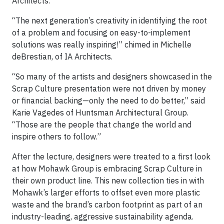
Architects.
“The next generation’s creativity in identifying the root
of a problem and focusing on easy-to-implement
solutions was really inspiring!” chimed in Michelle
deBrestian, of IA Architects.
“So many of the artists and designers showcased in the
Scrap Culture presentation were not driven by money
or financial backing—only the need to do better,” said
Karie Vagedes of Huntsman Architectural Group.
“Those are the people that change the world and
inspire others to follow.”
After the lecture, designers were treated to a first look
at how Mohawk Group is embracing Scrap Culture in
their own product line. This new collection ties in with
Mohawk’s larger efforts to offset even more plastic
waste and the brand’s carbon footprint as part of an
industry-leading, aggressive sustainability agenda.