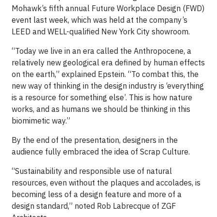
Mohawk’s fifth annual Future Workplace Design (FWD)
event last week, which was held at the company’s
LEED and WELL-qualified New York City showroom.
“Today we live in an era called the Anthropocene, a
relatively new geological era defined by human effects
on the earth,” explained Epstein. “To combat this, the
new way of thinking in the design industry is ‘everything
is a resource for something else’. This is how nature
works, and as humans we should be thinking in this
biomimetic way.”
By the end of the presentation, designers in the
audience fully embraced the idea of Scrap Culture.
“Sustainability and responsible use of natural
resources, even without the plaques and accolades, is
becoming less of a design feature and more of a
design standard,” noted Rob Labrecque of ZGF