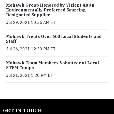
Mohawk Group Honored by Vizient As an
Environmentally Preferred Sourcing
Designated Supplier
Jul 29, 2021 10:35 AM ET
Mohawk Treats Over 600 Local Students and
Staff
Jul 26, 2021 12:30 PM ET
Mohawk Team Members Volunteer at Local
STEM Camps
Jul 21, 2021 1:20 PM ET
GET IN TOUCH