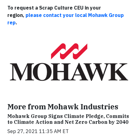
To request a Scrap Culture CEU in your
region,
please contact your local Mohawk Group
rep
.
More from Mohawk Industries
Mohawk Group Signs Climate Pledge, Commits
to Climate Action and Net Zero Carbon by 2040
Sep 27, 2021 11:35 AM ET