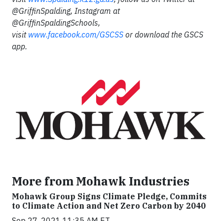
@GriffinSpalding, Instagram at
@GriffinSpaldingSchools,
visit
www.facebook.com/GSCSS
or download the GSCS
app.
More from Mohawk Industries
Mohawk Group Signs Climate Pledge, Commits
to Climate Action and Net Zero Carbon by 2040
Sep 27, 2021 11:35 AM ET