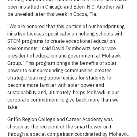
been installed in Chicago and Eden, N.C. Another will
be unveiled later this week in Cocoa, Fla.
“We are honored that this portion of our handprinting
initiative focuses specifically on helping schools with
STEM programs to create exceptional education
environments,” said David Dembowitz, senior vice
president of education and government at Mohawk
Group. “This program brings the benefits of solar
power to our surrounding communities, creates
strategic learning opportunities for students to
become more familiar with solar power and
sustainability and, ultimately, helps Mohawk in our
corporate commitment to give back more than we
take.”
Griffin Region College and Career Academy was
chosen as the recipient of the smartflower unit
through a special competition coordinated by Mohawk.