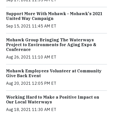
Support More With Mohawk - Mohawk's 2021
United Way Campaign
Sep 15, 2021 11:45 AM ET
Mohawk Group Bringing The Waterways
Project to Environments for Aging Expo &
Conference
Aug 26, 2021 11:10 AM ET
Mohawk Employees Volunteer at Community
Give Back Event
Aug 20, 2021 12:05 PM ET
Working Hard to Make a Positive Impact on
Our Local Waterways
Aug 18, 2021 11:30 AM ET