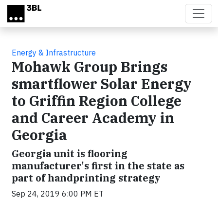
Skip to main content
Energy & Infrastructure
Mohawk Group Brings
smartflower Solar Energy
to Griffin Region College
and Career Academy in
Georgia
Georgia unit is flooring
manufacturer's first in the state as
part of handprinting strategy
Sep 24, 2019 6:00 PM ET