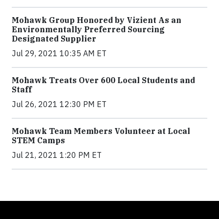
Mohawk Group Honored by Vizient As an
Environmentally Preferred Sourcing
Designated Supplier
Jul 29, 2021 10:35 AM ET
Mohawk Treats Over 600 Local Students and
Staff
Jul 26, 2021 12:30 PM ET
Mohawk Team Members Volunteer at Local
STEM Camps
Jul 21, 2021 1:20 PM ET