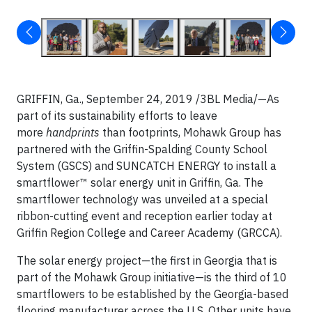
GRIFFIN, Ga., September 24, 2019 /3BL Media/—As
part of its sustainability efforts to leave
more
handprints
than footprints, Mohawk Group has
partnered with the Griffin-Spalding County School
System (GSCS) and SUNCATCH ENERGY to install a
smartflower™ solar energy unit in Griffin, Ga. The
smartflower technology was unveiled at a special
ribbon-cutting event and reception earlier today at
Griffin Region College and Career Academy (GRCCA).
The solar energy project—the first in Georgia that is
part of the Mohawk Group initiative—is the third of 10
smartflowers to be established by the Georgia-based
flooring manufacturer across the U.S. Other units have