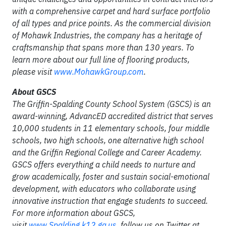
with a comprehensive carpet and hard surface portfolio
of all types and price points. As the commercial division
of Mohawk Industries, the company has a heritage of
craftsmanship that spans more than 130 years. To
learn more about our full line of flooring products,
please visit
www.MohawkGroup.com
.
About GSCS
The Griffin-Spalding County School System (GSCS) is an
award-winning, AdvancED accredited district that serves
10,000 students in 11 elementary schools, four middle
schools, two high schools, one alternative high school
and the Griffin Regional College and Career Academy.
GSCS offers everything a child needs to nurture and
grow academically, foster and sustain social-emotional
development, with educators who collaborate using
innovative instruction that engage students to succeed.
For more information about GSCS,
visit
www.Spalding.k12.ga.us
, follow us on Twitter at