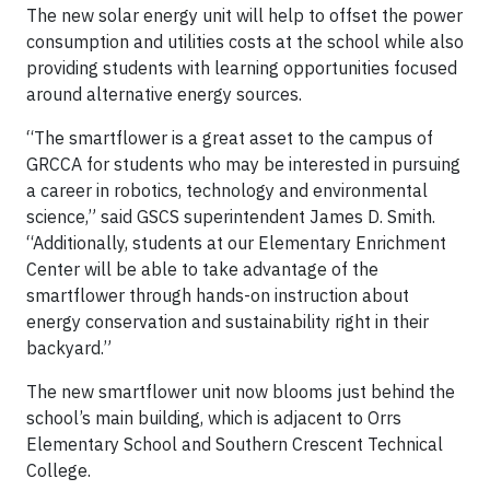
The new solar energy unit will help to offset the power
consumption and utilities costs at the school while also
providing students with learning opportunities focused
around alternative energy sources.
“The smartflower is a great asset to the campus of
GRCCA for students who may be interested in pursuing
a career in robotics, technology and environmental
science,” said GSCS superintendent James D. Smith.
“Additionally, students at our Elementary Enrichment
Center will be able to take advantage of the
smartflower through hands-on instruction about
energy conservation and sustainability right in their
backyard.”
The new smartflower unit now blooms just behind the
school’s main building, which is adjacent to Orrs
Elementary School and Southern Crescent Technical
College.