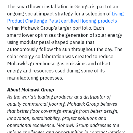
The smartflower installation in Georgia is part of an
ongoing social impact strategy for a selection of
Living
Product Challenge Petal certified flooring products
within Mohawk Group’s larger portfolio. Each
smartflower optimizes the generation of solar energy
using modular petal-shaped panels that
autonomously follow the sun throughout the day. The
solar energy collaboration was created to reduce
Mohawk’s greenhouse gas emissions and offset
energy and resources used during some of its
manufacturing processes.
About Mohawk Group
As the world’s leading producer and distributor of
quality commercial flooring, Mohawk Group believes
that better floor coverings emerge from better design,
innovation, sustainability, project solutions and
operational excellence. Mohawk Group addresses the
unique challenges and opportunities in contract interiors