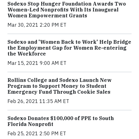
Sodexo Stop Hunger Foundation Awards Two
Women-Led Nonprofits With Its Inaugural
Women Empowerment Grants
Mar 30, 2021 2:20 PM ET
Sodexo and 'Women Back to Work' Help Bridge
the Employment Gap for Women Re-entering
the Workforce
Mar 15, 2021 9:00 AM ET
Rollins College and Sodexo Launch New
Program to Support Money to Student
Emergency Fund Through Cookie Sales
Feb 26, 2021 11:35 AM ET
Sodexo Donates $100,000 of PPE to South
Florida Nonprofit
Feb 25, 2021 2:50 PM ET