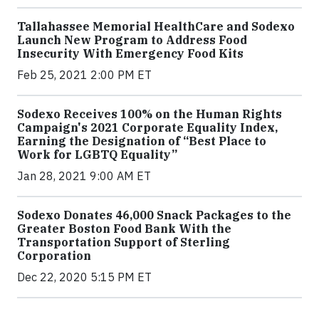
Tallahassee Memorial HealthCare and Sodexo
Launch New Program to Address Food
Insecurity With Emergency Food Kits
Feb 25, 2021 2:00 PM ET
Sodexo Receives 100% on the Human Rights
Campaign's 2021 Corporate Equality Index,
Earning the Designation of “Best Place to
Work for LGBTQ Equality”
Jan 28, 2021 9:00 AM ET
Sodexo Donates 46,000 Snack Packages to the
Greater Boston Food Bank With the
Transportation Support of Sterling
Corporation
Dec 22, 2020 5:15 PM ET