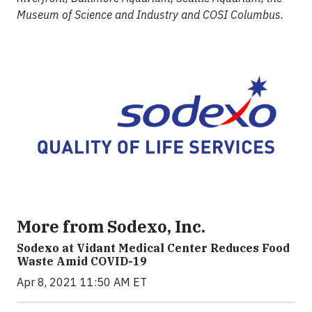
Museum of Science and Industry and COSI Columbus.
More from Sodexo, Inc.
Sodexo at Vidant Medical Center Reduces Food
Waste Amid COVID-19
Apr 8, 2021 11:50 AM ET