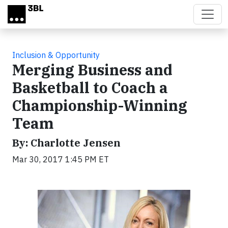
Skip to main content
Inclusion & Opportunity
Merging Business and
Basketball to Coach a
Championship-Winning
Team
By: Charlotte Jensen
Mar 30, 2017 1:45 PM ET