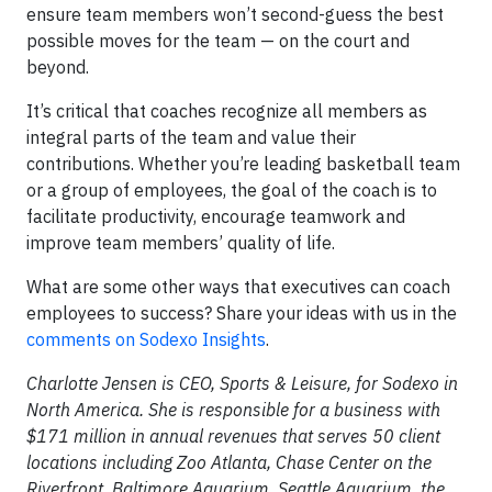
ensure team members won’t second-guess the best
possible moves for the team — on the court and
beyond.
It’s critical that coaches recognize all members as
integral parts of the team and value their
contributions. Whether you’re leading basketball team
or a group of employees, the goal of the coach is to
facilitate productivity, encourage teamwork and
improve team members’ quality of life.
What are some other ways that executives can coach
employees to success? Share your ideas with us in the
comments on Sodexo Insights
.
Charlotte Jensen is CEO, Sports & Leisure, for Sodexo in
North America. She is responsible for a business with
$171 million in annual revenues that serves 50 client
locations including Zoo Atlanta, Chase Center on the
Riverfront, Baltimore Aquarium, Seattle Aquarium, the