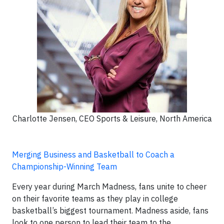
Charlotte Jensen, CEO Sports & Leisure, North America
Merging Business and Basketball to Coach a
Championship-Winning Team
Every year during March Madness, fans unite to cheer
on their favorite teams as they play in college
basketball’s biggest tournament. Madness aside, fans
look to one person to lead their team to the