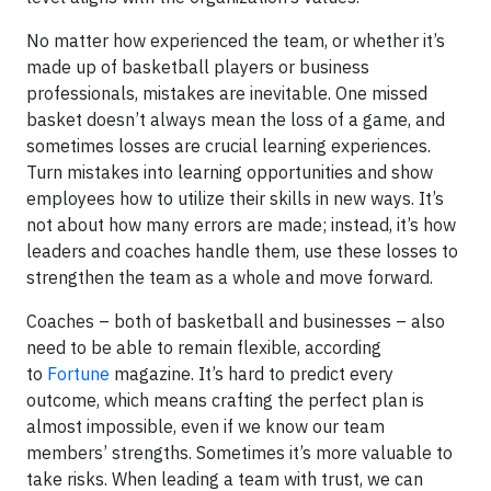
No matter how experienced the team, or whether it’s
made up of basketball players or business
professionals, mistakes are inevitable. One missed
basket doesn’t always mean the loss of a game, and
sometimes losses are crucial learning experiences.
Turn mistakes into learning opportunities and show
employees how to utilize their skills in new ways. It’s
not about how many errors are made; instead, it’s how
leaders and coaches handle them, use these losses to
strengthen the team as a whole and move forward.
Coaches – both of basketball and businesses – also
need to be able to remain flexible, according
to
Fortune
magazine. It’s hard to predict every
outcome, which means crafting the perfect plan is
almost impossible, even if we know our team
members’ strengths. Sometimes it’s more valuable to
take risks. When leading a team with trust, we can