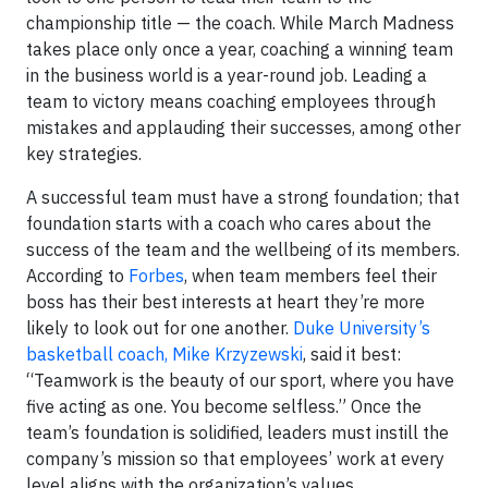
championship title — the coach. While March Madness
takes place only once a year, coaching a winning team
in the business world is a year-round job. Leading a
team to victory means coaching employees through
mistakes and applauding their successes, among other
key strategies.
A successful team must have a strong foundation; that
foundation starts with a coach who cares about the
success of the team and the wellbeing of its members.
According to
Forbes
, when team members feel their
boss has their best interests at heart they’re more
likely to look out for one another.
Duke University’s
basketball coach, Mike Krzyzewski
, said it best:
“Teamwork is the beauty of our sport, where you have
five acting as one. You become selfless.” Once the
team’s foundation is solidified, leaders must instill the
company’s mission so that employees’ work at every
level aligns with the organization’s values.