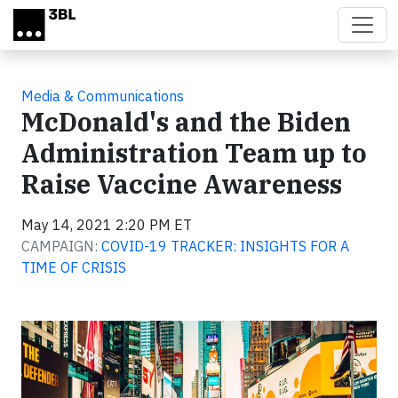
Skip to main content
Media & Communications
McDonald's and the Biden
Administration Team up to
Raise Vaccine Awareness
May 14, 2021 2:20 PM ET
CAMPAIGN:
COVID-19 TRACKER: INSIGHTS FOR A
TIME OF CRISIS