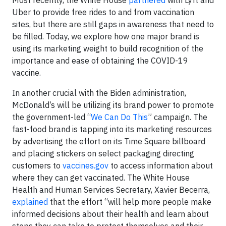
Uber to provide free rides to and from vaccination
sites, but there are still gaps in awareness that need to
be filled. Today, we explore how one major brand is
using its marketing weight to build recognition of the
importance and ease of obtaining the COVID-19
vaccine.
In another crucial with the Biden administration,
McDonald’s will be utilizing its brand power to promote
the government-led “
We Can Do This
” campaign. The
fast-food brand is tapping into its marketing resources
by advertising the effort on its Time Square billboard
and placing stickers on select packaging directing
customers to
vaccines.gov
to access information about
where they can get vaccinated. The White House
Health and Human Services Secretary, Xavier Becerra,
explained
that the effort “will help more people make
informed decisions about their health and learn about
steps they can take to protect themselves and their