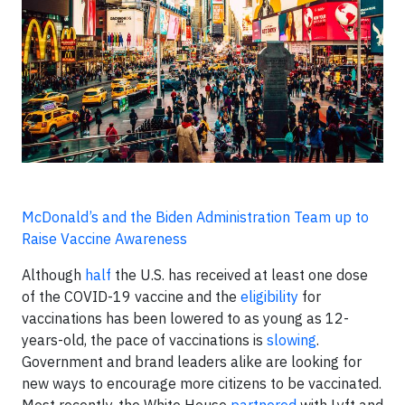
McDonald’s and the Biden Administration Team up to
Raise Vaccine Awareness
Although
half
the U.S. has received at least one dose
of the COVID-19 vaccine and the
eligibility
for
vaccinations has been lowered to as young as 12-
years-old, the pace of vaccinations is
slowing
.
Government and brand leaders alike are looking for
new ways to encourage more citizens to be vaccinated.
Most recently, the White House
partnered
with Lyft and