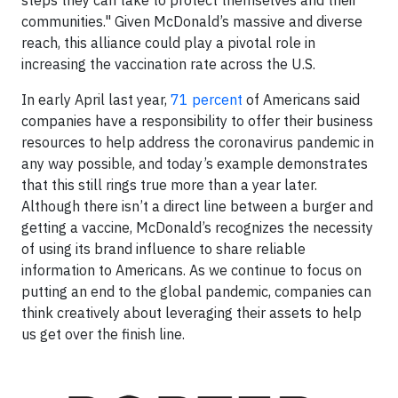
communities." Given McDonald’s massive and diverse
reach, this alliance could play a pivotal role in
increasing the vaccination rate across the U.S.
In early April last year,
71 percent
of Americans said
companies have a responsibility to offer their business
resources to help address the coronavirus pandemic in
any way possible, and today’s example demonstrates
that this still rings true more than a year later.
Although there isn’t a direct line between a burger and
getting a vaccine, McDonald’s recognizes the necessity
of using its brand influence to share reliable
information to Americans. As we continue to focus on
putting an end to the global pandemic, companies can
think creatively about leveraging their assets to help
us get over the finish line.