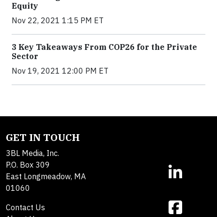
Equity
Nov 22, 2021 1:15 PM ET
3 Key Takeaways From COP26 for the Private
Sector
Nov 19, 2021 12:00 PM ET
GET IN TOUCH
3BL Media, Inc.
P.O. Box 309
East Longmeadow, MA
01060
Contact Us