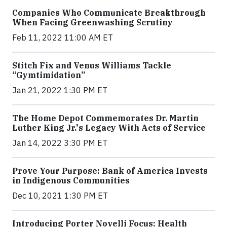
Companies Who Communicate Breakthrough
When Facing Greenwashing Scrutiny
Feb 11, 2022 11:00 AM ET
Stitch Fix and Venus Williams Tackle
“Gymtimidation”
Jan 21, 2022 1:30 PM ET
The Home Depot Commemorates Dr. Martin
Luther King Jr.'s Legacy With Acts of Service
Jan 14, 2022 3:30 PM ET
Prove Your Purpose: Bank of America Invests
in Indigenous Communities
Dec 10, 2021 1:30 PM ET
Introducing Porter Novelli Focus: Health