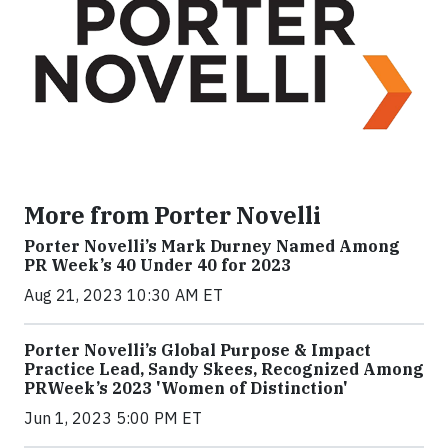
More from Porter Novelli
Porter Novelli’s Mark Durney Named Among
PR Week’s 40 Under 40 for 2023
Aug 21, 2023 10:30 AM ET
Porter Novelli’s Global Purpose & Impact
Practice Lead, Sandy Skees, Recognized Among
PRWeek’s 2023 'Women of Distinction'
Jun 1, 2023 5:00 PM ET