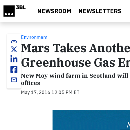
Skip to main content
NEWSROOM
NEWSLETTERS
Environment
link
Mars Takes Another
Greenhouse Gas Em
New Moy wind farm in Scotland will p
email
offices
May 17, 2016 12:05 PM ET