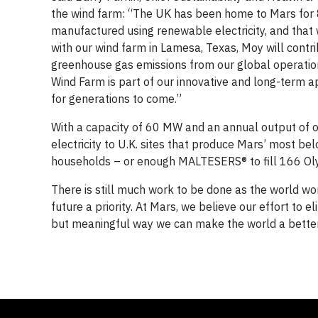
the wind farm: “The UK has been home to Mars for 
manufactured using renewable electricity, and that 
with our wind farm in Lamesa, Texas, Moy will contrib
greenhouse gas emissions from our global operation
Wind Farm is part of our innovative and long-term a
for generations to come.”
With a capacity of 60 MW and an annual output of 
electricity to U.K. sites that produce Mars’ most b
households – or enough MALTESERS® to fill 166 Ol
There is still much work to be done as the world wo
future a priority. At Mars, we believe our effort to
but meaningful way we can make the world a better