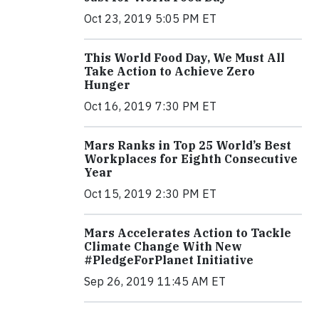
Oct 23, 2019 5:05 PM ET
This World Food Day, We Must All
Take Action to Achieve Zero
Hunger
Oct 16, 2019 7:30 PM ET
Mars Ranks in Top 25 World’s Best
Workplaces for Eighth Consecutive
Year
Oct 15, 2019 2:30 PM ET
Mars Accelerates Action to Tackle
Climate Change With New
#PledgeForPlanet Initiative
Sep 26, 2019 11:45 AM ET