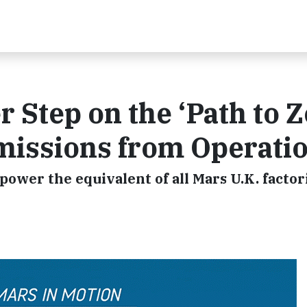
 Step on the ‘Path to Z
issions from Operati
ower the equivalent of all Mars U.K. factor