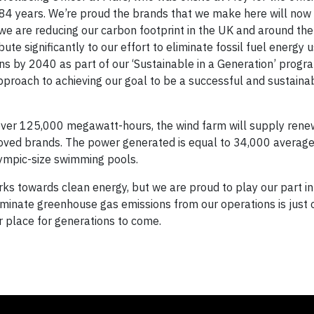
84 years. We’re proud the brands that we make here will now
we are reducing our carbon footprint in the UK and around the
ute significantly to our effort to eliminate fossil fuel energy 
s by 2040 as part of our ‘Sustainable in a Generation’ prog
pproach to achieving our goal to be a successful and sustaina
over 125,000 megawatt-hours, the wind farm will supply ren
eloved brands. The power generated is equal to 34,000 average
ympic-size swimming pools.
rks towards clean energy, but we are proud to play our part i
 eliminate greenhouse gas emissions from our operations is just
 place for generations to come.