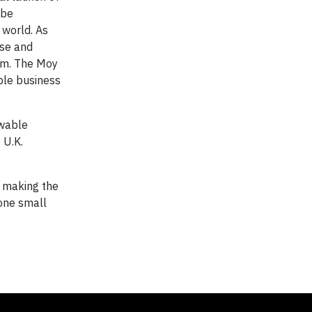
 be
 world. As
use and
ram. The Moy
ble business
ewable
 U.K.
n making the
 one small