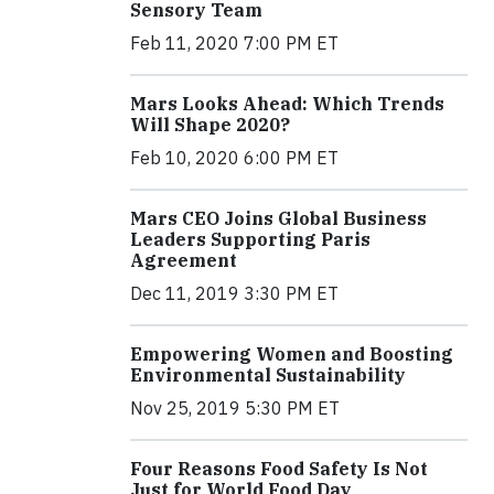
Sensory Team
Feb 11, 2020 7:00 PM ET
Mars Looks Ahead: Which Trends
Will Shape 2020?
Feb 10, 2020 6:00 PM ET
Mars CEO Joins Global Business
Leaders Supporting Paris
Agreement
Dec 11, 2019 3:30 PM ET
Empowering Women and Boosting
Environmental Sustainability
Nov 25, 2019 5:30 PM ET
Four Reasons Food Safety Is Not
Just for World Food Day