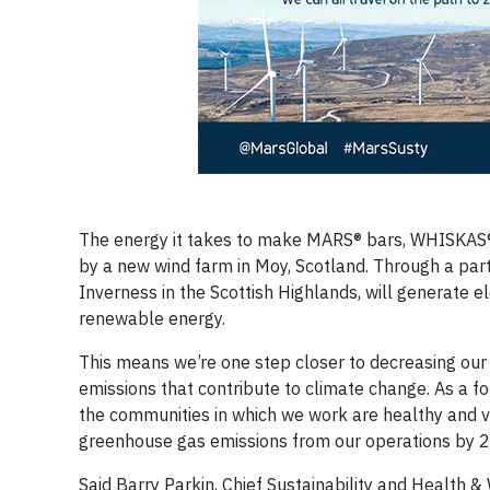
The energy it takes to make MARS® bars, WHISKAS® 
by a new wind farm in Moy, Scotland. Through a part
Inverness in the Scottish Highlands, will generate el
renewable energy.
This means we’re one step closer to decreasing ou
emissions that contribute to climate change. As a f
the communities in which we work are healthy and v
greenhouse gas emissions from our operations by 25
Said Barry Parkin, Chief Sustainability and Health &