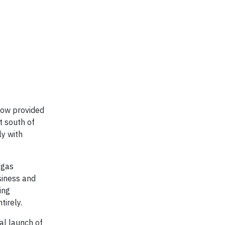
now provided
t south of
ly with
 gas
siness and
ing
irely.
al launch of