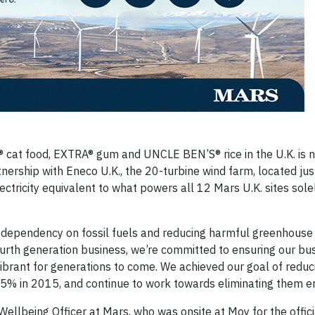
cat food, EXTRA® gum and UNCLE BEN’S® rice in the U.K. is 
nership with Eneco U.K., the 20-turbine wind farm, located jus
ectricity equivalent to what powers all 12 Mars U.K. sites sole
r dependency on fossil fuels and reducing harmful greenhouse
ourth generation business, we’re committed to ensuring our bu
ibrant for generations to come. We achieved our goal of reduc
% in 2015, and continue to work towards eliminating them ent
 Wellbeing Officer at Mars, who was onsite at Moy for the offici