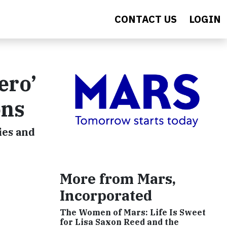
CONTACT US
LOGIN
ero’
ons
ies and
More from Mars,
Incorporated
The Women of Mars: Life Is Sweet
for Lisa Saxon Reed and the