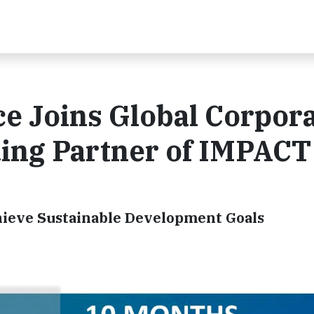
e Joins Global Corpor
ding Partner of IMPACT
hieve Sustainable Development Goals