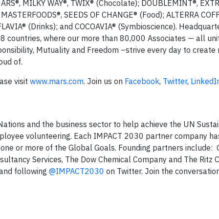
MARS®, MILKY WAY®, TWIX® (Chocolate); DOUBLEMINT®, EXTR
O®, MASTERFOODS®, SEEDS OF CHANGE® (Food); ALTERRA COF
IA® (Drinks); and COCOAVIA® (Symbioscience). Headquarte
78 countries, where our more than 80,000 Associates — all uni
ponsibility, Mutuality and Freedom –strive every day to create 
oud of.
ase visit
www.mars.com
. Join us on
Facebook
,
Twitter
,
LinkedI
ations and the business sector to help achieve the UN Susta
ployee volunteering. Each IMPACT 2030 partner company ha
 one or more of the Global Goals. Founding partners include: 
nsultancy Services, The Dow Chemical Company and The Ritz C
and following
@IMPACT2030
on Twitter. Join the conversatio