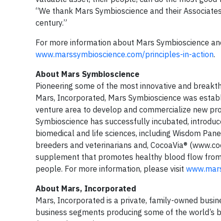
“We thank Mars Symbioscience and their Associates
century.”
For more information about Mars Symbioscience a
www.marssymbioscience.com/principles-in-action
.
About Mars Symbioscience
Pioneering some of the most innovative and breakth
Mars, Incorporated, Mars Symbioscience was establi
venture area to develop and commercialize new pro
Symbioscience has successfully incubated, introduce
biomedical and life sciences, including Wisdom Pan
breeders and veterinarians and, CocoaVia® (www.coc
supplement that promotes healthy blood flow from h
people. For more information, please visit
www.mars
About Mars, Incorporated
Mars, Incorporated is a private, family-owned busines
business segments producing some of the world’s