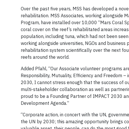
Over the past five years, MSS has developed a novel
rehabilitation. MSS Associates, working alongside 
Program, have installed over 10,000 “Mars Coral S
coral cover on the reef’s rehabilitated areas incre
population, including tuna, which had not been seen 
working alongside universities, NGOs and business pa
rehabilitation system scientifically over the next fou
reefs around the world.
Added Pfahl, “Our Associate volunteer programs are
Responsibility, Mutuality, Efficiency and Freedom – 
2030, I cannot stress enough that the success of our 
multi-stakeholder collaboration as well as partner
proud to be a Founding Partner of IMPACT 2030 and 
Development Agenda.”
“Corporate action, in concert with the UN, government
the UN by 2030; this amazing opportunity brings c
valuable asset, their people, can do the most good f