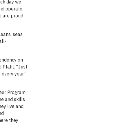
ach day we
nd operate.
e are proud
ceans, seas
ll-
pendency on
d Pfahl. “Just
 every year.”
teer Program
e and skills
hey live and
nd
here they