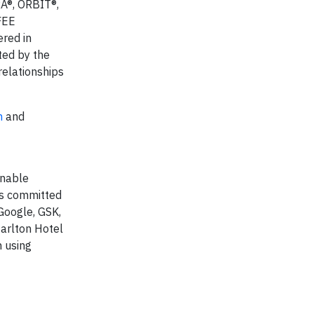
A®, ORBIT®,
FEE
red in
ted by the
relationships
n
and
inable
s committed
Google, GSK,
arlton Hotel
n using