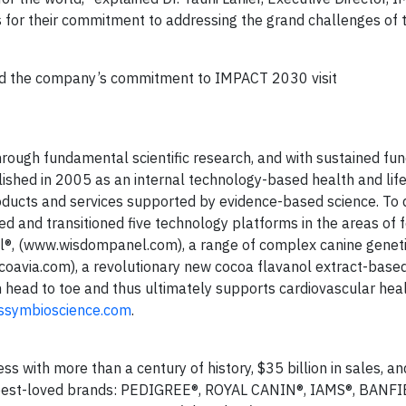
 for their commitment to addressing the grand challenges of 
nd the company’s commitment to IMPACT 2030 visit
rough fundamental scientific research, and with sustained fu
shed in 2005 as an internal technology-based health and life
ducts and services supported by evidence-based science. To 
d and transitioned five technology platforms in the areas of f
el®, (www.wisdompanel.com), a range of complex canine geneti
oavia.com), a revolutionary new cocoa flavanol extract-based
ead to toe and thus ultimately supports cardiovascular heal
symbioscience.com
.
s with more than a century of history, $35 billion in sales, an
 best-loved brands: PEDIGREE®, ROYAL CANIN®, IAMS®, BANF