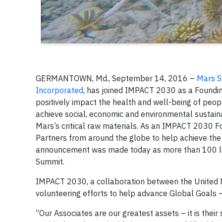
GERMANTOWN, Md., September 14, 2016 –
Mars S
Incorporated
, has joined IMPACT 2030 as a Foundin
positively impact the health and well-being of peop
achieve social, economic and environmental sustain
Mars’s critical raw materials. As an IMPACT 2030 Fo
Partners from around the globe to help achieve the
announcement was made today as more than 100 lea
Summit.
IMPACT 2030, a collaboration between the United Na
volunteering efforts to help advance Global Goals –
“Our Associates are our greatest assets – it is their