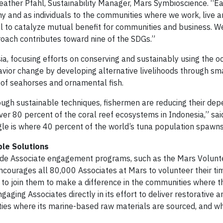
Heather Pfahl, Sustainability Manager, Mars Symbioscience. “E
 and as individuals to the communities where we work, live a
l to catalyze mutual benefit for communities and business. W
oach contributes toward nine of the SDGs.”
a, focusing efforts on conserving and sustainably using the o
vior change by developing alternative livelihoods through sma
of seahorses and ornamental fish.
rough sustainable techniques, fishermen are reducing their de
er 80 percent of the coral reef ecosystems in Indonesia,” sai
gle is where 40 percent of the world’s tuna population spawns
ble Solutions
ide Associate engagement programs, such as the Mars Volun
urages all 80,000 Associates at Mars to volunteer their tim
s to join them to make a difference in the communities where t
gaging Associates directly in its effort to deliver restorative a
ties where its marine-based raw materials are sourced, and w