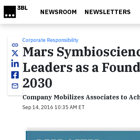
Skip to main content
NEWSROOM
NEWSLETTERS
Corporate Responsibility
link
Mars Symbioscienc
Leaders as a Foun
2030
email
Company Mobilizes Associates to Ac
Sep 14, 2016 10:35 AM ET