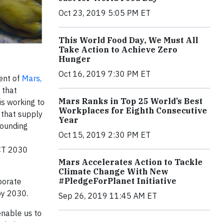
Oct 23, 2019 5:05 PM ET
This World Food Day, We Must All
Take Action to Achieve Zero
Hunger
Oct 16, 2019 7:30 PM ET
ent of
Mars,
 that
Mars Ranks in Top 25 World’s Best
is working to
Workplaces for Eighth Consecutive
 that supply
Year
Founding
Oct 15, 2019 2:30 PM ET
ACT 2030
Mars Accelerates Action to Tackle
Climate Change With New
#PledgeForPlanet Initiative
porate
by 2030.
Sep 26, 2019 11:45 AM ET
 enable us to