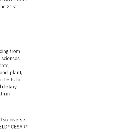
the 21st
nding from
 sciences
date,
ood, plant,
c tests for
 dietary
th in
d six diverse
IELD® CESAR®