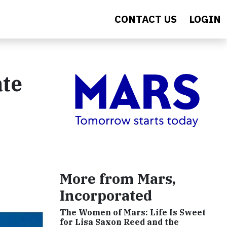
CONTACT US
LOGIN
ate
More from Mars,
Incorporated
The Women of Mars: Life Is Sweet
for Lisa Saxon Reed and the