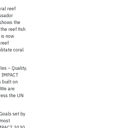
ral reef
assador
 shows the
the reef fish
 is now
 reef
litate coral
es – Quality,
ke IMPACT
 built on
 We are
dress the UN
 Goals set by
 most
 IMPACT 2030.