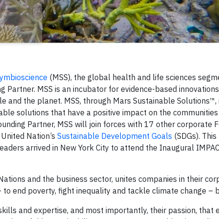
ymbioscience
(MSS), the global health and life sciences segm
g Partner. MSS is an incubator for evidence-based innovations
le and the planet. MSS, through Mars Sustainable Solutions™, 
able solutions that have a positive impact on the communities
unding Partner, MSS will join forces with 17 other corporate 
 United Nation’s
Sustainable Development Goals
(SDGs). This
ders arrived in New York City to attend the Inaugural IMP
tions and the business sector, unites companies in their cor
 to end poverty, fight inequality and tackle climate change – 
 skills and expertise, and most importantly, their passion, that