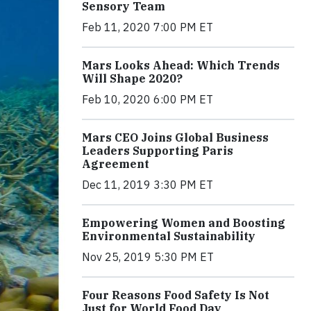
Sensory Team
Feb 11, 2020 7:00 PM ET
Mars Looks Ahead: Which Trends
Will Shape 2020?
Feb 10, 2020 6:00 PM ET
Mars CEO Joins Global Business
Leaders Supporting Paris
Agreement
Dec 11, 2019 3:30 PM ET
Empowering Women and Boosting
Environmental Sustainability
Nov 25, 2019 5:30 PM ET
Four Reasons Food Safety Is Not
Just for World Food Day