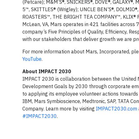
(Petcare); M&M’S®, SNICKERS®, DOVE®, GALAXY®, 
5™, SKITTLES® (Wrigley); UNCLE BEN’S®, DOLMI
ROASTERS™, THE BRIGHT TEA COMPANY™, KLIX® FLAV
McLean, VA, Mars operates in 421 facilities across 
company’s Five Principles of Quality, Efficiency, Res
with our stakeholders that deliver growth we are pr
For more information about Mars, Incorporated, ple
YouTube
.
About IMPACT 2030
IMPACT 2030 is collaboration between the United N
Development Goals by 2030 through corporate em
to applying its employee volunteer actions towards
IBM, Mars Symbioscience, Medtronic, SAP, TATA Co
Company. Learn more by visiting
IMPACT2030.com
#IMPACT2030
.