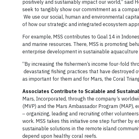
positively and sustainably impact our world,” said 
seek to tangibly show our commitment as a company
We use our social, human and environmental capita
of how our strategic and integrated ecosystem appr
For example, MSS contributes to Goal 14 in Indonesi
and marine resources. There, MSS is promoting beha
enterprise development in sustainable aquaculture 
“By increasing the fishermen’s income four-fold th
devastating fishing practices that have destroyed ov
as important for them and for Mars, the Coral Trian
Associates Contribute to Scalable and Sustaina
Mars, Incorporated, through the company’s worldw
(MVP) and the Mars Ambassador Program (MAP), enco
‒ organizing, leading and recruiting other volunteer
work. MSS takes this initiative one step further by en
sustainable solutions in the remote island communi
depend upon healthy coral reefs.