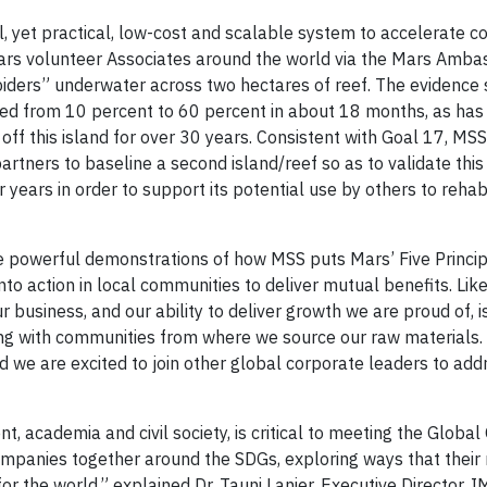
, yet practical, low-cost and scalable system to accelerate co
Mars volunteer Associates around the world via the Mars Amb
piders” underwater across two hectares of reef. The evidence
ased from 10 percent to 60 percent in about 18 months, as has 
off this island for over 30 years. Consistent with Goal 17, MSS
rtners to baseline a second island/reef so as to validate this
r years in order to support its potential use by others to rehabi
 powerful demonstrations of how MSS puts Mars’ Five Principl
into action in local communities to deliver mutual benefits. Li
business, and our ability to deliver growth we are proud of, is
ing with communities from where we source our raw materials.
we are excited to join other global corporate leaders to ad
, academia and civil society, is critical to meeting the Global
ompanies together around the SDGs, exploring ways that their
or the world,” explained Dr. Tauni Lanier, Executive Director,