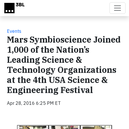
Skip to main content
Events
Mars Symbioscience Joined
1,000 of the Nation’s
Leading Science &
Technology Organizations
at the 4th USA Science &
Engineering Festival
Apr 28, 2016 6:25 PM ET