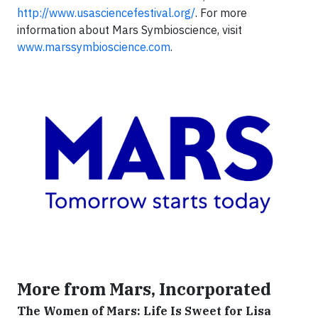
http://www.usasciencefestival.org/
. For more
information about Mars Symbioscience, visit
www.marssymbioscience.com
.
More from Mars, Incorporated
The Women of Mars: Life Is Sweet for Lisa