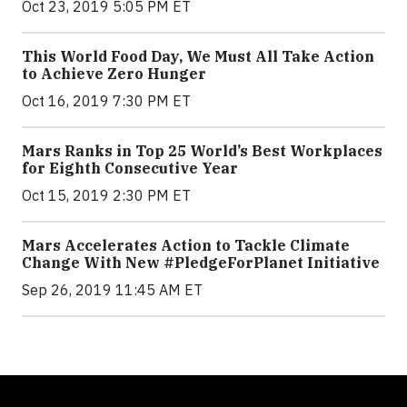
Oct 23, 2019 5:05 PM ET
This World Food Day, We Must All Take Action
to Achieve Zero Hunger
Oct 16, 2019 7:30 PM ET
Mars Ranks in Top 25 World’s Best Workplaces
for Eighth Consecutive Year
Oct 15, 2019 2:30 PM ET
Mars Accelerates Action to Tackle Climate
Change With New #PledgeForPlanet Initiative
Sep 26, 2019 11:45 AM ET