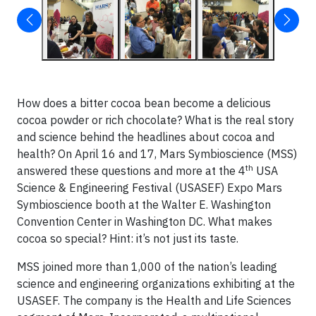
How does a bitter cocoa bean become a delicious
cocoa powder or rich chocolate? What is the real story
and science behind the headlines about cocoa and
health? On April 16 and 17, Mars Symbioscience (MSS)
th
answered these questions and more at the 4
USA
Science & Engineering Festival (USASEF) Expo Mars
Symbioscience booth at the Walter E. Washington
Convention Center in Washington DC. What makes
cocoa so special? Hint: it’s not just its taste.
MSS joined more than 1,000 of the nation’s leading
science and engineering organizations exhibiting at the
USASEF. The company is the Health and Life Sciences