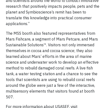
and scientists around the world to conduct innovative
research that positively impacts people, pets and the
planet and Symbioscience’s remit has been to
translate this knowledge into practical consumer
applications.”
The MSS booth also featured representatives from
Mars Fishcare, a segment of Mars Petcare, and Mars
Sustainable Solutions™. Visitors not only immersed
themselves in cocoa and cocoa science; they also
learned about Mars’ efforts in the area of marine
science and underwater work to develop an effective
method to rebuild damaged coral reefs. A live fish
tank, a water testing station and a chance to see the
tools that scientists are using to rebuild coral reefs
around the globe were just a few of the interactive,
multisensory elements that visitors found at booth
507.
For more information about USASEF, visit