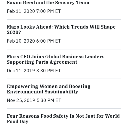
Saxon Reed and the Sensory Team
Feb 11, 2020 7:00 PM ET
Mars Looks Ahead: Which Trends Will Shape
2020?
Feb 10, 2020 6:00 PM ET
Mars CEO Joins Global Business Leaders
Supporting Paris Agreement
Dec 11, 2019 3:30 PM ET
Empowering Women and Boosting
Environmental Sustainability
Nov 25, 2019 5:30 PM ET
Four Reasons Food Safety Is Not Just for World
Food Day