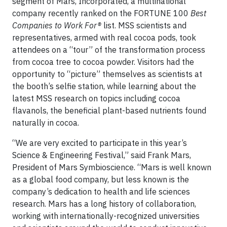
segment of Mars, Incorporated, a multinational
company recently ranked on the FORTUNE 100
Best
Companies to Work For®
list. MSS scientists and
representatives, armed with real cocoa pods, took
attendees on a “tour” of the transformation process
from cocoa tree to cocoa powder. Visitors had the
opportunity to “picture” themselves as scientists at
the booth’s selfie station, while learning about the
latest MSS research on topics including cocoa
flavanols, the beneficial plant-based nutrients found
naturally in cocoa.
“We are very excited to participate in this year’s
Science & Engineering Festival,” said Frank Mars,
President of Mars Symbioscience. “Mars is well known
as a global food company, but less known is the
company’s dedication to health and life sciences
research. Mars has a long history of collaboration,
working with internationally-recognized universities